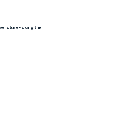
he future - using the