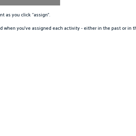
t as you click “assign”.
d when you’ve assigned each activity - either in the past or in t