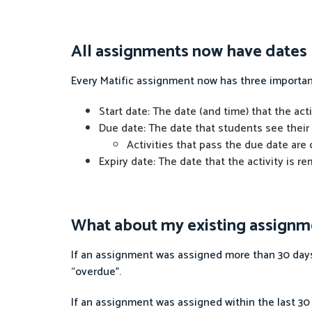
All assignments now have dates
Every Matific assignment now has three importan
Start date: The date (and time) that the ac
Due date: The date that students see their 
Activities that pass the due date are
Expiry date: The date that the activity is 
What about my existing assignm
If an assignment was assigned more than 30 days 
“overdue”.
If an assignment was assigned within the last 30