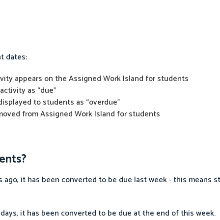
t dates:
tivity appears on the Assigned Work Island for students
activity as “due”
 displayed to students as “overdue”
removed from Assigned Work Island for students
ents?
ago, it has been converted to be due last week - this means stu
 days, it has been converted to be due at the end of this week.