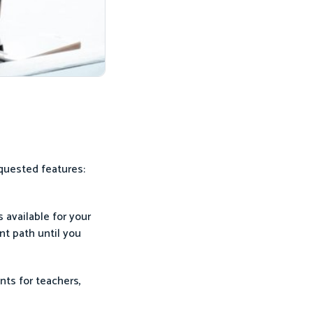
quested features:
s available for your
nt path until you
nts for teachers,