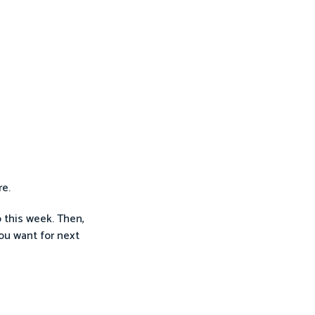
re.
o this week. Then,
ou want for next