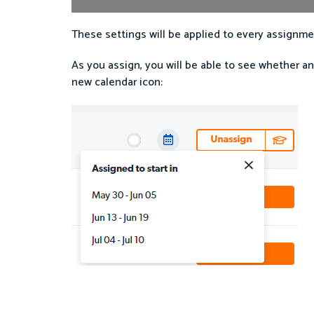
These settings will be applied to every assignmen
As you assign, you will be able to see whether an
new calendar icon: