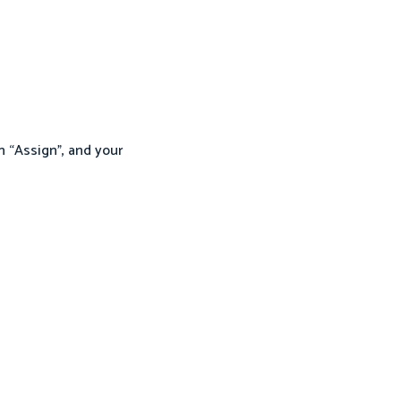
n “Assign”, and your