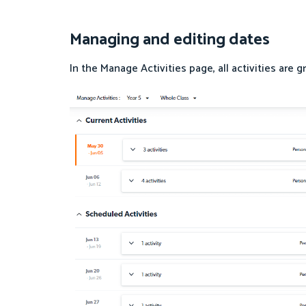
Managing and editing dates
In the Manage Activities page, all activities are 