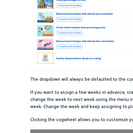
The dropdown will always be defaulted to the curr
If you want to assign a few weeks in advance, sta
change the week to next week using the menu in t
week. Change the week and keep assigning to pla
Clicking the cogwheel allows you to customize y