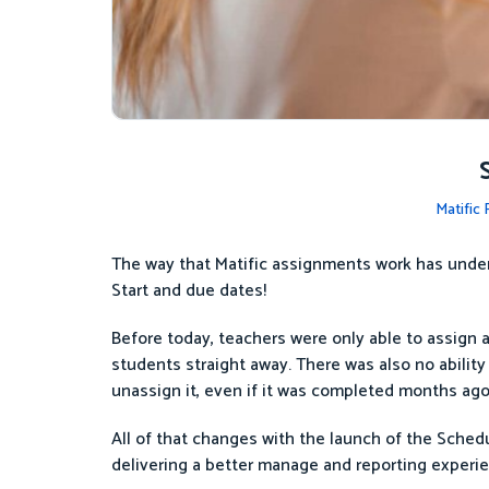
Matific
The way that Matific assignments work has under
Start and due dates!
Before today, teachers were only able to assign act
students straight away. There was also no ability 
unassign it, even if it was completed months ago
All of that changes with the launch of the Sched
delivering a better manage and reporting experie