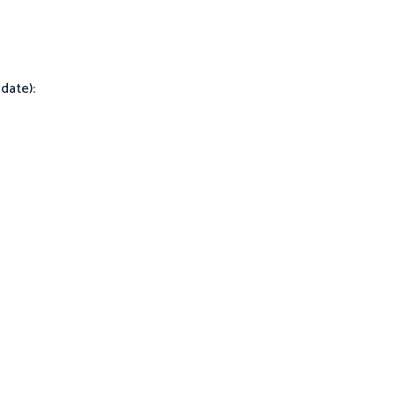
date):