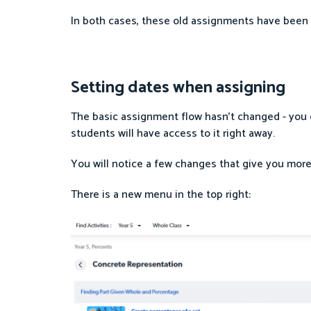
In both cases, these old assignments have been 
Setting dates when assigning
The basic assignment flow hasn’t changed - you can
students will have access to it right away.
You will notice a few changes that give you more
There is a new menu in the top right: