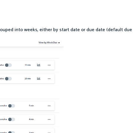
grouped into weeks, either by start date or due date (default due 