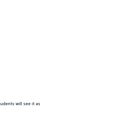
dents will see it as