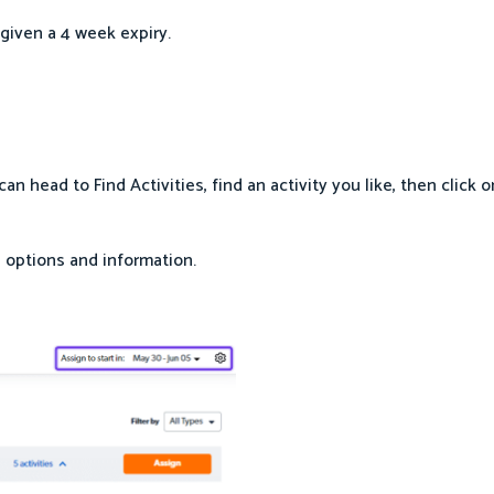
given a 4 week expiry.
 head to Find Activities, find an activity you like, then click o
 options and information.