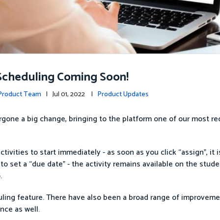
Scheduling Coming Soon!
 Product Team
| Jul 01, 2022 |
Product Updates
gone a big change, bringing to the platform one of our most re
ivities to start immediately - as soon as you click “assign”, it i
to set a “due date” - the activity remains available on the stude
.
uling feature. There have also been a broad range of improveme
nce as well.