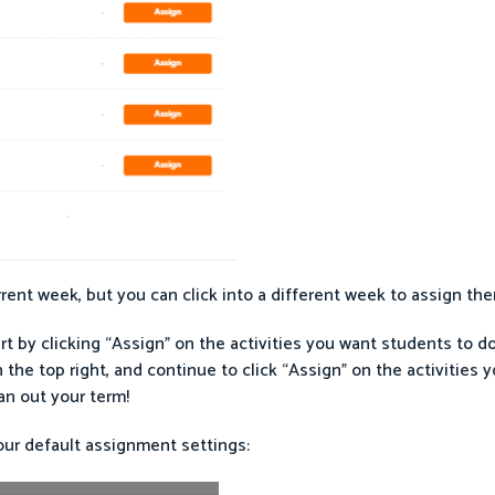
ent week, but you can click into a different week to assign the
rt by clicking “Assign” on the activities you want students to d
he top right, and continue to click “Assign” on the activities y
n out your term!
our default assignment settings: