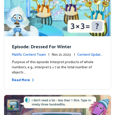
Episode: Dressed For Winter
Matific Content Team
| Nov 21, 2023 |
Content Update
s
Purpose of this episode Interpret products of whole
numbers, e.g., interpret 5 × 7 as the total number of
objects …
Read More