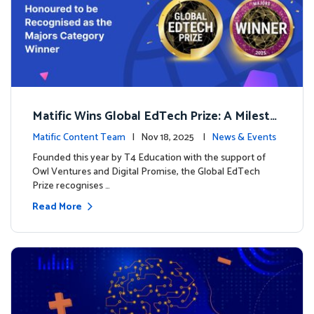
Matific Wins Global EdTech Prize: A Milesto
ne for Digital Math Education
Matific Content Team
| Nov 18, 2025 |
News & Events
Founded this year by T4 Education with the support of
Owl Ventures and Digital Promise, the Global EdTech
Prize recognises …
Read More