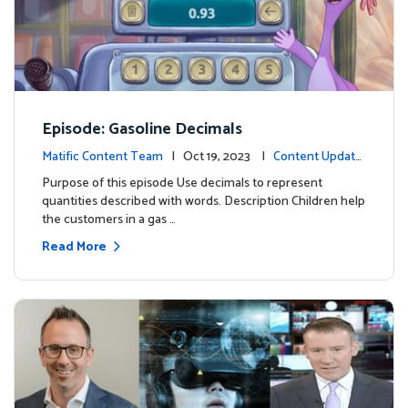
Episode: Gasoline Decimals
Matific Content Team
| Oct 19, 2023 |
Content Update
s
Purpose of this episode Use decimals to represent
quantities described with words. Description Children help
the customers in a gas …
Read More