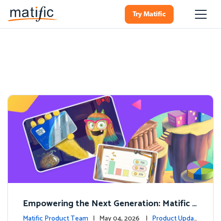
Try Matific
Empowering the Next Generation: Matific L
aunches Comprehensive Financial Literacy C
Matific Product Team
| May 04, 2026 |
Product Updat