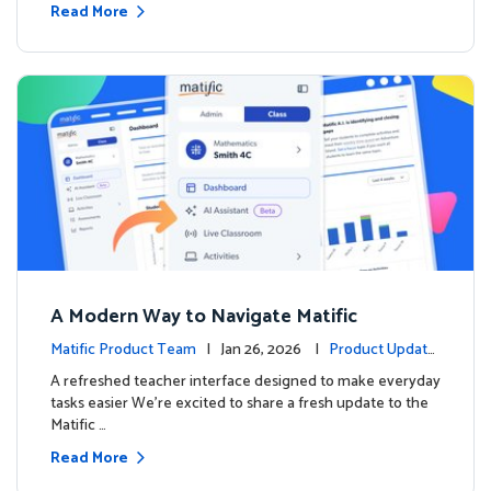
Read More
A Modern Way to Navigate Matific
Matific Product Team
| Jan 26, 2026 |
Product Update
s
A refreshed teacher interface designed to make everyday
tasks easier We’re excited to share a fresh update to the
Matific …
Read More