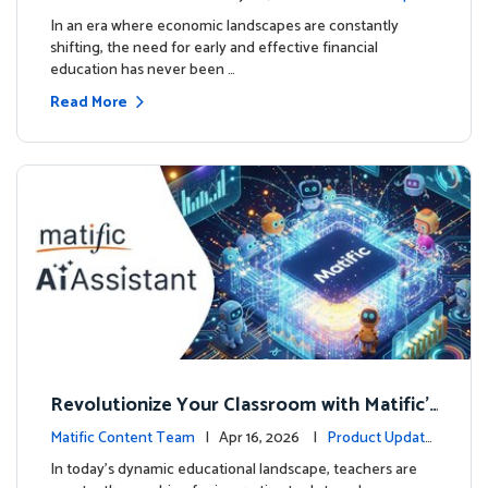
ourse
es
In an era where economic landscapes are constantly
shifting, the need for early and effective financial
education has never been …
Read More
Revolutionize Your Classroom with Matific's
AI-Powered Teacher Assistant
Matific Content Team
| Apr 16, 2026 |
Product Update
s
In today's dynamic educational landscape, teachers are