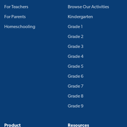
For Teachers
Browse Our Activities
For Parents
Kindergarten
Homeschooling
Grade 1
Grade 2
Grade 3
Grade 4
Grade 5
Grade 6
Grade 7
Grade 8
Grade 9
Product
Resources