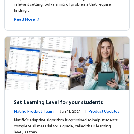
relevant setting. Solve a mix of problems that require
finding …
Read More
Set Learning Level for your students
Matific Product Team
| Jan 31, 2023 |
Product Updates
Matific’s adaptive algorithm is optimised to help students
complete all material for a grade, called their learning
level, as they …