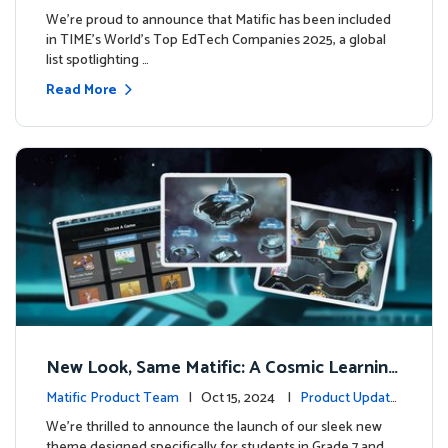
We’re proud to announce that Matific has been included
in TIME’s World’s Top EdTech Companies 2025, a global
list spotlighting …
Read More
New Look, Same Matific: A Cosmic Learning
Adventure Awaits! 🚀🌌
Matific Product Team
| Oct 15, 2024 |
Product Update
s
We’re thrilled to announce the launch of our sleek new
theme designed specifically for students in Grade 7 and