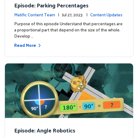
Episode: Parking Percentages
Matific Content Team
| Jul 27, 2023 |
Content Updates
Purpose of this episode Understand that percentages are
a proportional part that depend on the size of the whole.
Develop …
Read More
Episode: Angle Robotics