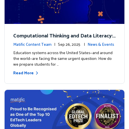
Computational Thinking and Data Literacy:
Why Mathematics Must Lead the Way
Matific Content Team
| Sep 26, 2025 |
News & Events
Education systems across the United States—and around
the world—are facing the same urgent question: How do
we prepare students for …
Read More