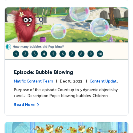
Episode: Bubble Blowing
Matific Content Team
| Dec 18, 2023 |
Content Update
s
Purpose of this episode Count up to 5 dynamic objects by
1 and 2. Description Pop is blowing bubbles. Children …
Read More