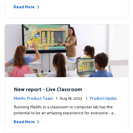
Read More
New report - Live Classroom
Matific Product Team
| Aug 18, 2022 |
Product Update
s
Running Matific in a classroom or computer lab has the
potential to be an amazing experience for everyone - a …
Read More