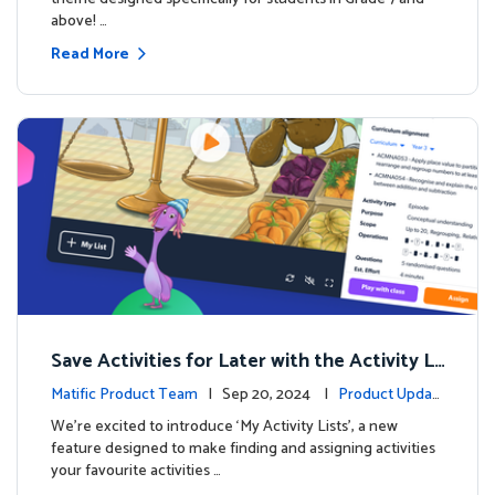
above! …
Read More
Save Activities for Later with the Activity Li
sts Feature
Matific Product Team
| Sep 20, 2024 |
Product Updat
es
We're excited to introduce ‘My Activity Lists’, a new
feature designed to make finding and assigning activities
your favourite activities …