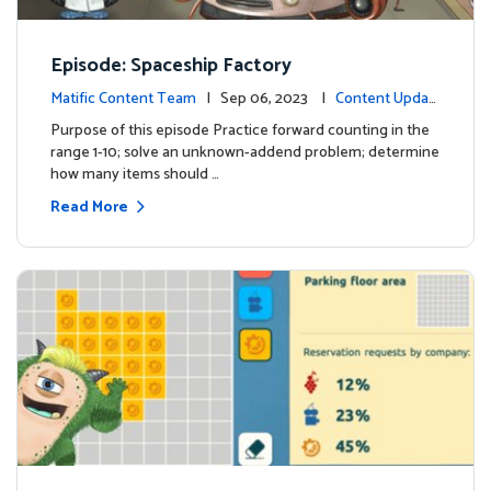
Episode: Spaceship Factory
Matific Content Team
| Sep 06, 2023 |
Content Updat
es
Purpose of this episode Practice forward counting in the
range 1-10; solve an unknown-addend problem; determine
how many items should …
Read More