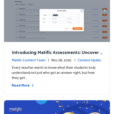
Introducing Matific Assessments: Uncover
What Your Students Truly Know
Matific Content Team
| Nov 28, 2025 |
Content Updat
es
Every teacher wants to know what their students truly
understand,not just who got an answer right, but how
they got …
Read More