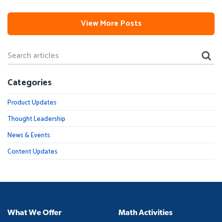
View More Posts
Categories
Product Updates
Thought Leadership
News & Events
Content Updates
What We Offer
Math Activities