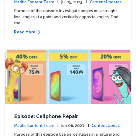
Matific Content Team
| Jul 05, 2023 |
Content Updates
Purpose of this episode Investigate angles on a straight
line, angles at a point and vertically opposite angles. Find
the …
Read More
Episode: Cellphone Repair
Matific Content Team
| Jun 06, 2023 |
Content Update
s
Purpose of this episode Use percentages in a natural and