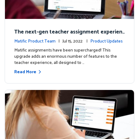
The next-gen teacher assignment experien
ce
Matific Product Team
| Jul 15, 2022 |
Product Updates
Matific assignments have been supercharged! This
upgrade adds an enormous number of features to the
teacher experience, all designed to …
Read More