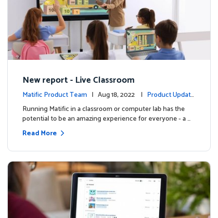
New report - Live Classroom
Matific Product Team
| Aug 18, 2022 |
Product Update
s
Running Matific in a classroom or computer lab has the
potential to be an amazing experience for everyone - a …
Read More