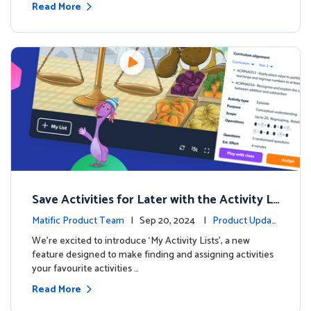
Read More
Save Activities for Later with the Activity Li
sts Feature
Matific Product Team
| Sep 20, 2024 |
Product Updat
es
We're excited to introduce ‘My Activity Lists’, a new
feature designed to make finding and assigning activities
your favourite activities …
Read More