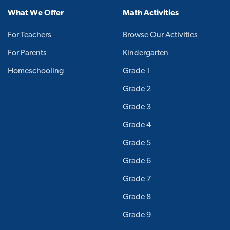
What We Offer
Math Activities
For Teachers
Browse Our Activities
For Parents
Kindergarten
Homeschooling
Grade 1
Grade 2
Grade 3
Grade 4
Grade 5
Grade 6
Grade 7
Grade 8
Grade 9