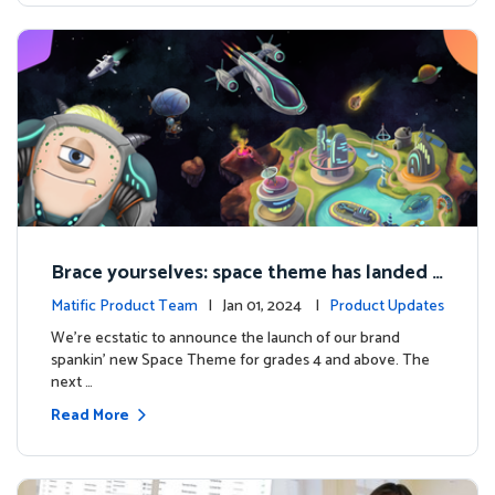
Brace yourselves: space theme has landed f
or grades 4 and above!
Matific Product Team
| Jan 01, 2024 |
Product Updates
We're ecstatic to announce the launch of our brand
spankin' new Space Theme for grades 4 and above. The
next …
Read More