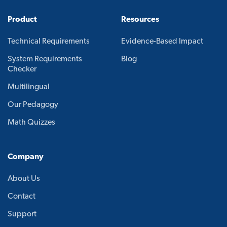
Product
Resources
Technical Requirements
Evidence-Based Impact
System Requirements
Blog
Checker
Multilingual
Our Pedagogy
Math Quizzes
Company
About Us
Contact
Support