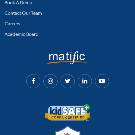
Book A Demo
Contact Our Team
Careers
Academic Board