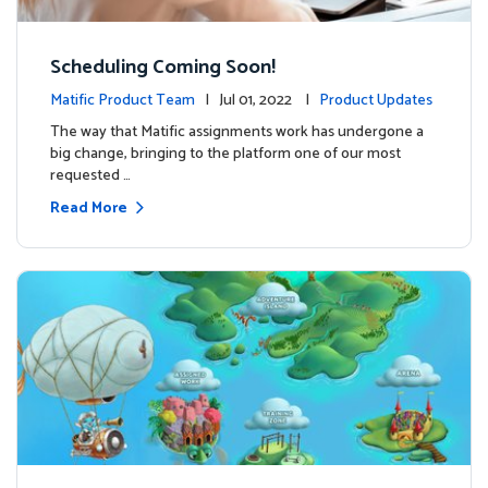
Scheduling Coming Soon!
Matific Product Team
| Jul 01, 2022 |
Product Updates
The way that Matific assignments work has undergone a
big change, bringing to the platform one of our most
requested …
Read More