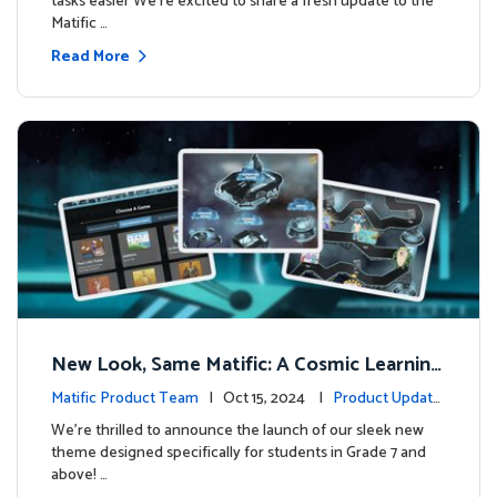
tasks easier We’re excited to share a fresh update to the
Matific …
Read More
New Look, Same Matific: A Cosmic Learning
Adventure Awaits! 🚀🌌
Matific Product Team
| Oct 15, 2024 |
Product Update
s
We’re thrilled to announce the launch of our sleek new
theme designed specifically for students in Grade 7 and
above! …