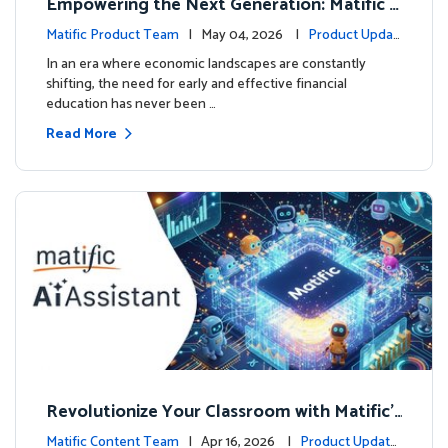
Empowering the Next Generation: Matific L
aunches Comprehensive Financial Literacy C
Matific Product Team
| May 04, 2026 |
Product Updat
ourse
es
In an era where economic landscapes are constantly
shifting, the need for early and effective financial
education has never been …
Read More
Revolutionize Your Classroom with Matific's
AI-Powered Teacher Assistant
Matific Content Team
| Apr 16, 2026 |
Product Update