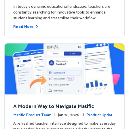
s
In today's dynamic educational landscape, teachers are
constantly searching for innovative tools to enhance
student learning and streamline their workflow. …
Read More
A Modern Way to Navigate Matific
Matific Product Team
| Jan 26, 2026 |
Product Update
s
A refreshed teacher interface designed to make everyday