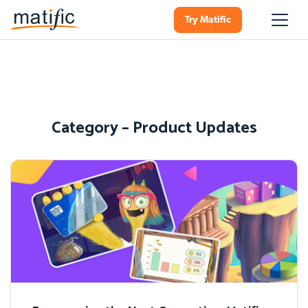
Try Matific
Category – Product Updates