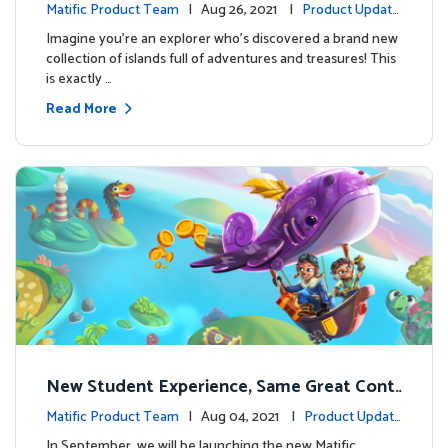
perience
Matific Product Team
| Aug 26, 2021 |
Product Update
s
Imagine you’re an explorer who’s discovered a brand new
collection of islands full of adventures and treasures! This
is exactly …
Read More
New Student Experience, Same Great Cont
ent
Matific Product Team
| Aug 04, 2021 |
Product Update
s
In September, we will be launching the new Matific