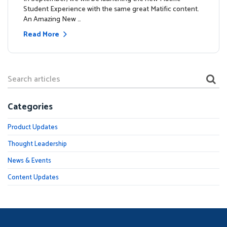
Student Experience with the same great Matific content.
An Amazing New …
Read More
Categories
Product Updates
Thought Leadership
News & Events
Content Updates