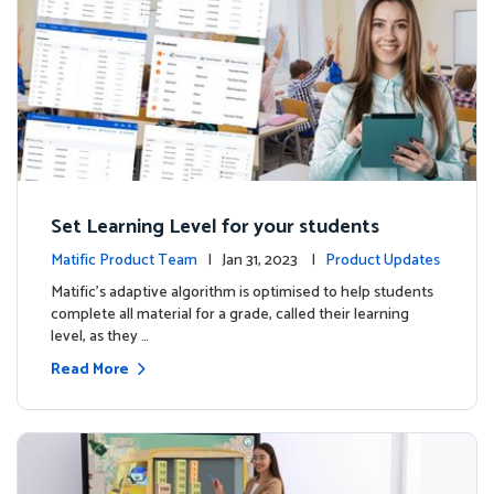
Set Learning Level for your students
Matific Product Team
| Jan 31, 2023 |
Product Updates
Matific’s adaptive algorithm is optimised to help students
complete all material for a grade, called their learning
level, as they …
Read More