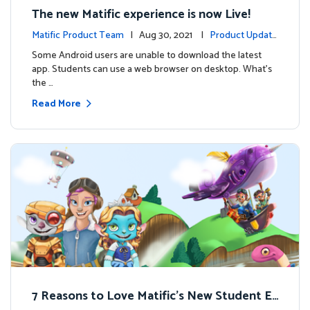
The new Matific experience is now Live!
Matific Product Team
| Aug 30, 2021 |
Product Update
s
Some Android users are unable to download the latest
app. Students can use a web browser on desktop. What’s
the …
Read More
7 Reasons to Love Matific’s New Student Ex