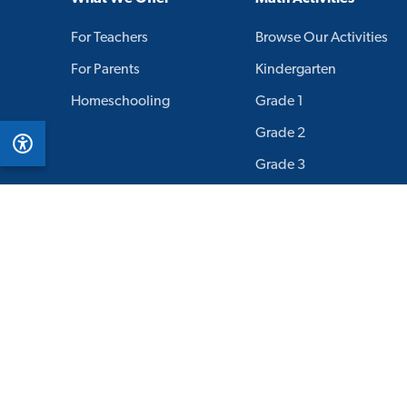
For Teachers
Browse Our Activities
For Parents
Kindergarten
Homeschooling
Grade 1
Grade 2
Grade 3
Grade 4
Grade 5
Grade 6
Grade 7
Grade 8
Grade 9