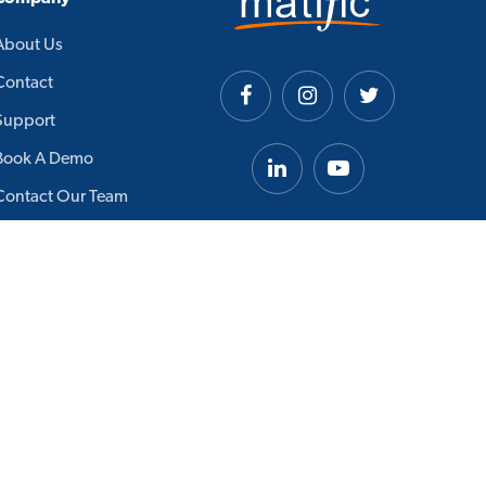
About Us
Contact
Support
Book A Demo
Contact Our Team
Careers
Academic Board