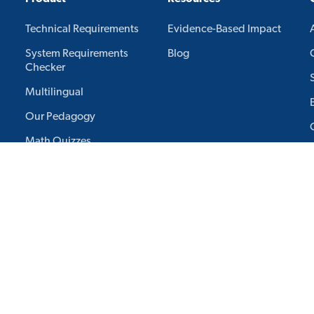
Technical Requirements
Evidence-Based Impact
System Requirements
Blog
Checker
Multilingual
Our Pedagogy
Math Quizzes