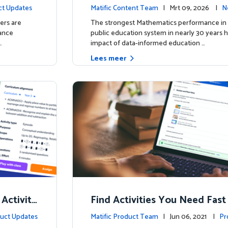
t
irms: Greater Matific Usage Li
ct Updates
Matific Content Team
| Mrt 09, 2026 |
N
her Math Achievement
ers are
The strongest Mathematics performance in 
hance
public education system in nearly 30 years h
…
impact of data-informed education …
Lees meer
 Activity
Find Activities You Need Fast
uct Updates
Matific Product Team
| Jun 06, 2021 |
Pr