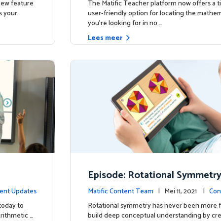
 new feature
The Matific Teacher platform now offers a t
s your
user-friendly option for locating the mathema
you're looking for in no …
Lees meer
Episode: Rotational Symmetr
ent Updates
Matific Content Team
| Mei 11, 2021 |
Con
today to
Rotational symmetry has never been more f
Arithmetic …
build deep conceptual understanding by cre