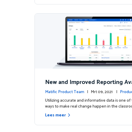
New and Improved Reporting Ava
ow!
Matific Product Team
| Mrt 09, 2021 |
Produ
Utilizing accurate and informative data is one of
ways to make real change happen in the classro
Lees meer