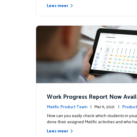
Lees meer
Work Progress Report Now Avail
Teachers
Matific Product Team
| Mei 11, 2021 |
Product
How can you easily check which students in your
done their assigned Matific activities and who ha
Lees meer