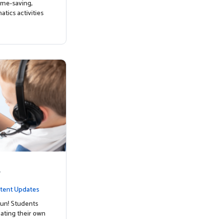
ime-saving,
tics activities
y
tent Updates
un! Students
ating their own