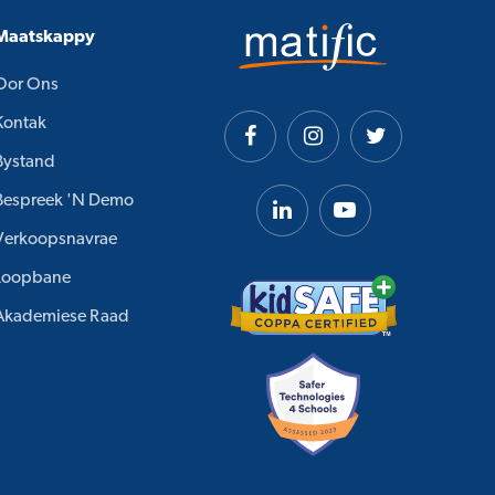
Maatskappy
Oor Ons
Kontak
Bystand
Bespreek 'n Demo
Verkoopsnavrae
Loopbane
Akademiese Raad