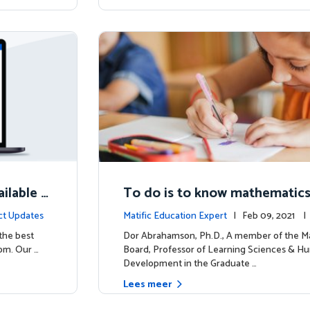
ilable N
To do is to know mathematic
ct Updates
Matific Education Expert
| Feb 09, 2021 
rship
 the best
Dor Abrahamson, Ph.D., A member of the Ma
om. Our …
Board, Professor of Learning Sciences & H
Development in the Graduate …
Lees meer