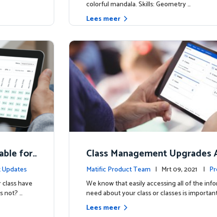
colorful mandala. Skills: Geometry …
Lees meer
able for
Class Management Upgrades A
ow!
 Updates
Matific Product Team
| Mrt 09, 2021 |
Pr
 class have
We know that easily accessing all of the inf
s not? …
need about your class or classes is important
Lees meer