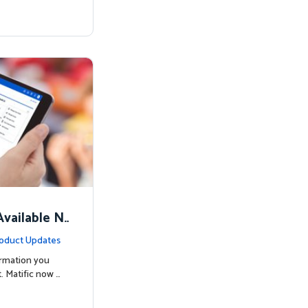
vailable N
oduct Updates
ormation you
. Matific now …