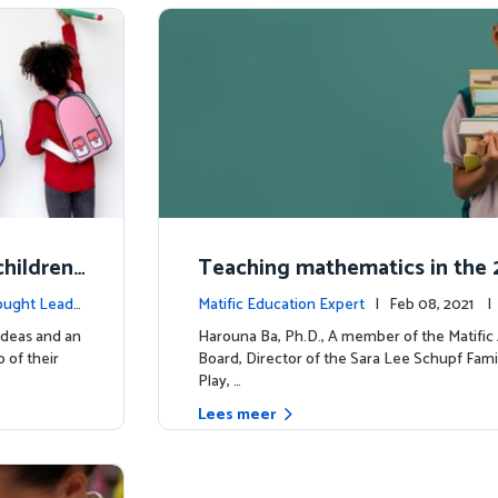
hildren'
Teaching mathematics in the 2
uiring m
y
ought Leade
Matific Education Expert
| Feb 08, 2021 
rship
ideas and an
Harouna Ba, Ph.D., A member of the Matifi
 of their
Board, Director of the Sara Lee Schupf Fami
Play, …
Lees meer