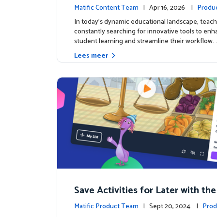
c's AI-Powered Teacher Assistan
Matific Content Team
| Apr 16, 2026 |
Produ
In today's dynamic educational landscape, teach
constantly searching for innovative tools to en
student learning and streamline their workflow. 
Lees meer
Save Activities for Later with the
Lists Feature
Matific Product Team
| Sept 20, 2024 |
Prod