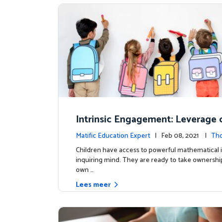
Intrinsic Engagement: Leverage c
s mathematical potential and inq
Matific Education Expert
| Feb 08, 2021 |
Th
ind
rship
Children have access to powerful mathematical 
inquiring mind. They are ready to take ownership
own …
Lees meer