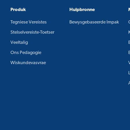
Produk
Hulpbronne
Tegniese Vereistes
Bewysgebaseerde Impak
Stelselvereiste-Toetser
Veeltalig
Ons Pedagogie
Wiskundevasvrae