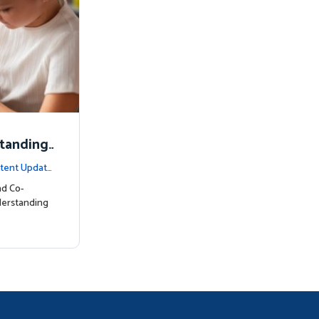
standing
tent Update
nd Co-
derstanding