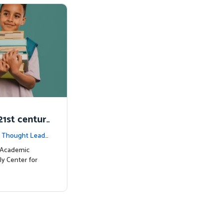
1st centur
|
Thought Leade
c Academic
ly Center for