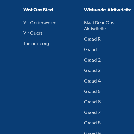
Wat Ons Bied
Wiskunde-Aktiwiteite
Vir Onderwysers
Blaai Deur Ons
Aktiwiteite
Vir Ouers
Graad R
Tuisonderrig
Graad 1
Graad 2
Graad 3
Graad 4
Graad 5
Graad 6
Graad 7
Graad 8
Graad 9