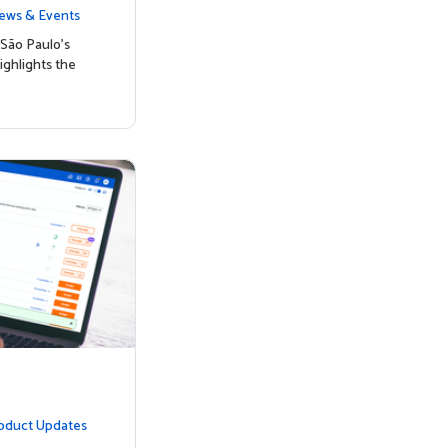
nked to Hig
ews & Events
São Paulo’s
ighlights the
oduct Updates