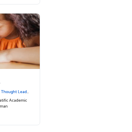
s
|
Thought Leade
tific Academic
uman