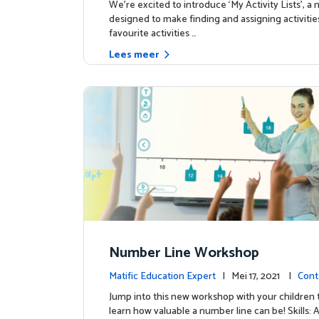
We're excited to introduce ‘My Activity Lists’, a
designed to make finding and assigning activitie
favourite activities …
Lees meer
Number Line Workshop
Matific Education Expert
| Mei 17, 2021 |
Cont
Jump into this new workshop with your children 
learn how valuable a number line can be! Skills: 