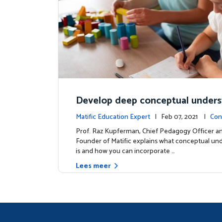
Develop deep conceptual under
in mathematics
Matific Education Expert
| Feb 07, 2021 |
Con
s
Prof. Raz Kupferman, Chief Pedagogy Officer a
Founder of Matific explains what conceptual un
is and how you can incorporate …
Lees meer