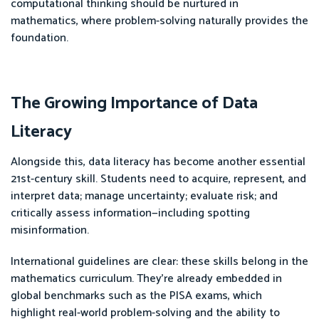
computational thinking should be nurtured in
mathematics, where problem-solving naturally provides the
foundation.
The Growing Importance of Data
Literacy
Alongside this, data literacy has become another essential
21st-century skill. Students need to acquire, represent, and
interpret data; manage uncertainty; evaluate risk; and
critically assess information—including spotting
misinformation.
International guidelines are clear: these skills belong in the
mathematics curriculum. They’re already embedded in
global benchmarks such as the PISA exams, which
highlight real-world problem-solving and the ability to