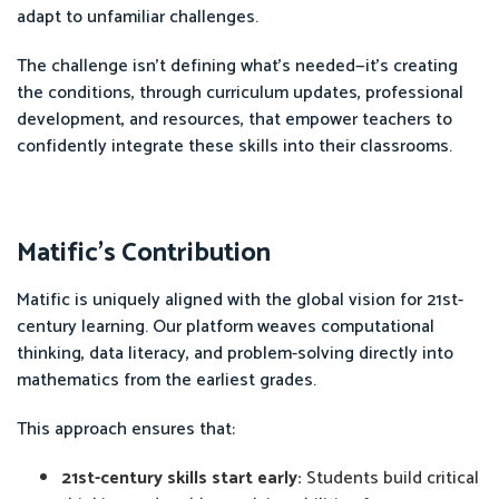
adapt to unfamiliar challenges.
The challenge isn’t defining what’s needed—it’s creating
the conditions, through curriculum updates, professional
development, and resources, that empower teachers to
confidently integrate these skills into their classrooms.
Matific’s Contribution
Matific is uniquely aligned with the global vision for 21st-
century learning. Our platform weaves computational
thinking, data literacy, and problem-solving directly into
mathematics from the earliest grades.
This approach ensures that:
21st-century skills start early:
Students build critical