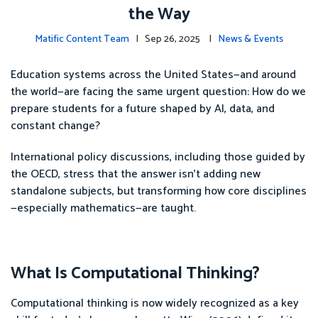
the Way
Matific Content Team
| Sep 26, 2025 |
News & Events
Education systems across the United States—and around
the world—are facing the same urgent question: How do we
prepare students for a future shaped by AI, data, and
constant change?
International policy discussions, including those guided by
the OECD, stress that the answer isn’t adding new
standalone subjects, but transforming how core disciplines
—especially mathematics—are taught.
What Is Computational Thinking?
Computational thinking is now widely recognized as a key