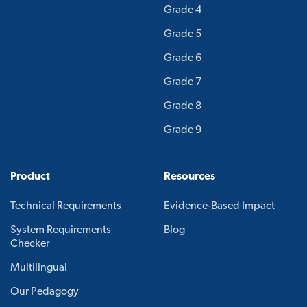
Grade 4
Grade 5
Grade 6
Grade 7
Grade 8
Grade 9
Product
Resources
Technical Requirements
Evidence-Based Impact
System Requirements
Blog
Checker
Multilingual
Our Pedagogy