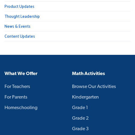
Product Updates
Thought Leadership
News & Events
Content Updates
What We Offer
Math Activities
For Teachers
Browse Our Activities
For Parents
Kindergarten
Homeschooling
Grade 1
Grade 2
Grade 3