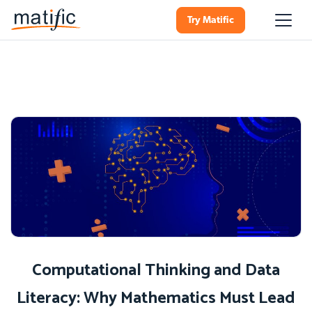
Try Matific
Computational Thinking and Data
Literacy: Why Mathematics Must Lead