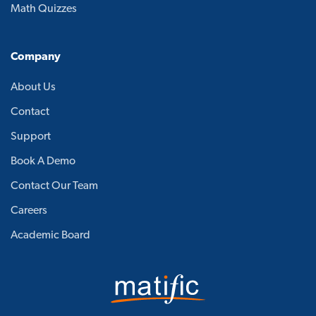
Math Quizzes
Company
About Us
Contact
Support
Book A Demo
Contact Our Team
Careers
Academic Board