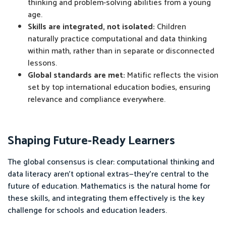
thinking and problem-solving abilities from a young
age.
Skills are integrated, not isolated:
Children
naturally practice computational and data thinking
within math, rather than in separate or disconnected
lessons.
Global standards are met:
Matific reflects the vision
set by top international education bodies, ensuring
relevance and compliance everywhere.
Shaping Future-Ready Learners
The global consensus is clear: computational thinking and
data literacy aren’t optional extras—they’re central to the
future of education. Mathematics is the natural home for
these skills, and integrating them effectively is the key
challenge for schools and education leaders.