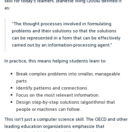
skill for today’s learners. Jeanette Wing (2006) defined it
as:
“The thought processes involved in formulating
problems and their solutions so that the solutions
can be represented in a form that can be effectively
carried out by an information-processing agent.”
In practice, this means helping students learn to:
Break complex problems into smaller, manageable
parts.
Identify patterns and connections.
Focus on the most relevant information.
Design step-by-step solutions (algorithms) that
people or machines can follow.
This isn’t just a computer science skill. The OECD and other
leading education organizations emphasize that