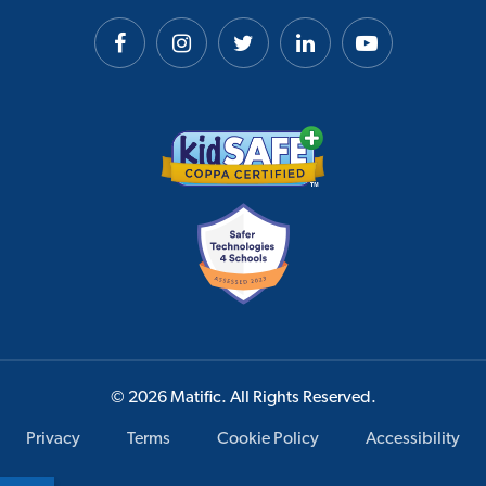
© 2026 Matific. All Rights Reserved.
Privacy
Terms
Cookie Policy
Accessibility