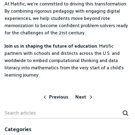
At Matific, we’re committed to driving this transformation.
By combining rigorous pedagogy with engaging digital
experiences, we help students move beyond rote
memorization to become confident problem-solvers ready
for the challenges of the 21st century.
Join us in shaping the future of education
. Matific
partners with schools and districts across the U.S. and
worldwide to embed computational thinking and data
literacy into mathematics from the very start of a child’s
learning journey.
Previous
Next
Categories