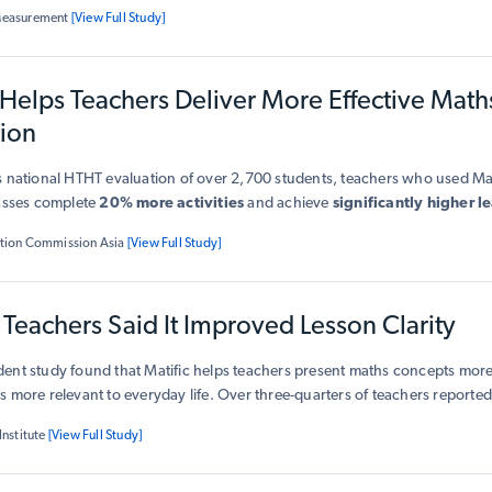
t
.
Measurement
[View Full Study]
 Helps Teachers Deliver More Effective Math
tion
 national HTHT evaluation of over 2,700 students, teachers who used Mati
lasses complete
20% more activities
and achieve
significantly higher l
ows Matific is a
research-validated partner for teachers
, strengthenin
tion Commission Asia
[View Full Study]
g classroom impact.
Teachers Said It Improved Lesson Clarity
ent study found that Matific helps teachers present maths concepts more
 more relevant to everyday life. Over three-quarters of teachers reporte
ions of maths concepts (77%), while 82% said it made lessons feel 
Institute
[View Full Study]
o the real world
. Teachers also observed stronger student engagement
itudes toward maths when using Matific.