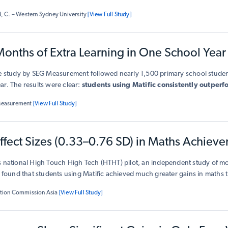
 in test scores
, with teachers reporting higher engagement in problem
, C. – Western Sydney University
[View Full Study]
rstanding of maths concepts. The research concluded that Matific suppo
ng and boosts student outcomes in a short time frame.
onths of Extra Learning in One School Year
le study by SEG Measurement followed nearly 1,500 primary school student
r. The results were clear:
students using Matific consistently outper
, showing
faster progress, stronger skills, and greater confidence
in 
Measurement
[View Full Study]
 learners, the benefits were even greater — giving them a
valuable head 
y concepts. Importantly, the positive effects were
consistent across all
ffect Sizes (0.33–0.76 SD) in Maths Achiev
 Matific works for every child.
s national High Touch High Tech (HTHT) pilot, an independent study of m
s found that students using Matific achieved much greater gains in maths
verage, children who used Matific learned significantly more than their p
tion Commission Asia
[View Full Study]
the equivalent of several extra months of maths in just one school year.
T
t regularly made the largest gains, advancing more than twice as m
 traditional classrooms.