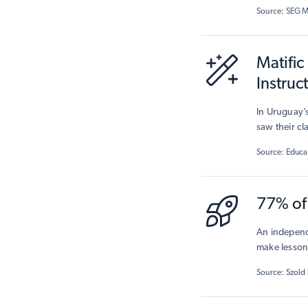
commitmen
Source: SEG 
Matific
Instruc
In Uruguay’s
saw their c
The study sh
Source: Educa
and boostin
77% of 
An independ
make lessons
demonstrat
Source: Szold 
connected t
positive att