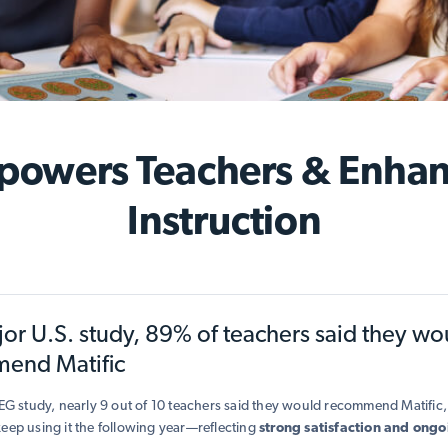
owers Teachers & Enha
Instruction
jor U.S. study, 89% of teachers said they wo
end Matific
SEG study, nearly 9 out of 10 teachers said they would recommend Matifi
eep using it the following year—reflecting
strong satisfaction and ongo