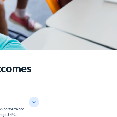
tcomes
ths performance
erage
34%