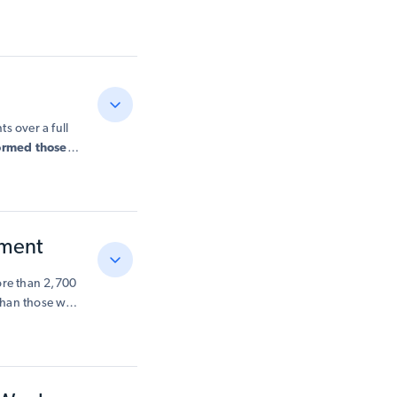
-solving and a
rts conceptual
s over a full
formed those
maths.
start
in
 backgrounds
,
ement
ore than 2,700
 than those who
eers —
hose who used
uch as