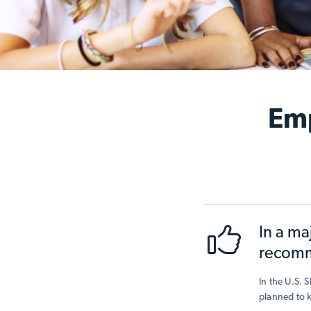
Emp
In a ma
recomm
In the U.S. 
planned to k