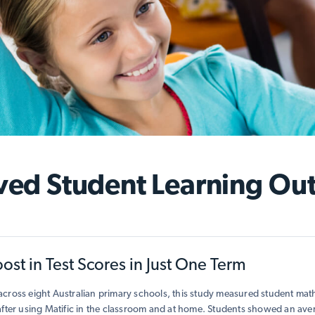
ved Student Learning Ou
st in Test Scores in Just One Term
cross eight Australian primary schools, this study measured student ma
after using Matific in the classroom and at home. Students showed an av