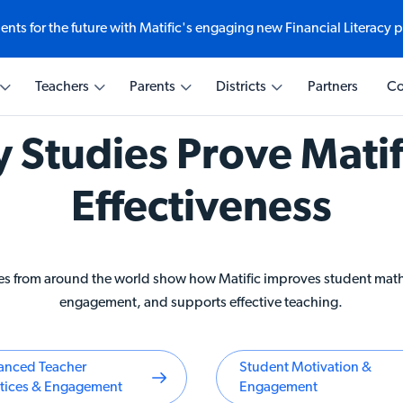
ents for the future with Matific's engaging new Financial Literacy 
Ways to explore
Teaching with Matific
Learning with Matific
Transforming Education
Teachers
Parents
Districts
Partners
Co
e-based math
eractive math at
comes at every
ematics
Explore Student Experien
Why Matific for Educators
Why Matific for Home
Why Matific for Educatio
Leaders
y Studies Prove Matif
Math Quizzes
AI Assistant
Activities & Curriculum
cial Literacy
AI for Educators
Weekly Challenge
Activities & Curriculum
Effectiveness
Global Partnerships
s from around the world show how Matific improves student mat
engagement, and supports effective teaching.
anced Teacher
Student Motivation &
ctices & Engagement
Engagement