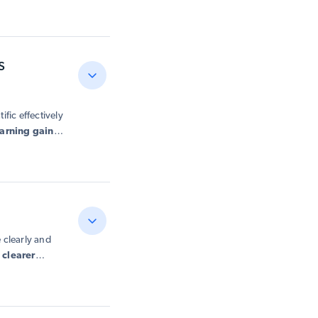
s
fic effectively
earning gains
.
g instruction
 clearly and
d
clearer
more
 and more