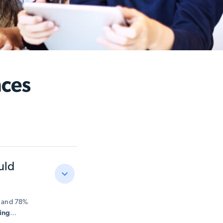
nces
uld
c, and 78%
ing