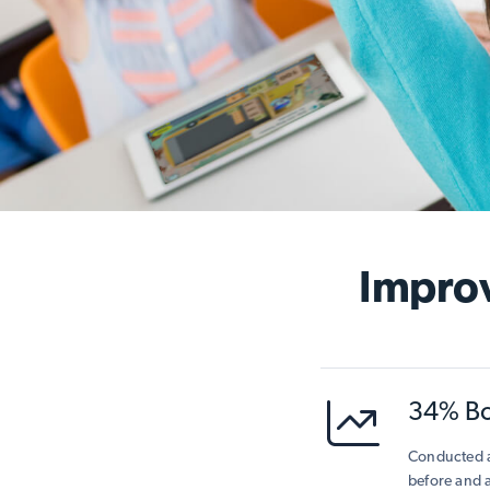
Impro
34% Boo
Conducted a
before and 