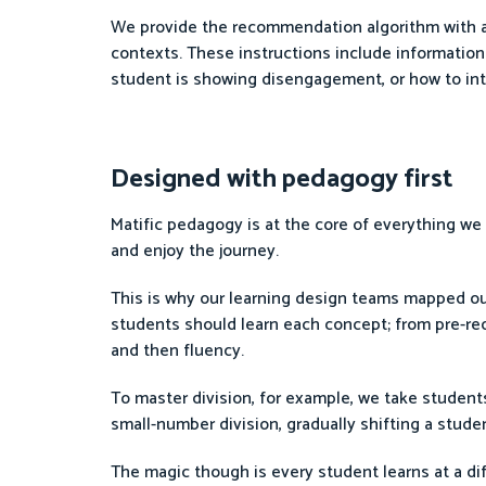
We provide the recommendation algorithm with a r
contexts. These instructions include information
student is showing disengagement, or how to int
Designed with pedagogy first
Matific pedagogy is at the core of everything w
and enjoy the journey.
This is why our learning design teams mapped ou
students should learn each concept; from pre-re
and then fluency.
To master division, for example, we take student
small-number division, gradually shifting a stude
The magic though is every student learns at a dif