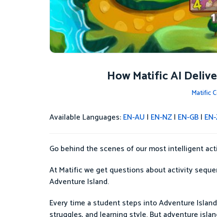
How Matific AI Deliv
Matific
Available Languages:
EN-AU
|
EN-NZ
|
EN-GB
|
EN-
Go behind the scenes of our most intelligent ac
At Matific we get questions about activity sequen
Adventure Island.
Every time a student steps into Adventure Island,
struggles, and learning style. But adventure isla