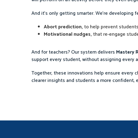
And it’s only getting smarter. We’re developing fe
Abort prediction,
to help prevent students
Motivational nudges,
that re-engage studen
And for teachers? Our system delivers
Mastery R
support every student, without assigning every a
Together, these innovations help ensure every chi
clearer insights and students a more confident, 