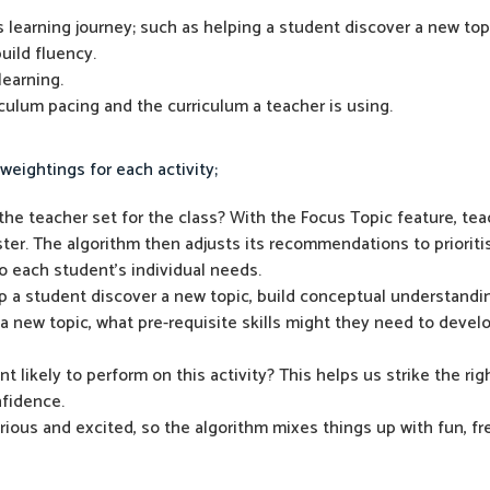
s learning journey; such as helping a student discover a new top
uild fluency.
earning.
riculum pacing and the curriculum a teacher is using.
weightings for each activity;
he teacher set for the class? With the Focus Topic feature, tea
er. The algorithm then adjusts its recommendations to prioritis
 to each student’s individual needs.
lp a student discover a new topic, build conceptual understandi
 a new topic, what pre-requisite skills might they need to devel
t likely to perform on this activity? This helps us strike the r
nfidence.
ous and excited, so the algorithm mixes things up with fun, fr