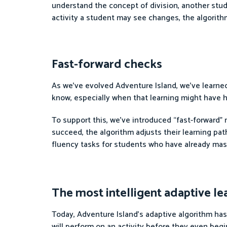
understand the concept of division, another stud
activity a student may see changes, the algorit
Fast-forward checks
As we’ve evolved Adventure Island, we’ve learne
know, especially when that learning might have h
To support this, we’ve introduced “fast-forward” 
succeed, the algorithm adjusts their learning pa
fluency tasks for students who have already maste
The most intelligent adaptive le
Today, Adventure Island’s adaptive algorithm ha
will perform on an activity before they even begi