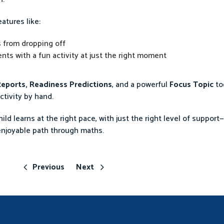
atures like:
 from dropping off
ts with a fun activity at just the right moment
eports, Readiness Predictions
, and a powerful
Focus Topic
to
ctivity by hand.
ld learns at the right pace, with just the right level of support
enjoyable path through maths.
Previous
Next