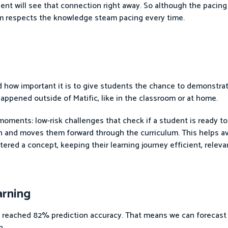
ent will see that connection right away. So although the pacing
hm respects the knowledge steam pacing every time.
d how important it is to give students the chance to demonstra
appened outside of Matific, like in the classroom or at home.
moments: low-risk challenges that check if a student is ready to 
th and moves them forward through the curriculum. This helps av
red a concept, keeping their learning journey efficient, releva
arning
s reached 82% prediction accuracy. That means we can forecast
n.