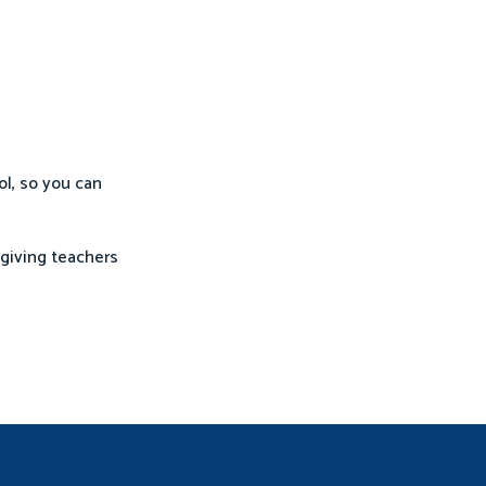
ol, so you can
—giving teachers