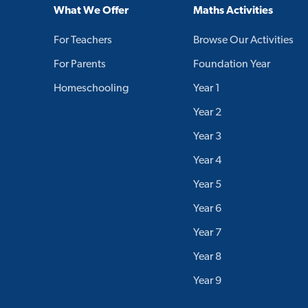
What We Offer
Maths Activities
For Teachers
Browse Our Activities
For Parents
Foundation Year
Homeschooling
Year 1
Year 2
Year 3
Year 4
Year 5
Year 6
Year 7
Year 8
Year 9