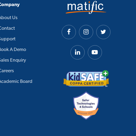
Company
About Us
Contact
Support
Book A Demo
Sales Enquiry
Careers
Academic Board