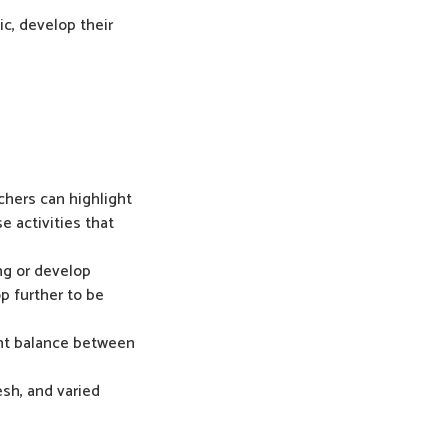
ic, develop their
chers can highlight
e activities that
ng or develop
op further to be
ight balance between
esh, and varied