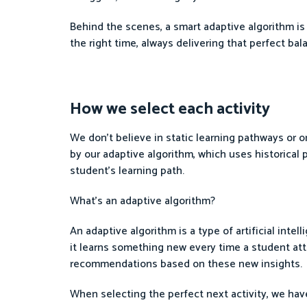
Behind the scenes, a smart adaptive algorithm is 
the right time, always delivering that perfect b
How we select each activity
We don’t believe in static learning pathways or one
by our adaptive algorithm, which uses historical
student’s learning path.
What’s an adaptive algorithm?
An adaptive algorithm is a type of artificial inte
it learns something new every time a student atte
recommendations based on these new insights.
When selecting the perfect next activity, we have 