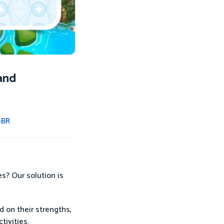
and
-BR
es? Our solution is
d on their strengths,
tivities.