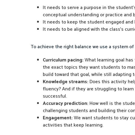
It needs to serve a purpose in the student'
conceptual understanding or practice and b
It needs to keep the student engaged and l
It needs to be aligned with the class's cur
To achieve the right balance we use a system of 
Curriculum pacing:
What learning goal has t
the exact topics they want students to mast
build toward that goal, while still adapting
Knowledge streams:
Does this activity he
fluency? And if they are struggling to learn
successful.
Accuracy prediction:
How well is the studen
challenging students and building their co
Engagement:
We want students to stay curi
activities that keep learning.