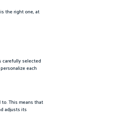
s the right one, at
s carefully selected
 personalize each
d to. This means that
d adjusts its