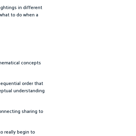
ghtings in different
 what to do when a
thematical concepts
equential order that
ceptual understanding
onnecting sharing to
o really begin to