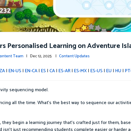
ers Personalised Learning on Adventure Isl
 Content Team
| Dec 12, 2025 |
Content Updates
ZA
|
EN-US
|
EN-CA
|
ES
|
CA
|
ES-AR
|
ES-MX
|
ES-US
|
EU
|
HU
|
PT
tivity sequencing model.
cing all the time. What’s the best way to sequence our activiti
 they begin a learning journey that’s crafted just for them, base
nd isn’t just recommending students complete easier or harder ac