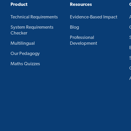
Product
Resources
Technical Requirements
Evidence-Based Impact
System Requirements
Blog
Checker
Professional
Multilingual
Development
Our Pedagogy
Maths Quizzes