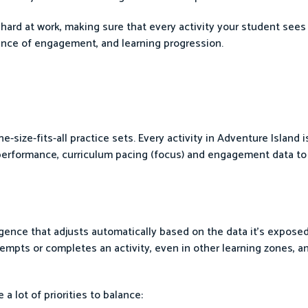
hard at work, making sure that every activity your student sees i
alance of engagement, and learning progression.
-size-fits-all practice sets. Every activity in Adventure Island i
 performance, curriculum pacing (focus) and engagement data to
lligence that adjusts automatically based on the data it's expose
mpts or completes an activity, even in other learning zones, an
a lot of priorities to balance: