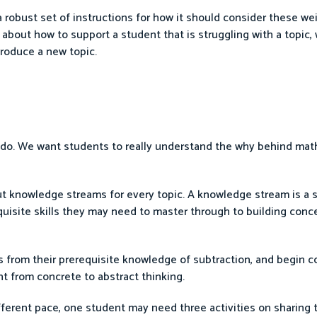
obust set of instructions for how it should consider these wei
 about how to support a student that is struggling with a topic,
roduce a new topic.
e do. We want students to really understand the why behind ma
t knowledge streams for every topic. A knowledge stream is a s
quisite skills they may need to master through to building con
s from their prerequisite knowledge of subtraction, and begin c
nt from concrete to abstract thinking.
ferent pace, one student may need three activities on sharing t