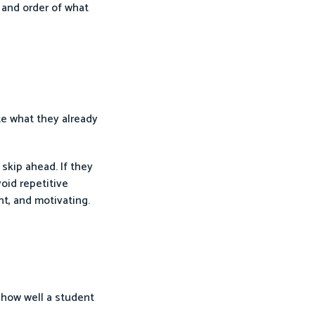
 and order of what
te what they already
skip ahead. If they
oid repetitive
nt, and motivating.
 how well a student