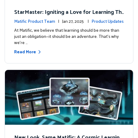
StarMaster: Igniting a Love for Learning Thr
ough Friendly Competition
Matific Product Team
| Jan 27, 2025 |
Product Updates
At Matific, we believe that learning should be more than
just an obligation—it should be an adventure. That’s why
we’re …
Read More
New Look, Same Matific: A Cosmic Learning