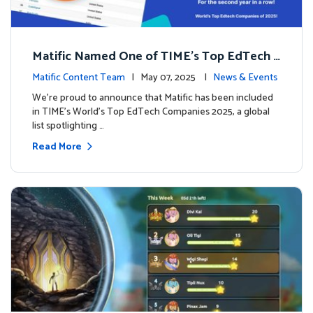
Matific Named One of TIME’s Top EdTech C
ompanies 2025
Matific Content Team
| May 07, 2025 |
News & Events
We’re proud to announce that Matific has been included
in TIME’s World’s Top EdTech Companies 2025, a global
list spotlighting …
Read More