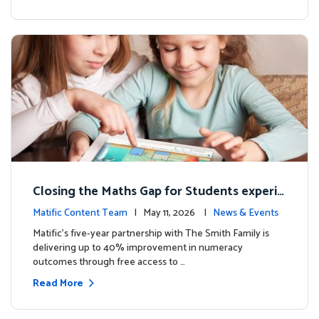
Closing the Maths Gap for Students experie
ncing disadvantage in Australia
Matific Content Team
| May 11, 2026 |
News & Events
Matific’s five-year partnership with The Smith Family is
delivering up to 40% improvement in numeracy
outcomes through free access to …
Read More