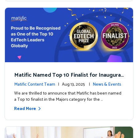
Matific Named Top 10 Finalist for Inaugural
Global EdTech Prize
Matific Content Team
| Aug 13, 2025 |
News & Events
We are thrilled to announce that Matific has been named
a Top 10 finalist in the Majors category for the …
Read More