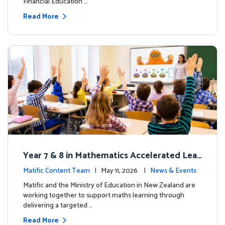
Financial Education …
Read More
Year 7 & 8 in Mathematics Accelerated Lear
ning Improves Student Outcomes
Matific Content Team
| May 11, 2026 |
News & Events
Matific and the Ministry of Education in New Zealand are
working together to support maths learning through
delivering a targeted …
Read More