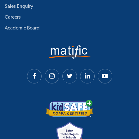
Sales Enquiry
Careers
Academic Board