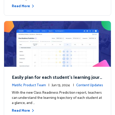
Read More
Easily plan for each student's learning journ
ey with the new Class Readiness Prediction
Matific Product Team
| Jun 13, 2024 |
Content Updates
With the new Class Readiness Prediction report, teachers
can understand the learning trajectory of each student at
a glance, and …
Read More