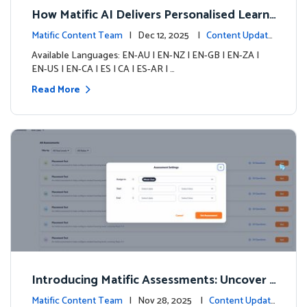
How Matific AI Delivers Personalised Learni
ng on Adventure Island
Matific Content Team
| Dec 12, 2025 |
Content Update
s
Available Languages: EN-AU | EN-NZ | EN-GB | EN-ZA |
EN-US | EN-CA | ES | CA | ES-AR | …
Read More
Introducing Matific Assessments: Uncover
What Your Students Truly Know
Matific Content Team
| Nov 28, 2025 |
Content Updat