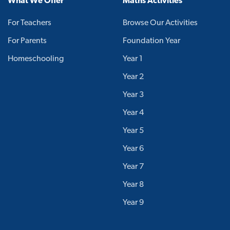
What We Offer
Maths Activities
For Teachers
Browse Our Activities
For Parents
Foundation Year
Homeschooling
Year 1
Year 2
Year 3
Year 4
Year 5
Year 6
Year 7
Year 8
Year 9