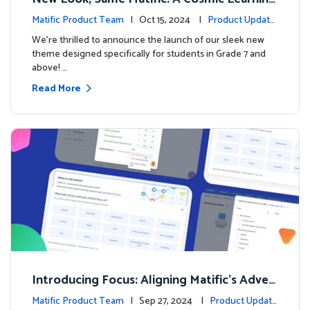
Adventure Awaits! 🚀🌌
Matific Product Team
| Oct 15, 2024 |
Product Update
s
We’re thrilled to announce the launch of our sleek new
theme designed specifically for students in Grade 7 and
above! …
Read More
Introducing Focus: Aligning Matific's Adven
ture Island with Classroom Learning
Matific Product Team
| Sep 27, 2024 |
Product Update