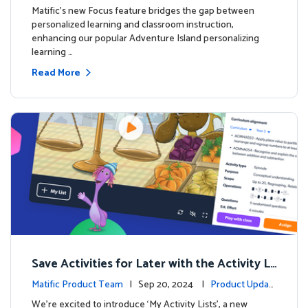
s
Matific's new Focus feature bridges the gap between
personalized learning and classroom instruction,
enhancing our popular Adventure Island personalizing
learning …
Read More
Save Activities for Later with the Activity Li
sts Feature
Matific Product Team
| Sep 20, 2024 |
Product Updat
es
We're excited to introduce ‘My Activity Lists’, a new