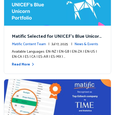
Matific Selected for UNICEF’s Blue Unicorn
Portfolio: A New Chapter Begins
Matific Content Team
| Jul 17, 2025 |
News & Events
Available Languages: EN-NZ | EN-GB | EN-ZA | EN-US |
EN-CA | ES | CA | ES-AR | ES-MX | …
Read More