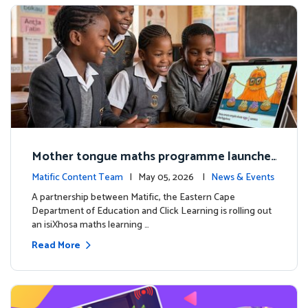
Mother tongue maths programme launche
d to support foundational learning in South
Matific Content Team
| May 05, 2026 |
News & Events
Africa schools
A partnership between Matific, the Eastern Cape
Department of Education and Click Learning is rolling out
an isiXhosa maths learning …
Read More