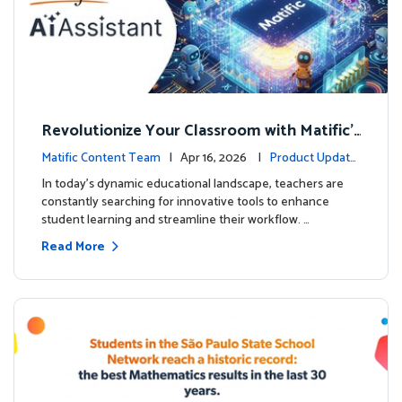
Revolutionize Your Classroom with Matific's
AI-Powered Teacher Assistant
Matific Content Team
| Apr 16, 2026 |
Product Update
s
In today's dynamic educational landscape, teachers are
constantly searching for innovative tools to enhance
student learning and streamline their workflow. …
Read More