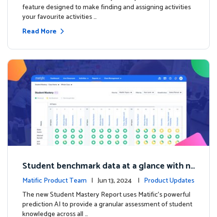
feature designed to make finding and assigning activities
your favourite activities …
Read More
Student benchmark data at a glance with n
ew Student Mastery Report
Matific Product Team
| Jun 13, 2024 |
Product Updates
The new Student Mastery Report uses Matific's powerful
prediction AI to provide a granular assessment of student
knowledge across all …