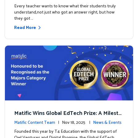
es
Every teacher wants to know what their students truly
understand,not just who got an answer right, but how
they got …
Read More
Matific Wins Global EdTech Prize: A Milesto
ne for Digital Math Education
Matific Content Team
| Nov 18, 2025 |
News & Events
Founded this year by T4 Education with the support of
Owl Ventures and Digital Promise, the Global EdTech