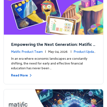
Empowering the Next Generation: Matific L
aunches Comprehensive Financial Literacy C
Matific Product Team
| May 04, 2026 |
Product Updat
ourse
es
In an era where economic landscapes are constantly
shifting, the need for early and effective financial
education has never been …
Read More