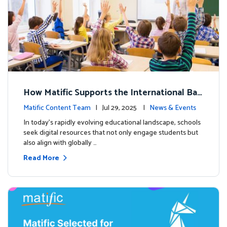
How Matific Supports the International Bac
calaureate (IB) PYP Mathematics Curriculu
Matific Content Team
| Jul 29, 2025 |
News & Events
m
In today’s rapidly evolving educational landscape, schools
seek digital resources that not only engage students but
also align with globally …
Read More