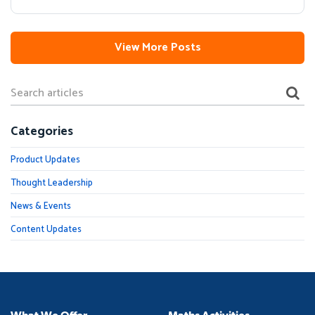
View More Posts
Categories
Product Updates
Thought Leadership
News & Events
Content Updates