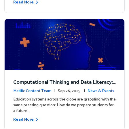
Read More
Computational Thinking and Data Literacy:
Why Mathematics Must Lead the Way
Matific Content Team
| Sep 26, 2025 |
News & Events
Education systems across the globe are grappling with the
same pressing question: How do we prepare students for
a future …
Read More