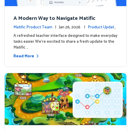
A Modern Way to Navigate Matific
Matific Product Team
| Jan 26, 2026 |
Product Update
s
A refreshed teacher interface designed to make everyday
tasks easier We’re excited to share a fresh update to the
Matific …
Read More