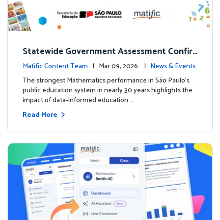
Statewide Government Assessment Confir
ms: Greater Matific Usage Linked to Higher
Matific Content Team
| Mar 09, 2026 |
News & Events
Math Achievement
The strongest Mathematics performance in São Paulo’s
public education system in nearly 30 years highlights the
impact of data-informed education …
Read More