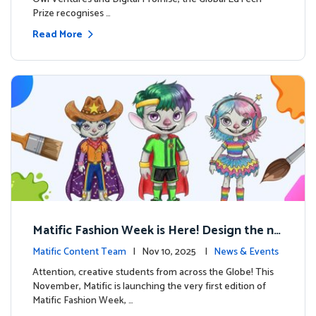
Prize recognises …
Read More
Matific Fashion Week is Here! Design the ne
xt look for our characters
Matific Content Team
| Nov 10, 2025 |
News & Events
Attention, creative students from across the Globe! This
November, Matific is launching the very first edition of
Matific Fashion Week, …