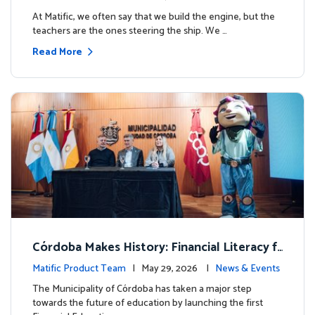
milestone.
At Matific, we often say that we build the engine, but the
teachers are the ones steering the ship. We …
Read More
Córdoba Makes History: Financial Literacy f
or more than 13,000 students with Matific
Matific Product Team
| May 29, 2026 |
News & Events
The Municipality of Córdoba has taken a major step
towards the future of education by launching the first