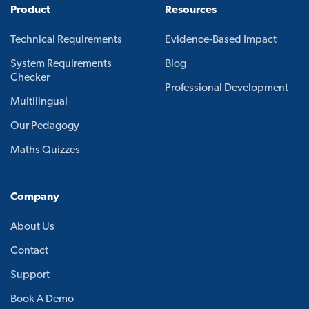
Product
Resources
Technical Requirements
Evidence-Based Impact
System Requirements
Blog
Checker
Professional Development
Multilingual
Our Pedagogy
Maths Quizzes
Company
About Us
Contact
Support
Book A Demo