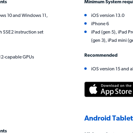
nts
Minimum System requ
ws 10 and Windows 11,
iOS version 13.0
iPhone 6
h SSE2 instruction set
iPad (gen 5), iPad Pr
(gen 3), iPad mini (g
Recommended
X12-capable GPUs
iOS version 15 and 
Android Table
nts