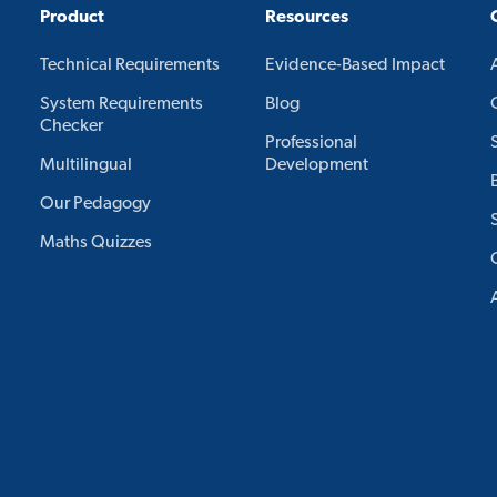
Product
Resources
Technical Requirements
Evidence-Based Impact
System Requirements
Blog
Checker
Professional
Multilingual
Development
Our Pedagogy
Maths Quizzes