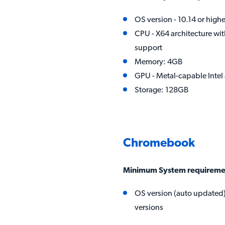
OS version - 10.14 or highe
CPU - X64 architecture wit
support
Memory: 4GB
GPU - Metal-capable Int
Storage: 128GB
Chromebook
Minimum System requireme
OS version (auto updated) 
versions