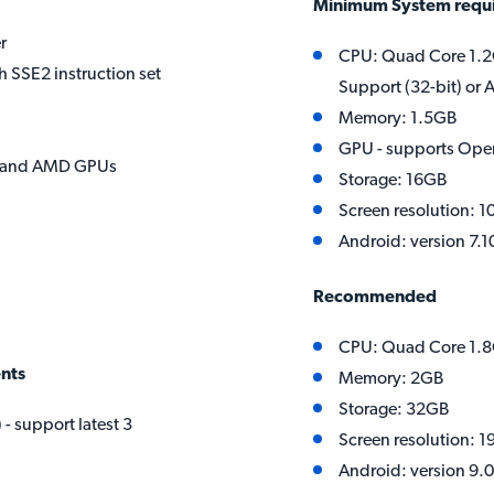
Minimum System requ
r
CPU: Quad Core 1.2
h SSE2 instruction set
Support (32-bit) or
Memory: 1.5GB
GPU - supports Ope
el and AMD GPUs
Storage: 16GB
Screen resolution: 1
Android: version 7.1
Recommended
CPU: Quad Core 1.
nts
Memory: 2GB
Storage: 32GB
- support latest 3
Screen resolution: 1
Android: version 9.0