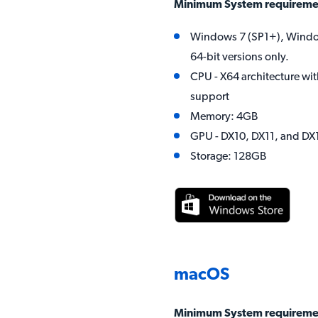
Minimum System requireme
Windows 7 (SP1+), Windo
64-bit versions only.
CPU - X64 architecture wit
support
Memory: 4GB
GPU - DX10, DX11, and D
Storage: 128GB
macOS
Minimum System requireme