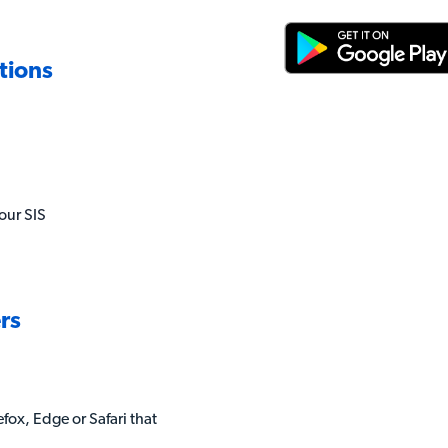
tions
our SIS
rs
fox, Edge or Safari that