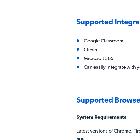
Supported Integra
Google Classroom
Clever
Microsoft 365
Can easily integrate with y
Supported Browse
System Requirements
Latest versions of Chrome, Fire
are: