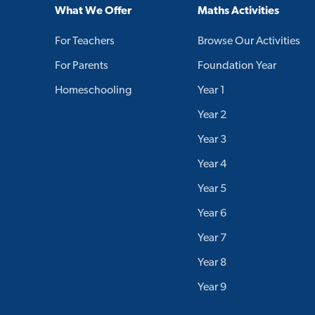
What We Offer
Maths Activities
For Teachers
Browse Our Activities
For Parents
Foundation Year
Homeschooling
Year 1
Year 2
Year 3
Year 4
Year 5
Year 6
Year 7
Year 8
Year 9