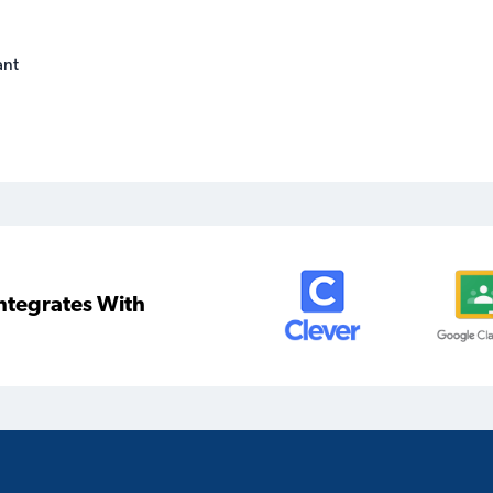
ant
ntegrates With