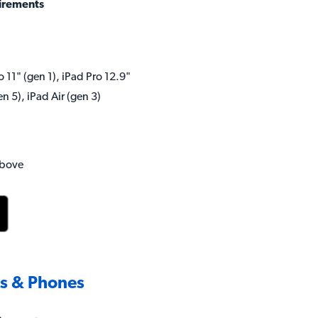
irements
o 11" (gen 1), iPad Pro 12.9"
en 5), iPad Air (gen 3)
above
ts & Phones