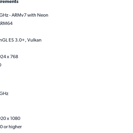
irements
GHz - ARMv7 with Neon
 ARM64
nGL ES 3.0+, Vulkan
024 x 768
0
8GHz
920 x 1080
0 or higher