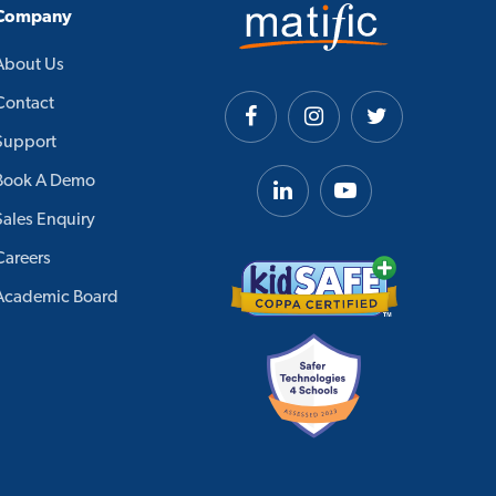
Company
About Us
Contact
Support
Book A Demo
Sales Enquiry
Careers
Academic Board