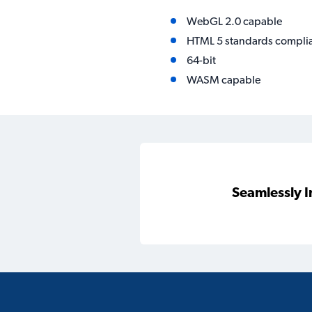
WebGL 2.0 capable
HTML 5 standards compli
64-bit
WASM capable
Seamlessly I