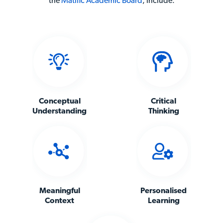
the
Matific Academic Board
,
include:
Conceptual
Critical
Understanding
Thinking
Meaningful
Personalised
Context
Learning