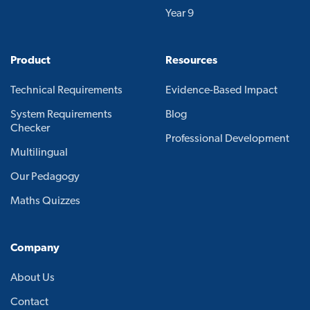
Year 9
Product
Resources
Technical Requirements
Evidence-Based Impact
System Requirements
Blog
Checker
Professional Development
Multilingual
Our Pedagogy
Maths Quizzes
Company
About Us
Contact