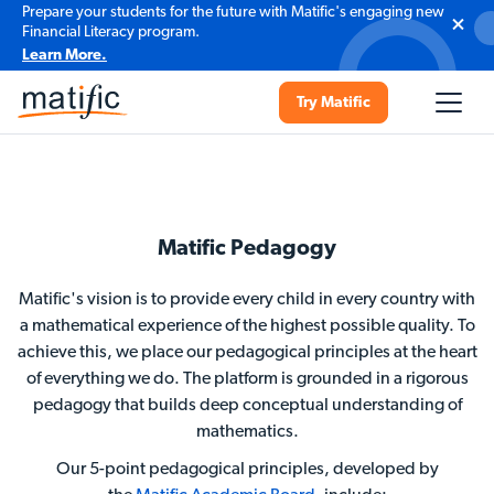
Prepare your students for the future with Matific's engaging new
Financial Literacy program.
Learn More.
Try Matific
Matific Pedagogy
Matific's vision is to provide every child in every country with
a mathematical experience of the highest possible quality. To
achieve this, we place our pedagogical principles at the heart
of everything we do. The platform is grounded in a rigorous
pedagogy that builds deep conceptual understanding of
mathematics.
Our 5-point pedagogical principles, developed by