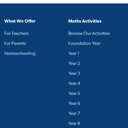
What We Offer
Maths Activities
For Teachers
Browse Our Activities
For Parents
Foundation Year
Homeschooling
Year 1
Year 2
Year 3
Year 4
Year 5
Year 6
Year 7
Year 8