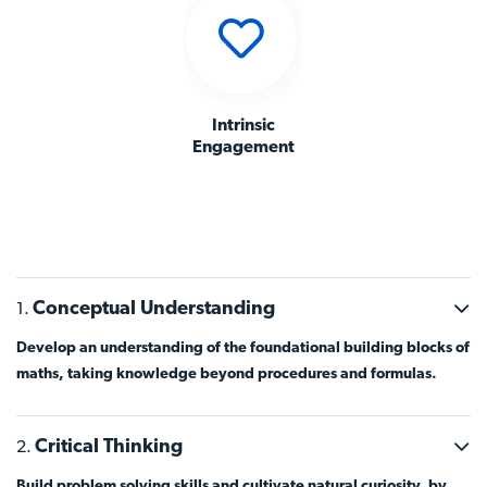
Intrinsic
Engagement
Conceptual Understanding
Develop an understanding of the foundational building blocks of
maths, taking knowledge beyond procedures and formulas.
Critical Thinking
Build problem solving skills and cultivate natural curiosity, by