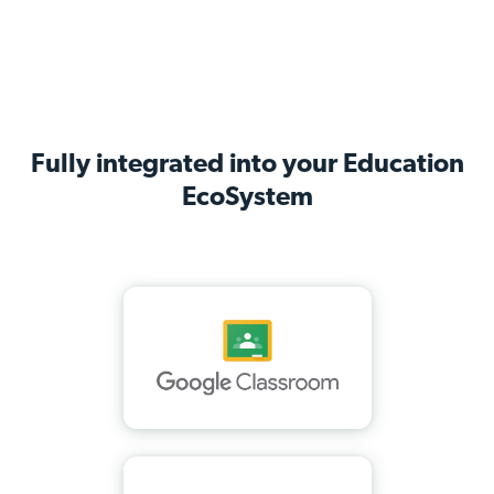
Fully integrated into your Education
EcoSystem