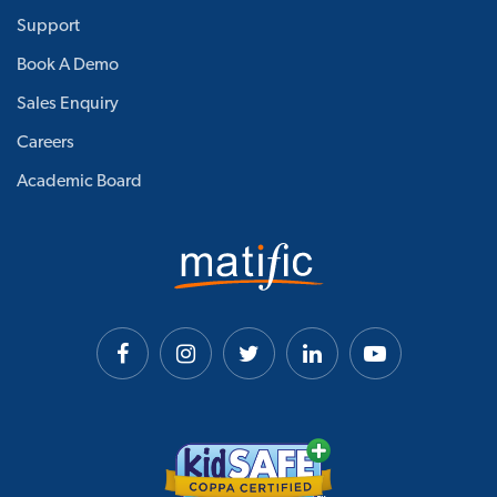
Support
Book A Demo
Sales Enquiry
Careers
Academic Board