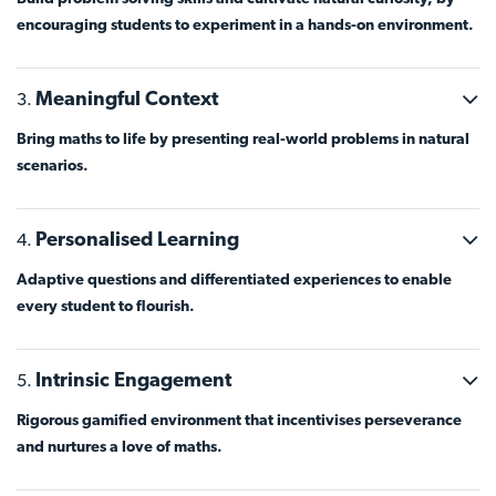
encouraging students to experiment in a hands-on environment.
Meaningful Context
Bring maths to life by presenting real-world problems in natural
scenarios.
Personalised Learning
Adaptive questions and differentiated experiences to enable
every student to flourish.
Intrinsic Engagement
Rigorous gamified environment that incentivises perseverance
and nurtures a love of maths.