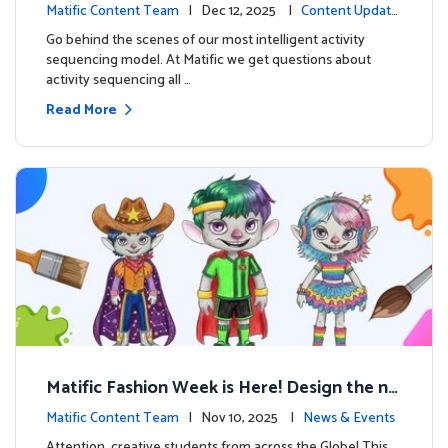
ng on Adventure Island
Matific Content Team
| Dec 12, 2025 |
Content Update
s
Go behind the scenes of our most intelligent activity
sequencing model. At Matific we get questions about
activity sequencing all …
Read More
Matific Fashion Week is Here! Design the ne
xt look for our characters
Matific Content Team
| Nov 10, 2025 |
News & Events
Attention, creative students from across the Globe! This