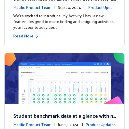
sts Feature
Matific Product Team
| Sep 20, 2024 |
Product Updat
es
We're excited to introduce ‘My Activity Lists’, a new
feature designed to make finding and assigning activities
your favourite activities …
Read More
Student benchmark data at a glance with n
ew Student Mastery Report
Matific Product Team
| Jun 13, 2024 |
Product Updates