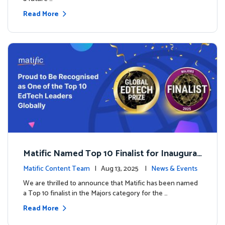
Read More
Matific Named Top 10 Finalist for Inaugural
Global EdTech Prize
Matific Content Team
| Aug 13, 2025 |
News & Events
We are thrilled to announce that Matific has been named
a Top 10 finalist in the Majors category for the …
Read More