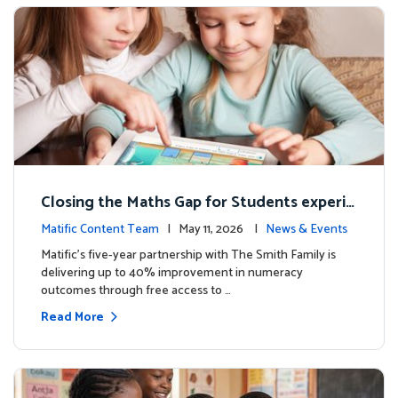
Closing the Maths Gap for Students experie
ncing disadvantage in Australia
Matific Content Team
| May 11, 2026 |
News & Events
Matific’s five-year partnership with The Smith Family is
delivering up to 40% improvement in numeracy
outcomes through free access to …
Read More