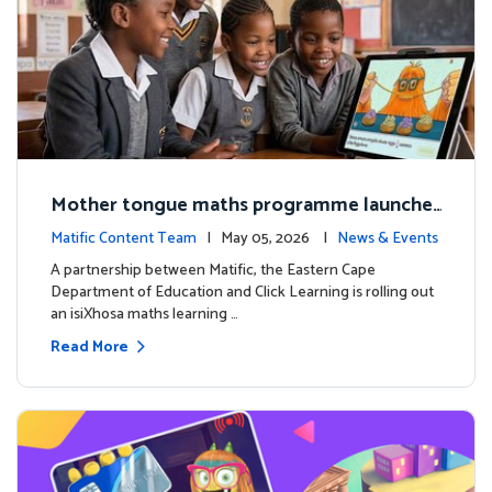
Mother tongue maths programme launche
d to support foundational learning in South
Matific Content Team
| May 05, 2026 |
News & Events
Africa schools
A partnership between Matific, the Eastern Cape
Department of Education and Click Learning is rolling out
an isiXhosa maths learning …
Read More