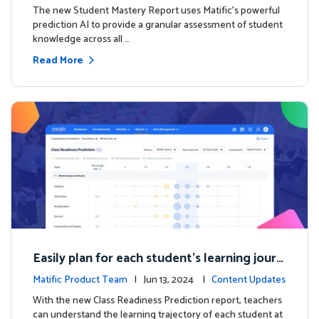
The new Student Mastery Report uses Matific's powerful
prediction AI to provide a granular assessment of student
knowledge across all …
Read More
Easily plan for each student's learning journ
ey with the new Class Readiness Prediction
Matific Product Team
| Jun 13, 2024 |
Content Updates
With the new Class Readiness Prediction report, teachers
can understand the learning trajectory of each student at