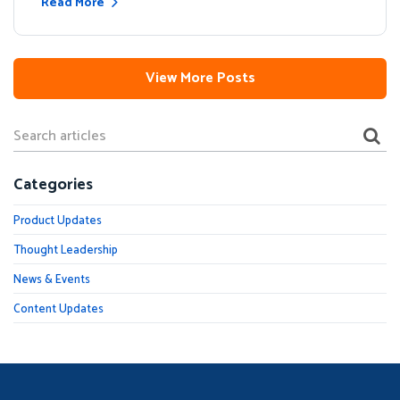
Read More
View More Posts
Categories
Product Updates
Thought Leadership
News & Events
Content Updates