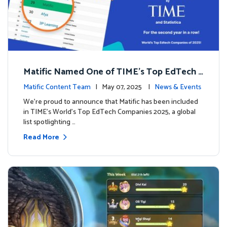
Matific Named One of TIME’s Top EdTech C
ompanies 2025
Matific Content Team
| May 07, 2025 |
News & Events
We’re proud to announce that Matific has been included
in TIME’s World’s Top EdTech Companies 2025, a global
list spotlighting …
Read More