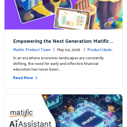
Empowering the Next Generation: Matific L
aunches Comprehensive Financial Literacy C
Matific Product Team
| May 04, 2026 |
Product Updat
ourse
es
In an era where economic landscapes are constantly
shifting, the need for early and effective financial
education has never been …
Read More