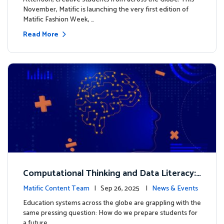
November, Matific is launching the very first edition of
Matific Fashion Week, …
Read More
Computational Thinking and Data Literacy:
Why Mathematics Must Lead the Way
Matific Content Team
| Sep 26, 2025 |
News & Events
Education systems across the globe are grappling with the
same pressing question: How do we prepare students for
a future …