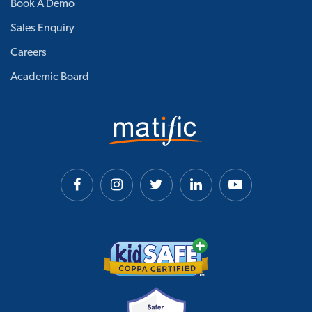
Book A Demo
Sales Enquiry
Careers
Academic Board