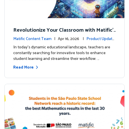
Revolutionize Your Classroom with Matific's
AI-Powered Teacher Assistant
Matific Content Team
| Apr 16, 2026 |
Product Update
s
In today's dynamic educational landscape, teachers are
constantly searching for innovative tools to enhance
student learning and streamline their workflow. …
Read More