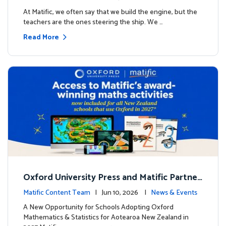
milestone.
At Matific, we often say that we build the engine, but the
teachers are the ones steering the ship. We …
Read More
Oxford University Press and Matific Partner
to Support Mathematics Learning in New Z
Matific Content Team
| Jun 10, 2026 |
News & Events
ealand Schools
A New Opportunity for Schools Adopting Oxford
Mathematics & Statistics for Aotearoa New Zealand in