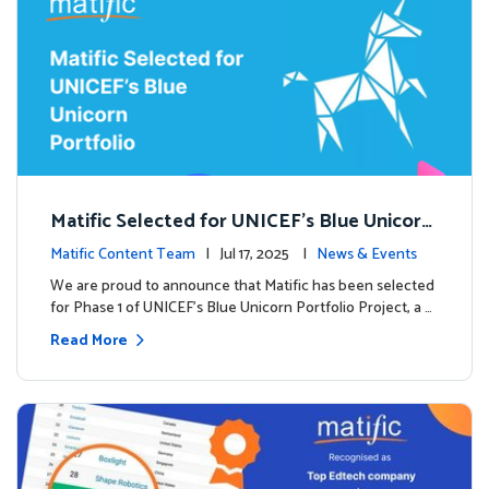
Matific Selected for UNICEF’s Blue Unicorn
Portfolio: A New Chapter Begins
Matific Content Team
| Jul 17, 2025 |
News & Events
We are proud to announce that Matific has been selected
for Phase 1 of UNICEF’s Blue Unicorn Portfolio Project, a …
Read More