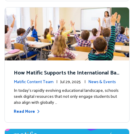
How Matific Supports the International Bac
calaureate (IB) PYP Mathematics Curriculu
Matific Content Team
| Jul 29, 2025 |
News & Events
m
In today’s rapidly evolving educational landscape, schools
seek digital resources that not only engage students but
also align with globally …
Read More