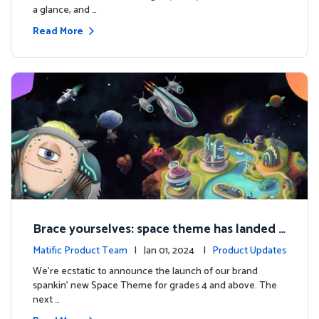
a glance, and …
Read More
Brace yourselves: space theme has landed f
or grades 4 and above!
Matific Product Team
| Jan 01, 2024 |
Product Updates
We're ecstatic to announce the launch of our brand
spankin' new Space Theme for grades 4 and above. The
next …