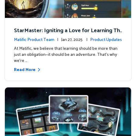
StarMaster: Igniting a Love for Learning Thr
ough Friendly Competition
Matific Product Team
| Jan 27, 2025 |
Product Updates
At Matific, we believe that learning should be more than
just an obligation—it should be an adventure. That’s why
we’re …
Read More