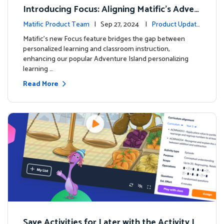
Introducing Focus: Aligning Matific's Adven
ture Island with Classroom Learning
Matific Product Team
| Sep 27, 2024 |
Product Update
s
Matific's new Focus feature bridges the gap between
personalized learning and classroom instruction,
enhancing our popular Adventure Island personalizing
learning …
Read More
Save Activities for Later with the Activity Li