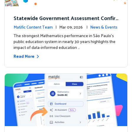
Statewide Government Assessment Confir
ms: Greater Matific Usage Linked to Higher
Matific Content Team
| Mar 09, 2026 |
News & Events
Math Achievement
The strongest Mathematics performance in São Paulo’s
public education system in nearly 30 years highlights the
impact of data-informed education …
Read More