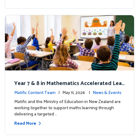
Year 7 & 8 in Mathematics Accelerated Lear
ning Improves Student Outcomes
Matific Content Team
| May 11, 2026 |
News & Events
Matific and the Ministry of Education in New Zealand are
working together to support maths learning through
delivering a targeted …
Read More