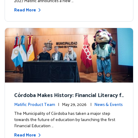
2027 Matific announces a new …
Read More
Córdoba Makes History: Financial Literacy f
or more than 13,000 students with Matific
Matific Product Team
| May 29, 2026 |
News & Events
The Municipality of Córdoba has taken a major step
towards the future of education by launching the first
Financial Education …
Read More