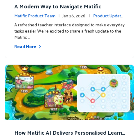
A Modern Way to Navigate Matific
Matific Product Team
| Jan 26, 2026 |
Product Update
s
A refreshed teacher interface designed to make everyday
tasks easier We’re excited to share a fresh update to the
Matific …
Read More
How Matific AI Delivers Personalised Learni