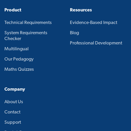
Product
Resources
Technical Requirements
Evidence-Based Impact
System Requirements
Blog
Checker
Professional Development
Multilingual
Our Pedagogy
Maths Quizzes
Company
About Us
Contact
Support