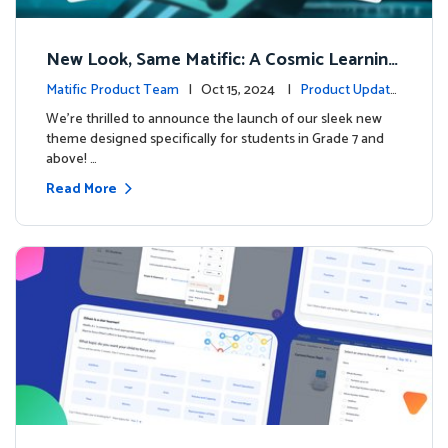
New Look, Same Matific: A Cosmic Learning
Adventure Awaits! 🚀🌌
Matific Product Team
| Oct 15, 2024 |
Product Update
s
We’re thrilled to announce the launch of our sleek new
theme designed specifically for students in Grade 7 and
above! …
Read More