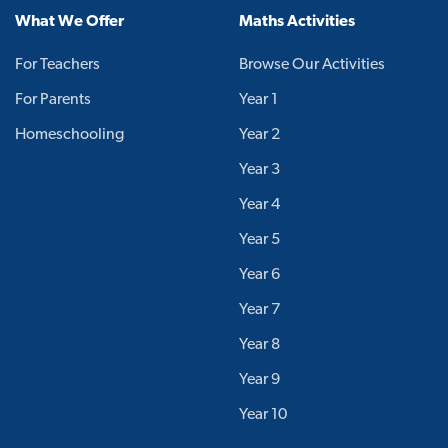
What We Offer
Maths Activities
For Teachers
Browse Our Activities
For Parents
Year 1
Homeschooling
Year 2
Year 3
Year 4
Year 5
Year 6
Year 7
Year 8
Year 9
Year 10