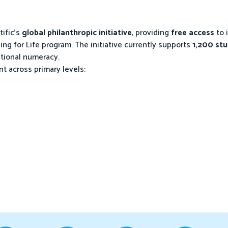
tific’s
global philanthropic initiative
, providing
free access
to 
ing for Life program. The initiative currently supports
1,200 st
ational numeracy.
 across primary levels: