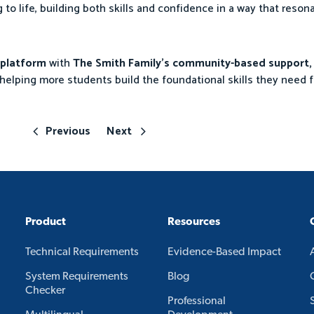
g to life, building both skills and confidence in a way that reson
g platform
with
The Smith Family’s community-based support,
helping more students build the foundational skills they need f
Previous
Next
Product
Resources
Technical Requirements
Evidence-Based Impact
System Requirements
Blog
Checker
Professional