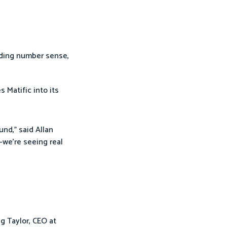
uding number sense,
es Matific into its
und,” said Allan
—we’re seeing real
g Taylor, CEO at