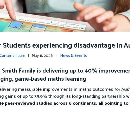
r Students experiencing disadvantage in Au
c Content Team
| May 11, 2026 |
News & Events
The Smith Family is delivering up to 40% improveme
ging, game-based maths learning
 delivering measurable improvements in maths outcomes for Aust
g gains of up to 39.9% through its long-standing partnership w
+ peer-reviewed studies across 6 continents, all pointing to