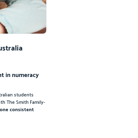
stralia
nt in numeracy
ralian students
ith The Smith Family-
 one consistent