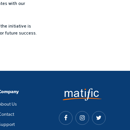
ates with our
the initiative is
or future success.
Company
About Us
Contact
Support