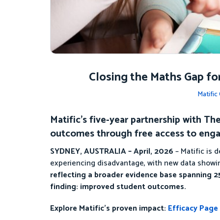
Closing the Maths Gap fo
Matifi
Matific’s five-year partnership with 
outcomes through free access to enga
SYDNEY, AUSTRALIA – April, 2026
– Matific is
experiencing disadvantage, with new data showin
reflecting a broader evidence base spanning 25
finding: improved student outcomes.
Explore Matific’s proven impact:
Efficacy Page