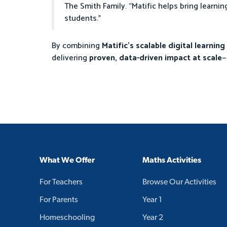
The Smith Family. “Matific helps bring learnin
students.”
By combining
Matific’s scalable digital learnin
delivering
proven, data-driven impact at scale
—
What We Offer
Maths Activities
For Teachers
Browse Our Activities
For Parents
Year 1
Homeschooling
Year 2