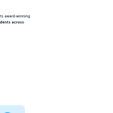
its award-winning
udents across