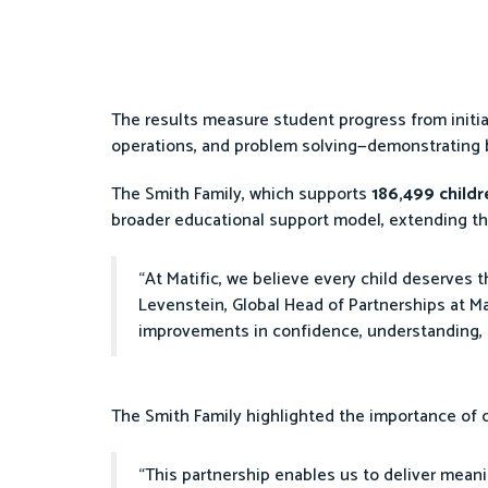
The results measure student progress from initi
operations, and problem solving—demonstrating
The Smith Family, which supports
186,499 child
broader educational support model, extending th
“At Matific, we believe every child deserves 
Levenstein, Global Head of Partnerships at Mat
improvements in confidence, understanding, 
The Smith Family highlighted the importance of
“This partnership enables us to deliver meani