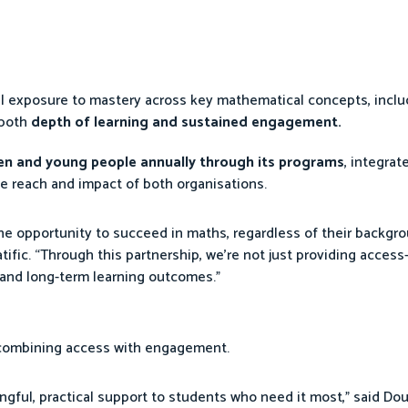
al exposure to mastery across key mathematical concepts, incl
 both
depth of learning and sustained engagement.
ren and young people annually through its programs
, integrat
e reach and impact of both organisations.
the opportunity to succeed in maths, regardless of their backgro
ific. “Through this partnership, we’re not just providing access
and long-term learning outcomes.”
 combining access with engagement.
ngful, practical support to students who need it most,” said Dou