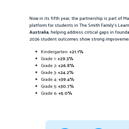
Now in its fifth year, the partnership is part of Ma
platform for students in The Smith Family’s Learn
Australia
, helping address critical gaps in found
2026 student outcomes show strong improvement
Kindergarten:
+21.1%
Grade 1:
+29.3%
Grade 2:
+26.8%
Grade 3:
+24.2%
Grade 4:
+39.4%
Grade 5:
+30.7%
Grade 6:
+5.0%