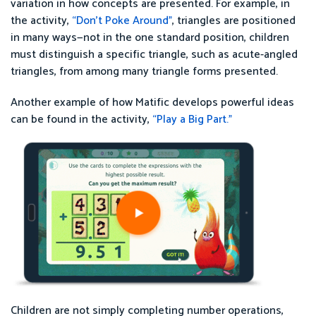
variation in how concepts are presented. For example, in
the activity,
“
Don’t Poke Around”
, triangles are positioned
in many ways—not in the one standard position, children
must distinguish a specific triangle, such as acute-angled
triangles, from among many triangle forms presented.
Another example of how Matific develops powerful ideas
can be found in the activity,
“Play a Big Part.”
Children are not simply completing number operations,