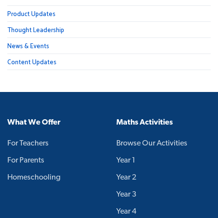
Product Updates
Thought Leadership
News & Events
Content Updates
What We Offer
Maths Activities
For Teachers
Browse Our Activities
For Parents
Year 1
Homeschooling
Year 2
Year 3
Year 4