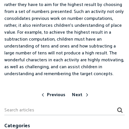
rather they have to aim for the highest result by choosing
from a set of numbers presented. Such an activity not only
consolidates previous work on number computations,
rather, it also reinforces children’s understanding of place
value. For example, to achieve the highest result in a
subtraction computation, children must have an
understanding of tens and ones and how subtracting a
large number of tens will not produce a high result. The
wonderful characters in each activity are highly motivating,
as well as challenging, and can assist children in
understanding and remembering the target concepts.
Previous
Next
Categories