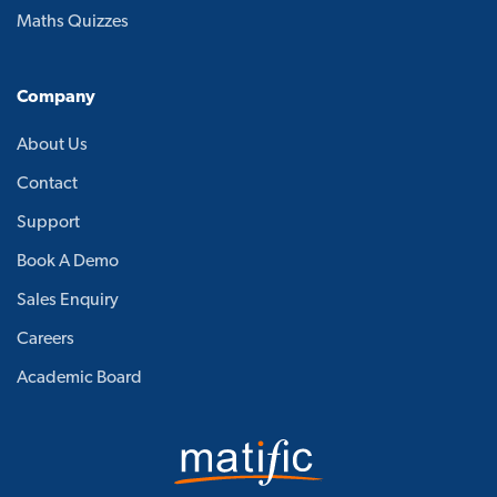
Maths Quizzes
Company
About Us
Contact
Support
Book A Demo
Sales Enquiry
Careers
Academic Board