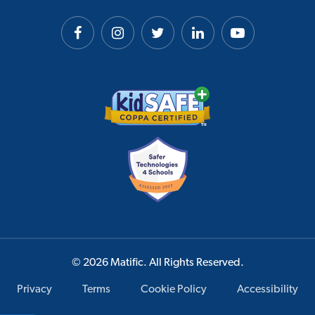
© 2026 Matific. All Rights Reserved.
Privacy
Terms
Cookie Policy
Accessibility