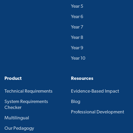
Year 5
Year 6
Year 7
Year 8
Year 9
Year 10
Product
Resources
Technical Requirements
Evidence-Based Impact
System Requirements
Blog
Checker
Professional Development
Multilingual
Our Pedagogy