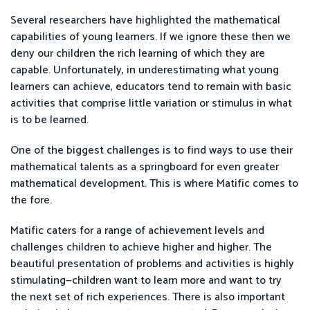
Several researchers have highlighted the mathematical
capabilities of young learners. If we ignore these then we
deny our children the rich learning of which they are
capable. Unfortunately, in underestimating what young
learners can achieve, educators tend to remain with basic
activities that comprise little variation or stimulus in what
is to be learned.
One of the biggest challenges is to find ways to use their
mathematical talents as a springboard for even greater
mathematical development. This is where Matific comes to
the fore.
Matific caters for a range of achievement levels and
challenges children to achieve higher and higher. The
beautiful presentation of problems and activities is highly
stimulating—children want to learn more and want to try
the next set of rich experiences. There is also important