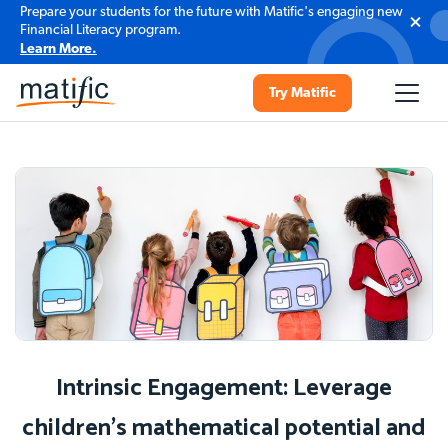
Prepare your students for the future with Matific's engaging new
Financial Literacy program.
Learn More.
Try Matific
Intrinsic Engagement: Leverage
children's mathematical potential and