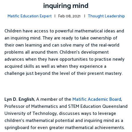
inquiring mind
Matific Education Expert
| Feb 08, 2021 |
Thought Leadership
Children have access to powerful mathematical ideas and
an inquiring mind. They are ready to take ownership of
their own learning and can solve many of the real-world
problems all around them. Children's development
advances when they have opportunities to practise newly
acquired skills as well as when they experience a
challenge just beyond the level of their present mastery.
Lyn D. English
, A member of the
Matific Academic Board
,
Professor of Mathematics and STEM Education Queensland
University of Technology, discusses ways to leverage
children's mathematical potential and inquiring mind as a
springboard for even greater mathematical achievements.