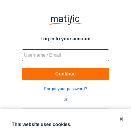
Matific
Logo
Log in to your account
Continue
Forgot your password?
or
Log in with QR code
This website uses cookies.
Log in with Google