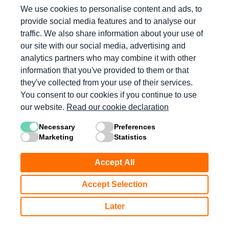
We use cookies to personalise content and ads, to
provide social media features and to analyse our
Log in with Microsoft
traffic. We also share information about your use of
our site with our social media, advertising and
Log in with Apple
analytics partners who may combine it with other
information that you've provided to them or that
they've collected from your use of their services.
Don’t have an account?
You consent to our cookies if you continue to use
our website.
Read our cookie declaration
Get Started
Necessary
Preferences
Marketing
Statistics
Accept All
Accept Selection
Later