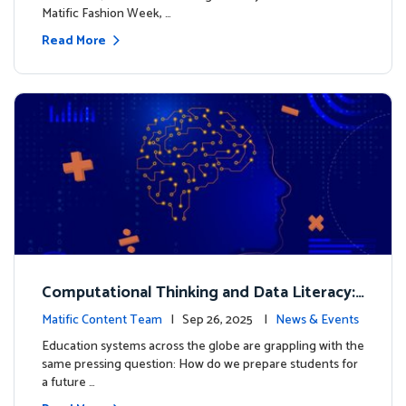
Matific Fashion Week, …
Read More
Computational Thinking and Data Literacy:
Why Mathematics Must Lead the Way
Matific Content Team
| Sep 26, 2025 |
News & Events
Education systems across the globe are grappling with the
same pressing question: How do we prepare students for
a future …