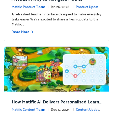
Matific Product Team
| Jan 26, 2026 |
Product Update
s
A refreshed teacher interface designed to make everyday
tasks easier We’re excited to share a fresh update to the
Matific …
Read More
How Matific AI Delivers Personalised Learni
ng on Adventure Island
Matific Content Team
| Dec 12, 2025 |
Content Update