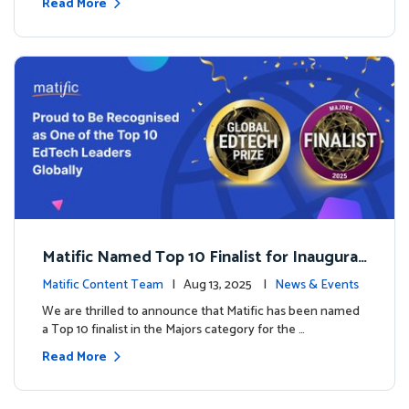
Read More
Matific Named Top 10 Finalist for Inaugural
Global EdTech Prize
Matific Content Team
| Aug 13, 2025 |
News & Events
We are thrilled to announce that Matific has been named
a Top 10 finalist in the Majors category for the …
Read More