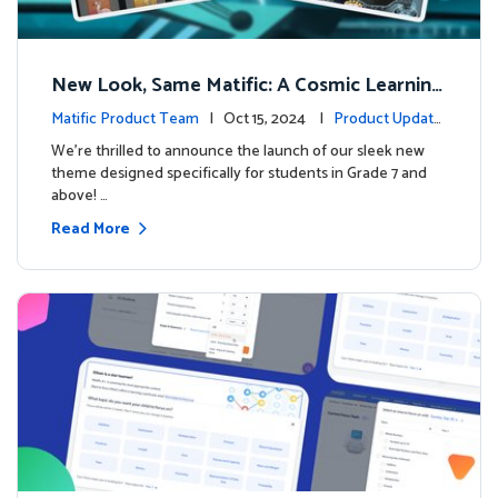
New Look, Same Matific: A Cosmic Learning
Adventure Awaits! 🚀🌌
Matific Product Team
| Oct 15, 2024 |
Product Update
s
We’re thrilled to announce the launch of our sleek new
theme designed specifically for students in Grade 7 and
above! …
Read More