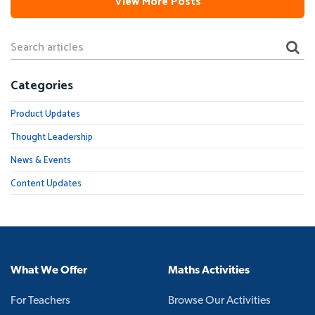
View More Posts
Categories
Product Updates
Thought Leadership
News & Events
Content Updates
What We Offer
Maths Activities
For Teachers
Browse Our Activities