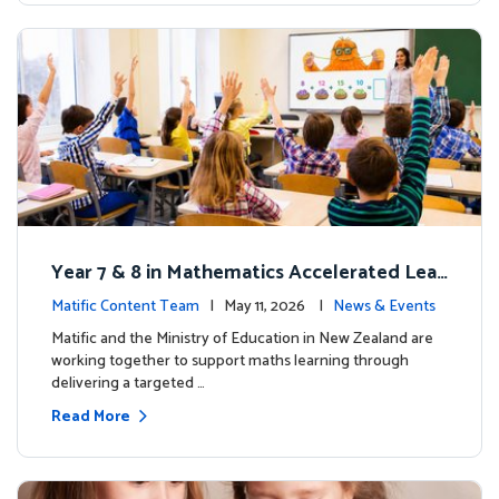
Year 7 & 8 in Mathematics Accelerated Lear
ning Improves Student Outcomes
Matific Content Team
| May 11, 2026 |
News & Events
Matific and the Ministry of Education in New Zealand are
working together to support maths learning through
delivering a targeted …
Read More