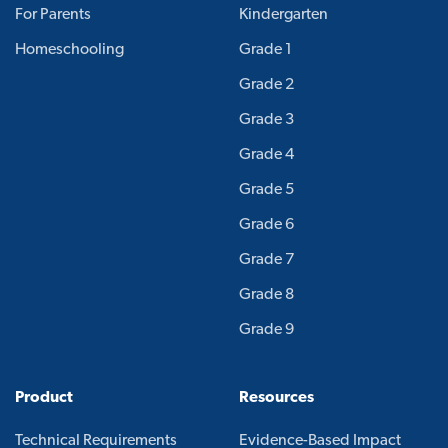
For Parents
Kindergarten
Homeschooling
Grade 1
Grade 2
Grade 3
Grade 4
Grade 5
Grade 6
Grade 7
Grade 8
Grade 9
Product
Resources
Technical Requirements
Evidence-Based Impact