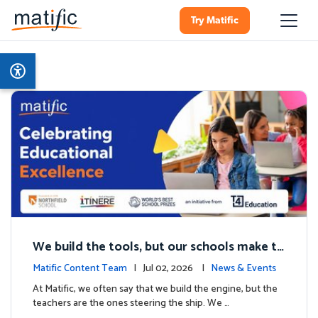
Try Matific
We build the tools, but our schools make th
e magic: Celebrating Northfield School’s T4
Matific Content Team
| Jul 02, 2026 |
News & Events
milestone.
At Matific, we often say that we build the engine, but the
teachers are the ones steering the ship. We …