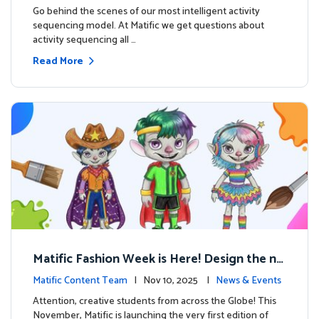
s
Go behind the scenes of our most intelligent activity
sequencing model. At Matific we get questions about
activity sequencing all …
Read More
Matific Fashion Week is Here! Design the ne
xt look for our characters
Matific Content Team
| Nov 10, 2025 |
News & Events
Attention, creative students from across the Globe! This
November, Matific is launching the very first edition of