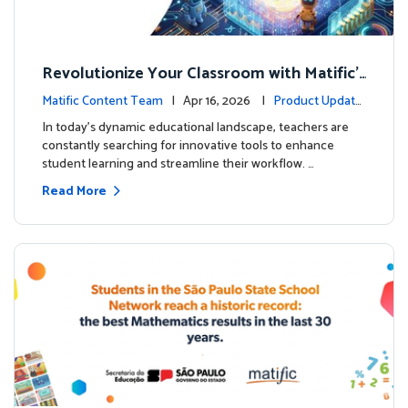
Revolutionize Your Classroom with Matific's
AI-Powered Teacher Assistant
Matific Content Team
| Apr 16, 2026 |
Product Update
s
In today's dynamic educational landscape, teachers are
constantly searching for innovative tools to enhance
student learning and streamline their workflow. …
Read More