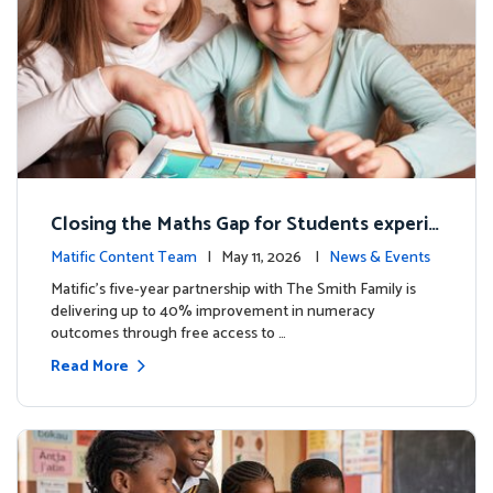
Closing the Maths Gap for Students experie
ncing disadvantage in Australia
Matific Content Team
| May 11, 2026 |
News & Events
Matific’s five-year partnership with The Smith Family is
delivering up to 40% improvement in numeracy
outcomes through free access to …
Read More