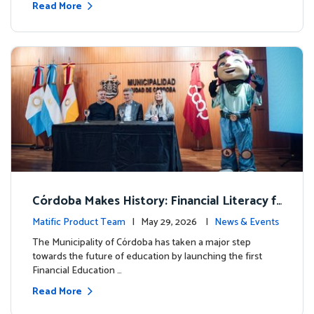
Read More
Córdoba Makes History: Financial Literacy f
or more than 13,000 students with Matific
Matific Product Team
| May 29, 2026 |
News & Events
The Municipality of Córdoba has taken a major step
towards the future of education by launching the first
Financial Education …
Read More