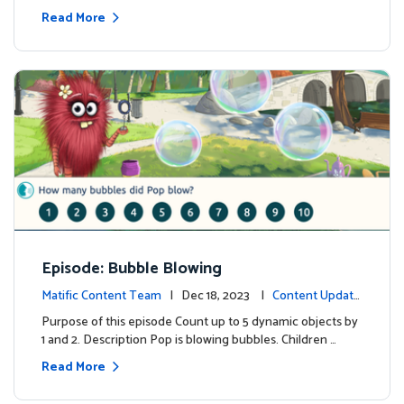
Read More
Episode: Bubble Blowing
Matific Content Team
| Dec 18, 2023 |
Content Update
s
Purpose of this episode Count up to 5 dynamic objects by
1 and 2. Description Pop is blowing bubbles. Children …
Read More