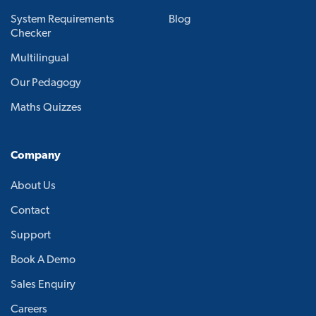
System Requirements
Blog
Checker
Multilingual
Our Pedagogy
Maths Quizzes
Company
About Us
Contact
Support
Book A Demo
Sales Enquiry
Careers