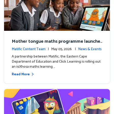
Mother tongue maths programme launche
d to support foundational learning in South
Matific Content Team
| May 05, 2026 |
News & Events
Africa schools
A partnership between Matific, the Eastern Cape
Department of Education and Click Learning is rolling out
an isiXhosa maths learning …
Read More