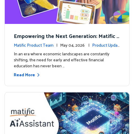
Empowering the Next Generation: Matific L
aunches Comprehensive Financial Literacy C
Matific Product Team
| May 04, 2026 |
Product Updat
ourse
es
In an era where economic landscapes are constantly
shifting, the need for early and effective financial
education has never been …
Read More