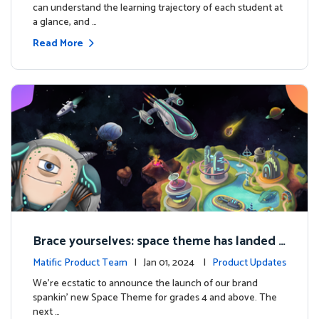
can understand the learning trajectory of each student at
a glance, and …
Read More
Brace yourselves: space theme has landed f
or grades 4 and above!
Matific Product Team
| Jan 01, 2024 |
Product Updates
We're ecstatic to announce the launch of our brand
spankin' new Space Theme for grades 4 and above. The
next …