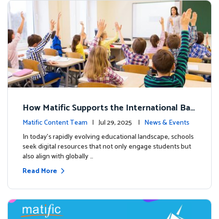
How Matific Supports the International Bac
calaureate (IB) PYP Mathematics Curriculu
Matific Content Team
| Jul 29, 2025 |
News & Events
m
In today’s rapidly evolving educational landscape, schools
seek digital resources that not only engage students but
also align with globally …
Read More