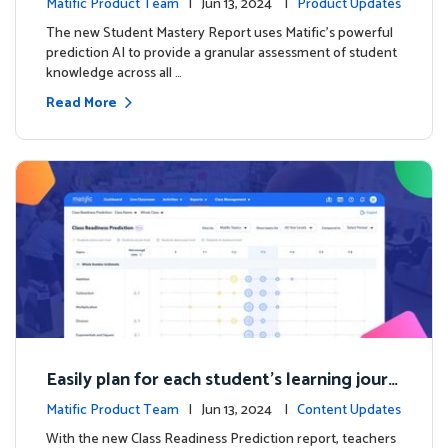
Matific Product Team
| Jun 13, 2024 |
Product Updates
The new Student Mastery Report uses Matific's powerful
prediction AI to provide a granular assessment of student
knowledge across all …
Read More
Easily plan for each student's learning journ
ey with the new Class Readiness Prediction
Matific Product Team
| Jun 13, 2024 |
Content Updates
With the new Class Readiness Prediction report, teachers