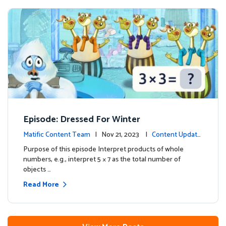
Episode: Dressed For Winter
Matific Content Team
| Nov 21, 2023 |
Content Update
s
Purpose of this episode Interpret products of whole
numbers, e.g., interpret 5 × 7 as the total number of
objects …
Read More