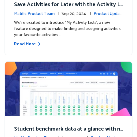
Save Activities for Later with the Activity Li
sts Feature
Matific Product Team
| Sep 20, 2024 |
Product Updat
es
We're excited to introduce ‘My Activity Lists’, a new
feature designed to make finding and assigning activities
your favourite activities …
Read More
Student benchmark data at a glance with n
ew Student Mastery Report