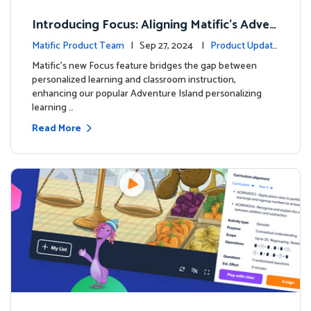
Introducing Focus: Aligning Matific's Adven
ture Island with Classroom Learning
Matific Product Team
| Sep 27, 2024 |
Product Update
s
Matific's new Focus feature bridges the gap between
personalized learning and classroom instruction,
enhancing our popular Adventure Island personalizing
learning …
Read More