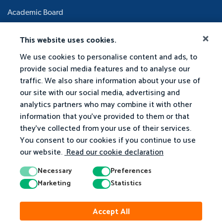
Academic Board
This website uses cookies.
We use cookies to personalise content and ads, to
provide social media features and to analyse our
traffic. We also share information about your use of
our site with our social media, advertising and
analytics partners who may combine it with other
information that you've provided to them or that
they've collected from your use of their services.
You consent to our cookies if you continue to use
our website.
Read our cookie declaration
Necessary
Preferences
Marketing
Statistics
Accept All