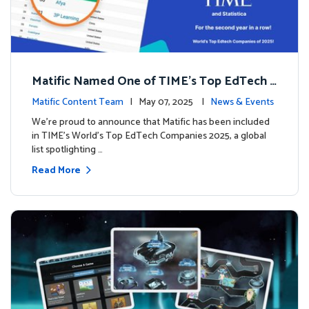
Matific Named One of TIME’s Top EdTech C
ompanies 2025
Matific Content Team
| May 07, 2025 |
News & Events
We’re proud to announce that Matific has been included
in TIME’s World’s Top EdTech Companies 2025, a global
list spotlighting …
Read More