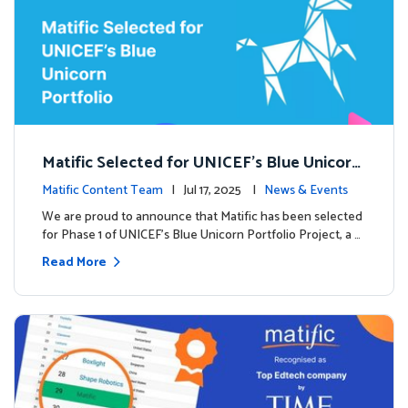
Matific Selected for UNICEF’s Blue Unicorn
Portfolio: A New Chapter Begins
Matific Content Team
| Jul 17, 2025 |
News & Events
We are proud to announce that Matific has been selected
for Phase 1 of UNICEF’s Blue Unicorn Portfolio Project, a …
Read More