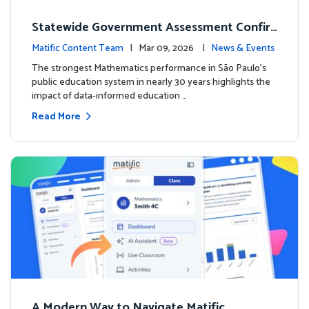
Statewide Government Assessment Confir
ms: Greater Matific Usage Linked to Higher
Matific Content Team
| Mar 09, 2026 |
News & Events
Math Achievement
The strongest Mathematics performance in São Paulo’s
public education system in nearly 30 years highlights the
impact of data-informed education …
Read More
A Modern Way to Navigate Matific