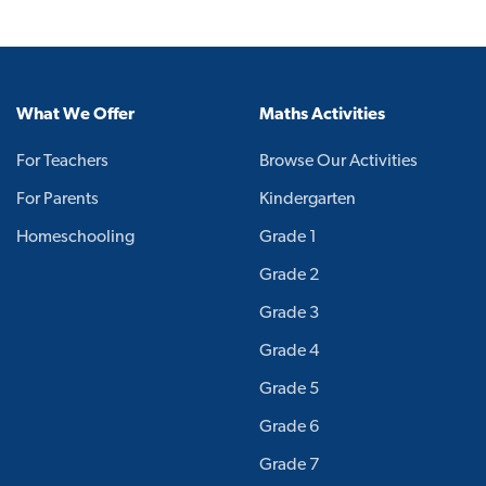
What We Offer
Maths Activities
For Teachers
Browse Our Activities
For Parents
Kindergarten
Homeschooling
Grade 1
Grade 2
Grade 3
Grade 4
Grade 5
Grade 6
Grade 7