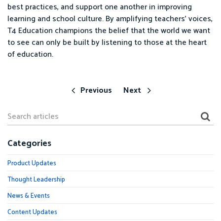
best practices, and support one another in improving
learning and school culture. By amplifying teachers’ voices,
T4 Education champions the belief that the world we want
to see can only be built by listening to those at the heart
of education.
Previous
Next
Categories
Product Updates
Thought Leadership
News & Events
Content Updates