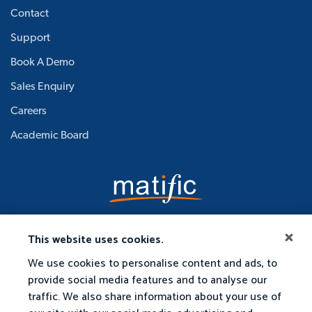
Contact
Support
Book A Demo
Sales Enquiry
Careers
Academic Board
This website uses cookies.
We use cookies to personalise content and ads, to
provide social media features and to analyse our
traffic. We also share information about your use of