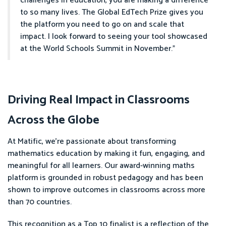
challenges in education, you are making a difference
to so many lives. The Global EdTech Prize gives you
the platform you need to go on and scale that
impact. I look forward to seeing your tool showcased
at the World Schools Summit in November.”
Driving Real Impact in Classrooms
Across the Globe
At Matific, we’re passionate about transforming
mathematics education by making it fun, engaging, and
meaningful for all learners. Our award-winning maths
platform is grounded in robust pedagogy and has been
shown to improve outcomes in classrooms across more
than 70 countries.
This recognition as a Top 10 finalist is a reflection of the