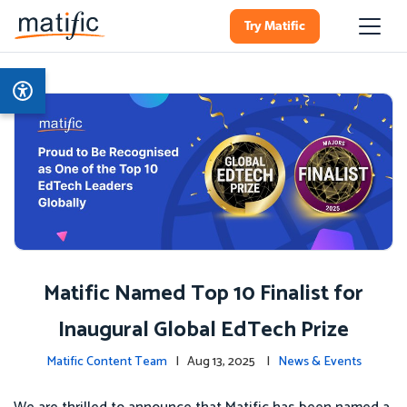
Try Matific
Matific Named Top 10 Finalist for
Inaugural Global EdTech Prize
Matific Content Team
| Aug 13, 2025 |
News & Events