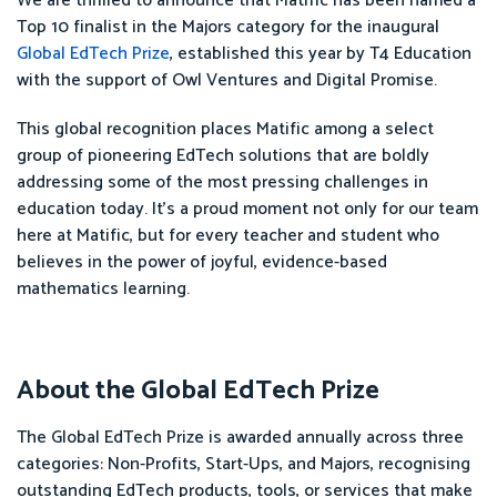
We are thrilled to announce that Matific has been named a
Top 10 finalist in the Majors category for the inaugural
Global EdTech Prize
, established this year by T4 Education
with the support of Owl Ventures and Digital Promise.
This global recognition places Matific among a select
group of pioneering EdTech solutions that are boldly
addressing some of the most pressing challenges in
education today. It’s a proud moment not only for our team
here at Matific, but for every teacher and student who
believes in the power of joyful, evidence-based
mathematics learning.
About the Global EdTech Prize
The Global EdTech Prize is awarded annually across three
categories: Non-Profits, Start-Ups, and Majors, recognising
outstanding EdTech products, tools, or services that make