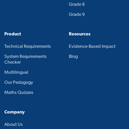
Grade 8
Grade 9
Product
Resources
Technical Requirements
Evidence-Based Impact
System Requirements
Blog
Checker
Multilingual
Our Pedagogy
Maths Quizzes
Company
About Us