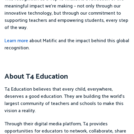
meaningful impact we’re making – not only through our
innovative technology, but through our commitment to
supporting teachers and empowering students, every step
of the way.
Learn more
about Matific and the impact behind this global
recognition.
About T4 Education
T4 Education believes that every child, everywhere,
deserves a good education. They are building the world’s
largest community of teachers and schools to make this
vision a reality.
Through their digital media platform, T4 provides
opportunities for educators to network, collaborate, share