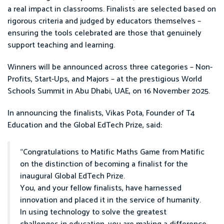
a real impact in classrooms. Finalists are selected based on
rigorous criteria and judged by educators themselves –
ensuring the tools celebrated are those that genuinely
support teaching and learning.
Winners will be announced across three categories – Non-
Profits, Start-Ups, and Majors – at the prestigious World
Schools Summit in Abu Dhabi, UAE, on 16 November 2025.
In announcing the finalists, Vikas Pota, Founder of T4
Education and the Global EdTech Prize, said:
“Congratulations to Matific Maths Game from Matific
on the distinction of becoming a finalist for the
inaugural Global EdTech Prize.
You, and your fellow finalists, have harnessed
innovation and placed it in the service of humanity.
In using technology to solve the greatest