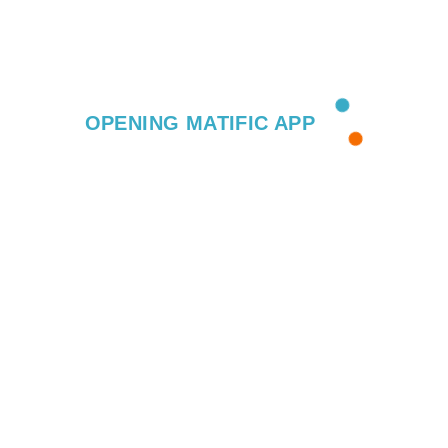
OPENING MATIFIC APP