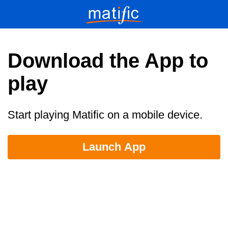
Download the App to
play
Start playing Matific on a mobile device.
Launch App