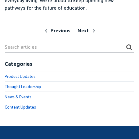
everyday living. We’re proud to keep opening new
pathways for the future of education.
Previous
Next
Categories
Product Updates
Thought Leadership
News & Events
Content Updates