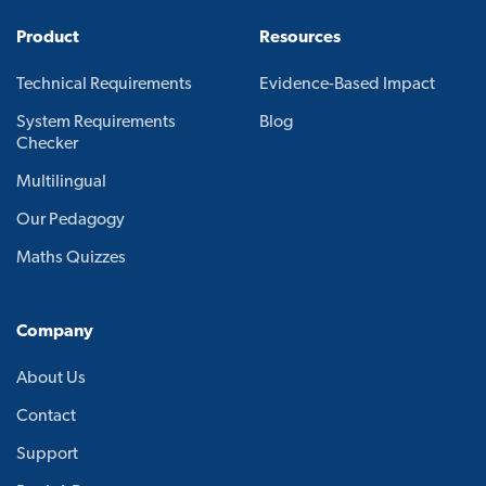
Product
Resources
Technical Requirements
Evidence-Based Impact
System Requirements
Blog
Checker
Multilingual
Our Pedagogy
Maths Quizzes
Company
About Us
Contact
Support