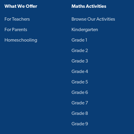
What We Offer
Maths Activities
For Teachers
Browse Our Activities
For Parents
Kindergarten
Homeschooling
Grade 1
Grade 2
Grade 3
Grade 4
Grade 5
Grade 6
Grade 7
Grade 8
Grade 9