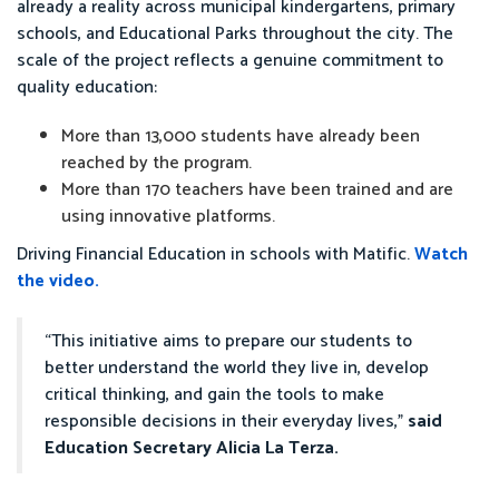
already a reality across municipal kindergartens, primary
schools, and Educational Parks throughout the city. The
scale of the project reflects a genuine commitment to
quality education:
More than 13,000 students have already been
reached by the program.
More than 170 teachers have been trained and are
using innovative platforms.
Driving Financial Education in schools with Matific.
Watch
the video.
“This initiative aims to prepare our students to
better understand the world they live in, develop
critical thinking, and gain the tools to make
responsible decisions in their everyday lives,”
said
Education Secretary Alicia La Terza.