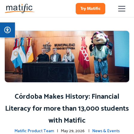
Try Matific
Córdoba Makes History: Financial
Literacy for more than 13,000 students
with Matific
Matific Product Team
| May 29, 2026 |
News & Events