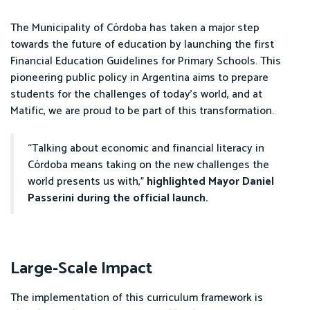
The Municipality of Córdoba has taken a major step
towards the future of education by launching the first
Financial Education Guidelines for Primary Schools. This
pioneering public policy in Argentina aims to prepare
students for the challenges of today’s world, and at
Matific, we are proud to be part of this transformation.
“Talking about economic and financial literacy in
Córdoba means taking on the new challenges the
world presents us with,”
highlighted Mayor Daniel
Passerini during the official launch.
Large-Scale Impact
The implementation of this curriculum framework is