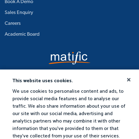
Book A Demo
Sales Enquiry
Careers
Academic Board
This website uses cookies.
We use cookies to personalise content and ads, to
provide social media features and to analyse our
traffic. We also share information about your use of
our site with our social media, advertising and
analytics partners who may combine it with other
information that you've provided to them or that
they've collected from your use of their services.