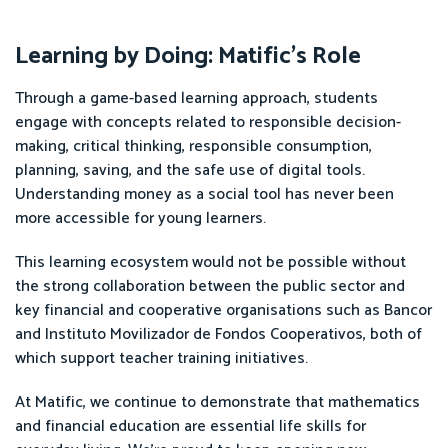
Learning by Doing: Matific’s Role
Through a game-based learning approach, students
engage with concepts related to responsible decision-
making, critical thinking, responsible consumption,
planning, saving, and the safe use of digital tools.
Understanding money as a social tool has never been
more accessible for young learners.
This learning ecosystem would not be possible without
the strong collaboration between the public sector and
key financial and cooperative organisations such as Bancor
and Instituto Movilizador de Fondos Cooperativos, both of
which support teacher training initiatives.
At Matific, we continue to demonstrate that mathematics
and financial education are essential life skills for