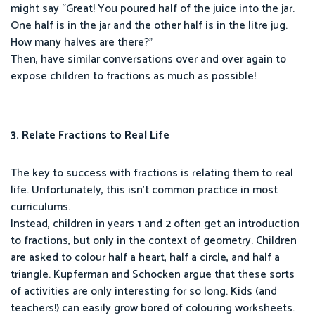
might say “Great! You poured half of the juice into the jar.
One half is in the jar and the other half is in the litre jug.
How many halves are there?”
Then, have similar conversations over and over again to
expose children to fractions as much as possible!
3. Relate Fractions to Real Life
The key to success with fractions is relating them to real
life. Unfortunately, this isn’t common practice in most
curriculums.
Instead, children in years 1 and 2 often get an introduction
to fractions, but only in the context of geometry. Children
are asked to colour half a heart, half a circle, and half a
triangle. Kupferman and Schocken argue that these sorts
of activities are only interesting for so long. Kids (and
teachers!) can easily grow bored of colouring worksheets.