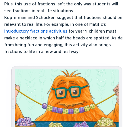
Plus, this use of fractions isn’t the only way students will
see fractions in real-life situations.
Kupferman and Schocken suggest that fractions should be
relevant to real life. For example, in one of Matific’s
introductory fractions activities
for year 1, children must
make a necklace in which half the beads are spotted. Aside
from being fun and engaging, this activity also brings
fractions to life in a new and real way!