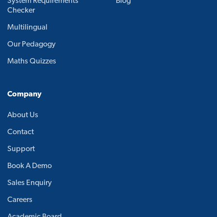
System Requirements
Blog
Checker
Multilingual
Our Pedagogy
Maths Quizzes
Company
About Us
Contact
Support
Book A Demo
Sales Enquiry
Careers