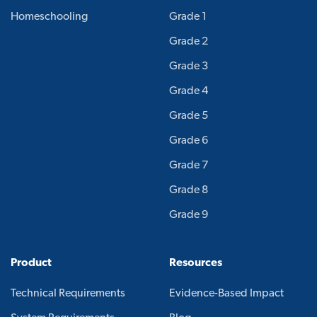
Homeschooling
Grade 1
Grade 2
Grade 3
Grade 4
Grade 5
Grade 6
Grade 7
Grade 8
Grade 9
Product
Resources
Technical Requirements
Evidence-Based Impact