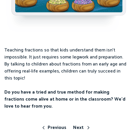
Teaching fractions so that kids understand them isn’t
impossible. It just requires some legwork and preparation.
By talking to children about fractions from an early age and
offering real-life examples, children can truly succeed in
this topic!
Do you have a tried and true method for making
fractions come alive at home or in the classroom? We’d
love to hear from you.
Previous
Next