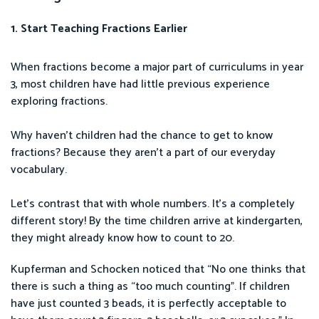
1. Start Teaching Fractions Earlier
When fractions become a major part of curriculums in year
3, most children have had little previous experience
exploring fractions.
Why haven’t children had the chance to get to know
fractions? Because they aren’t a part of our everyday
vocabulary.
Let’s contrast that with whole numbers. It’s a completely
different story! By the time children arrive at kindergarten,
they might already know how to count to 20.
Kupferman and Schocken noticed that “No one thinks that
there is such a thing as “too much counting”. If children
have just counted 3 beads, it is perfectly acceptable to