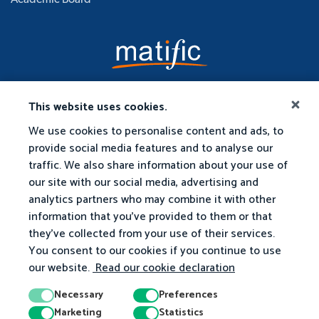
Academic Board
This website uses cookies.
We use cookies to personalise content and ads, to
provide social media features and to analyse our
traffic. We also share information about your use of
our site with our social media, advertising and
analytics partners who may combine it with other
information that you've provided to them or that
they've collected from your use of their services.
You consent to our cookies if you continue to use
our website.
Read our cookie declaration
Necessary
Preferences
Marketing
Statistics