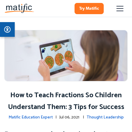
Try Matific
How to Teach Fractions So Children
Understand Them: 3 Tips for Success
Matific Education Expert
| Jul 06, 2021 |
Thought Leadership