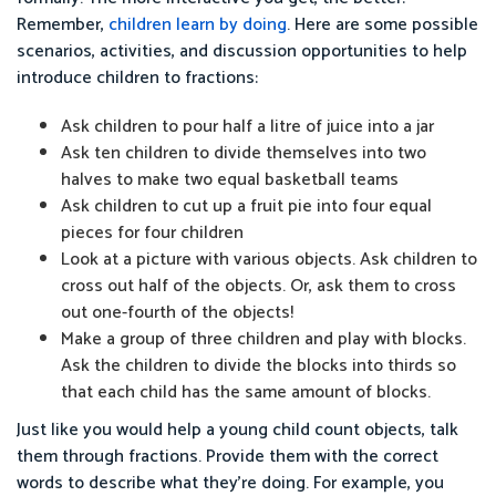
Remember,
children learn by doing
. Here are some possible
scenarios, activities, and discussion opportunities to help
introduce children to fractions:
Ask children to pour half a litre of juice into a jar
Ask ten children to divide themselves into two
halves to make two equal basketball teams
Ask children to cut up a fruit pie into four equal
pieces for four children
Look at a picture with various objects. Ask children to
cross out half of the objects. Or, ask them to cross
out one-fourth of the objects!
Make a group of three children and play with blocks.
Ask the children to divide the blocks into thirds so
that each child has the same amount of blocks.
Just like you would help a young child count objects, talk
them through fractions. Provide them with the correct
words to describe what they’re doing. For example, you