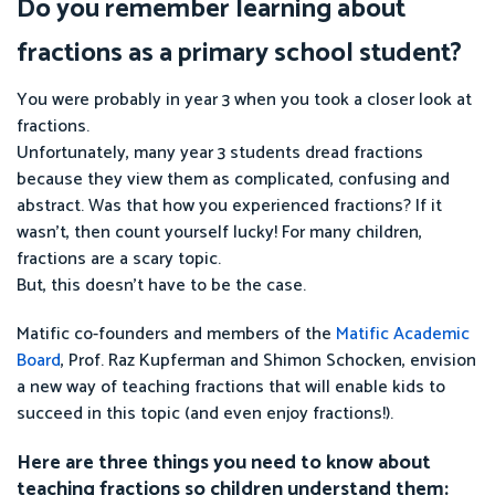
Do you remember learning about
fractions as a primary school student?
You were probably in year 3 when you took a closer look at
fractions.
Unfortunately, many year 3 students dread fractions
because they view them as complicated, confusing and
abstract. Was that how you experienced fractions? If it
wasn’t, then count yourself lucky! For many children,
fractions are a scary topic.
But, this doesn’t have to be the case.
Matific co-founders and members of the
Matific Academic
Board
, Prof. Raz Kupferman and Shimon Schocken, envision
a new way of teaching fractions that will enable kids to
succeed in this topic (and even enjoy fractions!).
Here are three things you need to know about
teaching fractions so children understand them: