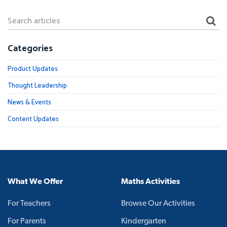
Categories
Product Updates
Thought Leadership
News & Events
Content Updates
What We Offer
Maths Activities
For Teachers
Browse Our Activities
For Parents
Kindergarten