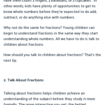
have them count 3 fingers, 3 baseballs, or 3 cupcakes.” In
other words, kids have plenty of opportunities to get to
know whole numbers before they’re expected to do add,
subtract, or do anything else with numbers.
Why not do the same for fractions? Young children can
begin to understand fractions in the same way they start
understanding whole numbers. All we have to do is talk to
children about fractions.
How should you talk to children about fractions? That’s the
next tip.
2. Talk About Fractions
Talking about fractions helps children achieve an
understanding of the subject before they study it more
formally. The more interactive you get, the better!