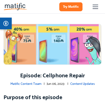
Try Matific
Episode: Cellphone Repair
Matific Content Team
| Jun 06, 2023 |
Content Updates
Purpose of this episode