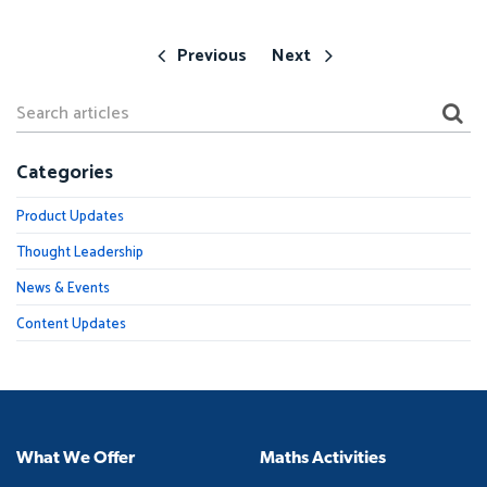
Previous
Next
Categories
Product Updates
Thought Leadership
News & Events
Content Updates
What We Offer
Maths Activities