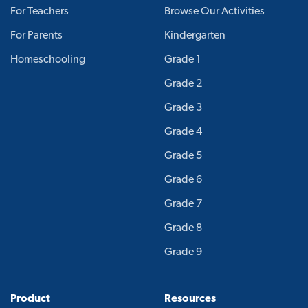
For Teachers
Browse Our Activities
For Parents
Kindergarten
Homeschooling
Grade 1
Grade 2
Grade 3
Grade 4
Grade 5
Grade 6
Grade 7
Grade 8
Grade 9
Product
Resources