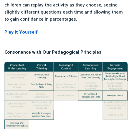
children can replay the activity as they choose, seeing
slightly different questions each time and allowing them
to gain confidence in percentages.
Play it Yourself
Consonance with Our Pedagogical Principles