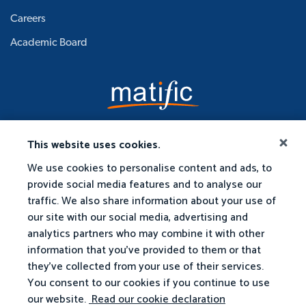
Careers
Academic Board
This website uses cookies.
We use cookies to personalise content and ads, to
provide social media features and to analyse our
traffic. We also share information about your use of
our site with our social media, advertising and
analytics partners who may combine it with other
information that you've provided to them or that
they've collected from your use of their services.
You consent to our cookies if you continue to use
our website.
Read our cookie declaration