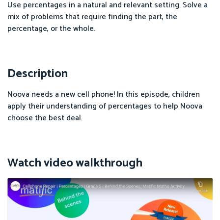
Use percentages in a natural and relevant setting. Solve a
mix of problems that require finding the part, the
percentage, or the whole.
Description
Noova needs a new cell phone! In this episode, children
apply their understanding of percentages to help Noova
choose the best deal.
Watch video walkthrough