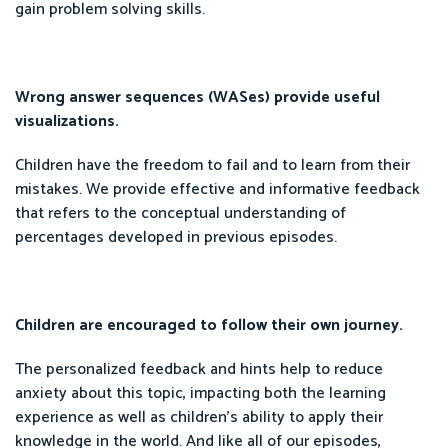
gain problem solving skills.
Wrong answer sequences (WASes) provide useful
visualizations.
Children have the freedom to fail and to learn from their
mistakes. We provide effective and informative feedback
that refers to the conceptual understanding of
percentages developed in previous episodes.
Children are encouraged to follow their own journey.
The personalized feedback and hints help to reduce
anxiety about this topic, impacting both the learning
experience as well as children’s ability to apply their
knowledge in the world. And like all of our episodes,