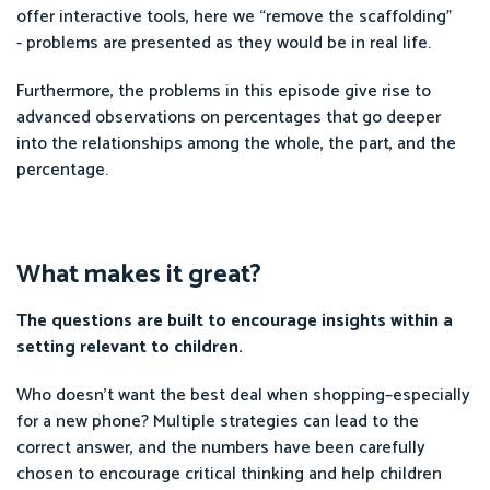
offer interactive tools, here we “remove the scaffolding”
- problems are presented as they would be in real life.
Furthermore, the problems in this episode give rise to
advanced observations on percentages that go deeper
into the relationships among the whole, the part, and the
percentage.
What makes it great?
The questions are built to encourage insights within a
setting relevant to children.
Who doesn’t want the best deal when shopping–especially
for a new phone? Multiple strategies can lead to the
correct answer, and the numbers have been carefully
chosen to encourage critical thinking and help children