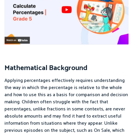
Mathematical Background
Applying percentages effectively requires understanding
the way in which the percentage is relative to the whole
and how to use this as a basis for comparison and decision
making. Children often struggle with the fact that
percentages, unlike fractions in some contexts, are never
absolute amounts and may find it hard to extract useful
information from situations where they appear. Unlike
previous episodes on the subject, such as On Sale, which