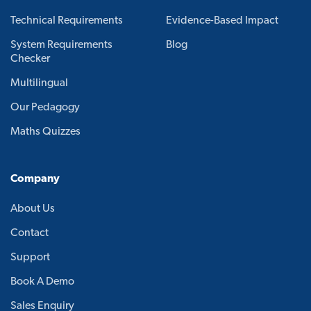
Technical Requirements
Evidence-Based Impact
System Requirements
Blog
Checker
Multilingual
Our Pedagogy
Maths Quizzes
Company
About Us
Contact
Support
Book A Demo
Sales Enquiry