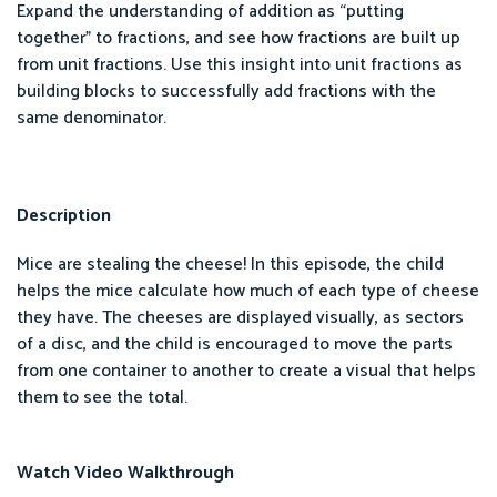
Expand the understanding of addition as “putting
together” to fractions, and see how fractions are built up
from unit fractions. Use this insight into unit fractions as
building blocks to successfully add fractions with the
same denominator.
Description
Mice are stealing the cheese! In this episode, the child
helps the mice calculate how much of each type of cheese
they have. The cheeses are displayed visually, as sectors
of a disc, and the child is encouraged to move the parts
from one container to another to create a visual that helps
them to see the total.
Watch Video Walkthrough