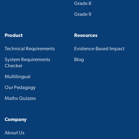
Grade 8
Grade 9
Product
Resources
Technical Requirements
Evidence-Based Impact
System Requirements
Blog
Checker
Multilingual
Our Pedagogy
Maths Quizzes
Company
About Us