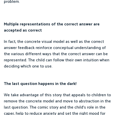
problem.
Multiple representations of the correct answer are
accepted as correct
In fact, the concrete visual model as well as the correct
answer feedback reinforce conceptual understanding of
the various different ways that the correct answer can be
represented. The child can follow their own intuition when
deciding which one to use.
The last question happens in the dark!
We take advantage of this story that appeals to children to
remove the concrete model and move to abstraction in the
last question. The comic story and the child’s role in the
caper, help to reduce anxiety and set the right mood for