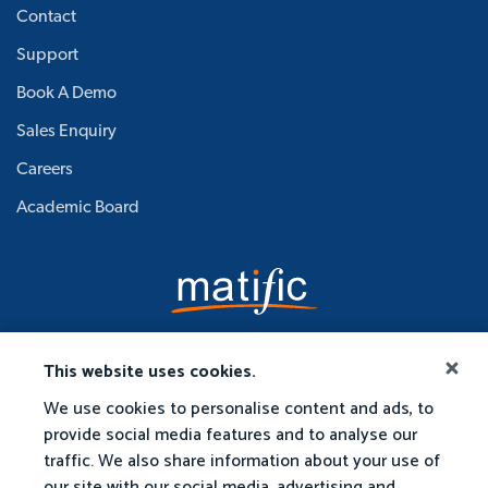
Contact
Support
Book A Demo
Sales Enquiry
Careers
Academic Board
This website uses cookies.
We use cookies to personalise content and ads, to
provide social media features and to analyse our
traffic. We also share information about your use of
our site with our social media, advertising and