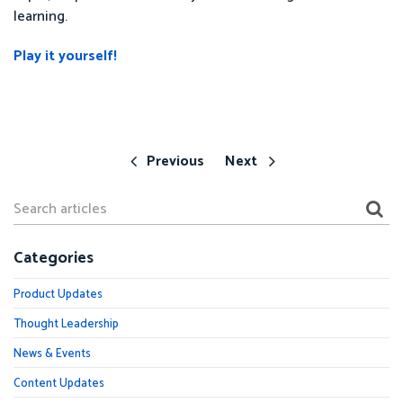
learning.
Play it yourself!
Previous
Next
Categories
Product Updates
Thought Leadership
News & Events
Content Updates