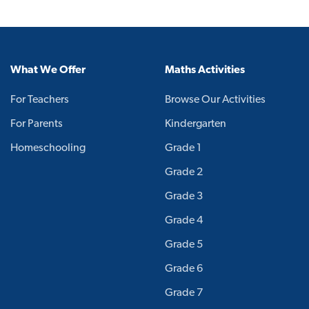
What We Offer
Maths Activities
For Teachers
Browse Our Activities
For Parents
Kindergarten
Homeschooling
Grade 1
Grade 2
Grade 3
Grade 4
Grade 5
Grade 6
Grade 7