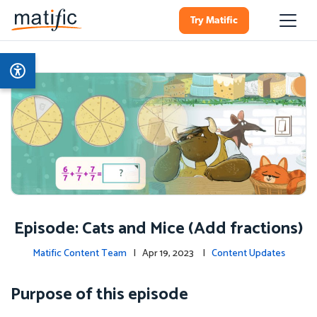
Try Matific
Episode: Cats and Mice (Add fractions)
Matific Content Team
| Apr 19, 2023 |
Content Updates
Purpose of this episode