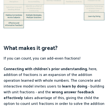
What makes it great?
If you can count, you can add–even fractions!
Connecting with children’s prior understanding
, here,
addition of fractions is an expansion of the addition
operation learned with whole numbers. The concrete and
interactive model invites users to
learn by doing
- building
with unit fractions - and the
wrong answer
feedback
effectively
takes advantage of this, giving the child the
option to count unit fractions in order to solve the addition