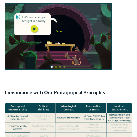
Consonance with Our Pedagogical Principles