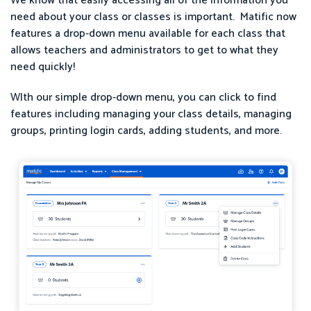
We know that easily accessing all of the information you
need about your class or classes is important. Matific now
features a drop-down menu available for each class that
allows teachers and administrators to get to what they
need quickly!
WIth our simple drop-down menu, you can click to find
features including managing your class details, managing
groups, printing login cards, adding students, and more.