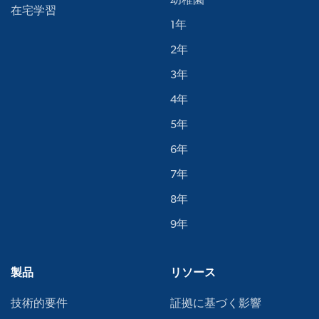
幼稚園
在宅学習
1年
2年
3年
4年
5年
6年
7年
8年
9年
製品
リソース
技術的要件
証拠に基づく影響