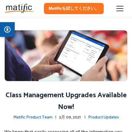
Matificを試してください。
Class Management Upgrades Available
Now!
Matific Product Team
| 3月 09, 2021 |
Product Updates