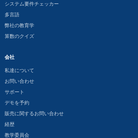
システム要件チェッカー
多言語
弊社の教育学
算数のクイズ
会社
私達について
お問い合わせ
サポート
デモを予約
販売に関するお問い合わせ
経歴
教学委員会