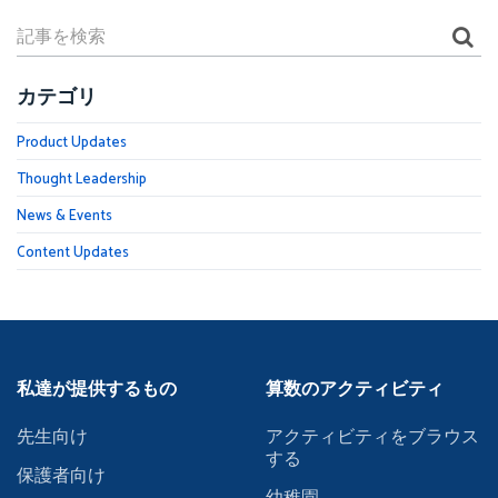
カテゴリ
Product Updates
Thought Leadership
News & Events
Content Updates
私達が提供するもの
算数のアクティビティ
先生向け
アクティビティをブラウス
する
保護者向け