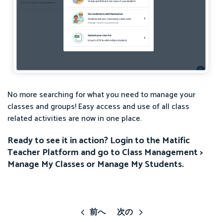
No more searching for what you need to manage your
classes and groups! Easy access and use of all class
related activities are now in one place.
Ready to see it in action? Login to the Matific
Teacher Platform and go to Class Management >
Manage My Classes or Manage My Students.
前へ
次の