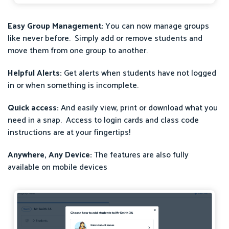
Easy Group Management
: You can now manage groups
like never before. Simply add or remove students and
move them from one group to another.
Helpful Alerts:
Get alerts when students have not logged
in or when something is incomplete.
Quick access:
And easily view, print or download what you
need in a snap. Access to login cards and class code
instructions are at your fingertips!
Anywhere, Any Device:
The features are also fully
available on mobile devices