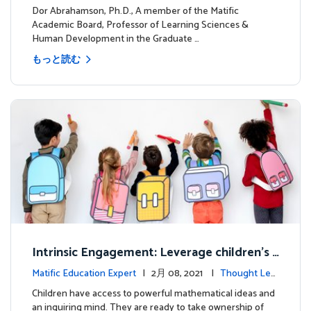
dership
Dor Abrahamson, Ph.D., A member of the Matific
Academic Board, Professor of Learning Sciences &
Human Development in the Graduate …
もっと読む
Intrinsic Engagement: Leverage children's
mathematical potential and inquiring mind
Matific Education Expert
| 2月 08, 2021 |
Thought Lea
dership
Children have access to powerful mathematical ideas and
an inquiring mind. They are ready to take ownership of