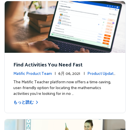
Find Activities You Need Fast
Matific Product Team
| 6月 06, 2021 |
Product Update
s
The Matific Teacher platform now offers a time-saving,
user-friendly option for locating the mathematics
activities you're looking for in no …
もっと読む