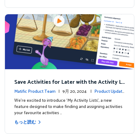
Save Activities for Later with the Activity Li
sts Feature
Matific Product Team
| 9月 20, 2024 |
Product Update
s
We're excited to introduce ‘My Activity Lists’, a new
feature designed to make finding and assigning activities
your favourite activities …
もっと読む