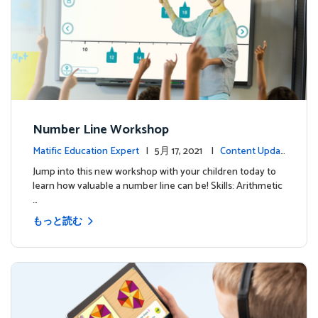
Number Line Workshop
Matific Education Expert
| 5月 17, 2021 |
Content Updat
es
Jump into this new workshop with your children today to
learn how valuable a number line can be! Skills: Arithmetic
…
もっと読む