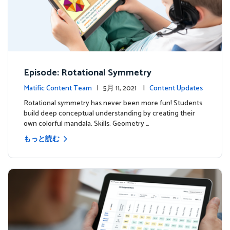
Episode: Rotational Symmetry
Matific Content Team
| 5月 11, 2021 |
Content Updates
Rotational symmetry has never been more fun! Students
build deep conceptual understanding by creating their
own colorful mandala. Skills: Geometry …
もっと読む