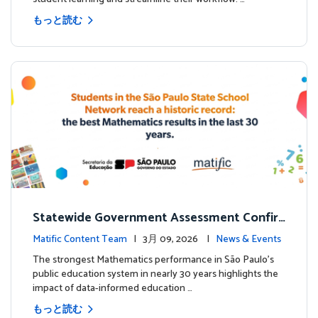
もっと読む
Statewide Government Assessment Confir
ms: Greater Matific Usage Linked to Higher
Matific Content Team
| 3月 09, 2026 |
News & Events
Math Achievement
The strongest Mathematics performance in São Paulo’s
public education system in nearly 30 years highlights the
impact of data-informed education …
もっと読む