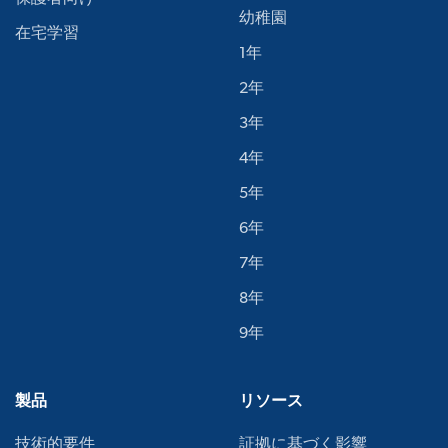
幼稚園
在宅学習
1年
2年
3年
4年
5年
6年
7年
8年
9年
製品
リソース
技術的要件
証拠に基づく影響