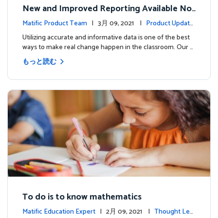
New and Improved Reporting Available No
w!
Matific Product Team
| 3月 09, 2021 |
Product Update
s
Utilizing accurate and informative data is one of the best
ways to make real change happen in the classroom. Our …
もっと読む
To do is to know mathematics
Matific Education Expert
| 2月 09, 2021 |
Thought Lea