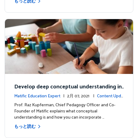
もっと読む
Develop deep conceptual understanding in
mathematics
Matific Education Expert
| 2月 07, 2021 |
Content Upda
tes
Prof. Raz Kupferman, Chief Pedagogy Officer and Co-
Founder of Matific explains what conceptual
understanding is and how you can incorporate …
もっと読む