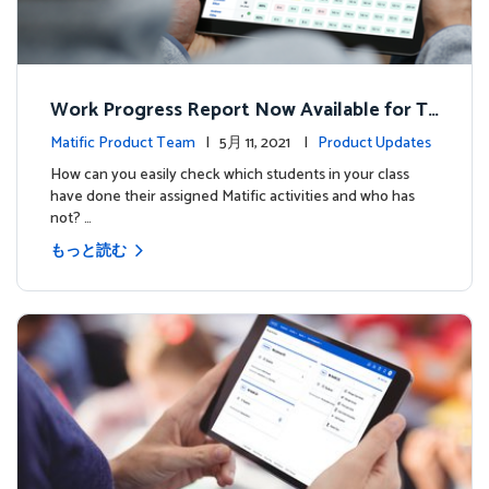
Work Progress Report Now Available for Te
achers
Matific Product Team
| 5月 11, 2021 |
Product Updates
How can you easily check which students in your class
have done their assigned Matific activities and who has
not? …
もっと読む