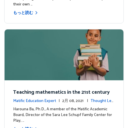
their own …
もっと読む
Teaching mathematics in the 21st century
Matific Education Expert
| 2月 08, 2021 |
Thought Lea
dership
Harouna Ba, Ph.D., A member of the Matific Academic
Board, Director of the Sara Lee Schupf Family Center for
Play, …