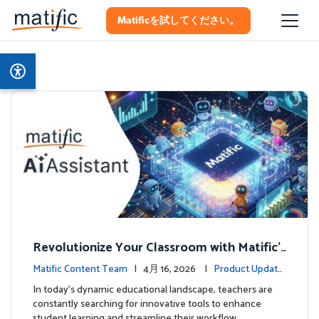
Matificを試してください。
Revolutionize Your Classroom with Matific's
AI-Powered Teacher Assistant
Matific Content Team
| 4月 16, 2026 |
Product Update
s
In today's dynamic educational landscape, teachers are
constantly searching for innovative tools to enhance
student learning and streamline their workflow. …