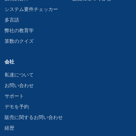
システム要件チェッカー
多言語
弊社の教育学
算数のクイズ
会社
私達について
お問い合わせ
サポート
デモを予約
販売に関するお問い合わせ
経歴