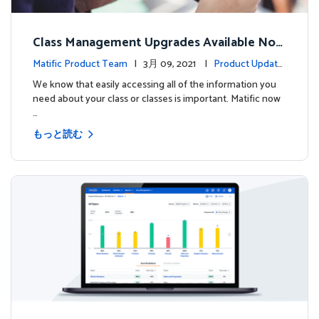
Class Management Upgrades Available Now
!
Matific Product Team
| 3月 09, 2021 |
Product Update
s
We know that easily accessing all of the information you
need about your class or classes is important. Matific now
…
もっと読む