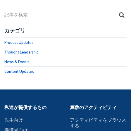
カテゴリ
Product Updates
Thought Leadership
News & Events
Content Updates
私達が提供するもの
算数のアクティビティ
先生向け
アクティビティをブラウス
する
保護者向け