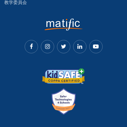
教学委員会