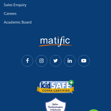
Sales Enquiry
Careers
Academic Board