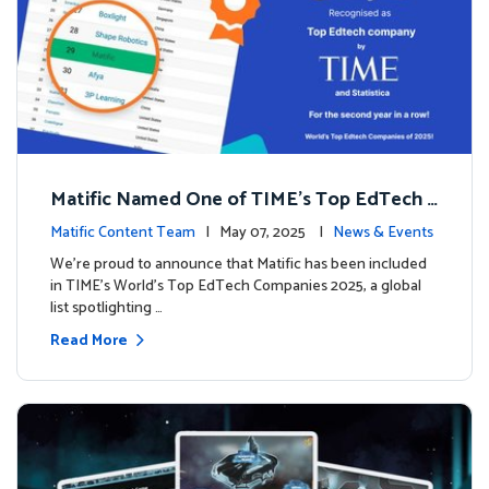
Matific Named One of TIME’s Top EdTech C
ompanies 2025
Matific Content Team
| May 07, 2025 |
News & Events
We’re proud to announce that Matific has been included
in TIME’s World’s Top EdTech Companies 2025, a global
list spotlighting …
Read More