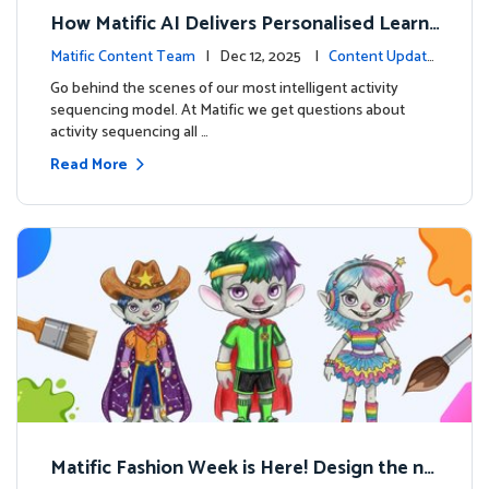
How Matific AI Delivers Personalised Learni
ng on Adventure Island
Matific Content Team
| Dec 12, 2025 |
Content Update
s
Go behind the scenes of our most intelligent activity
sequencing model. At Matific we get questions about
activity sequencing all …
Read More
Matific Fashion Week is Here! Design the ne