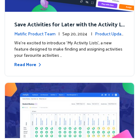
Save Activities for Later with the Activity Li
sts Feature
Matific Product Team
| Sep 20, 2024 |
Product Updat
es
We're excited to introduce ‘My Activity Lists’, a new
feature designed to make finding and assigning activities
your favourite activities …
Read More