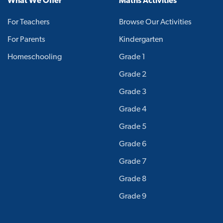
What We Offer
Maths Activities
For Teachers
Browse Our Activities
For Parents
Kindergarten
Homeschooling
Grade 1
Grade 2
Grade 3
Grade 4
Grade 5
Grade 6
Grade 7
Grade 8
Grade 9