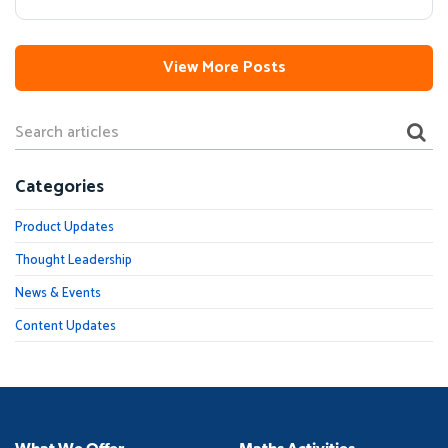
View More Posts
Categories
Product Updates
Thought Leadership
News & Events
Content Updates