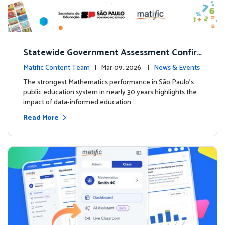
Statewide Government Assessment Confir
ms: Greater Matific Usage Linked to Higher
Matific Content Team
| Mar 09, 2026 |
News & Events
Math Achievement
The strongest Mathematics performance in São Paulo’s
public education system in nearly 30 years highlights the
impact of data-informed education …
Read More