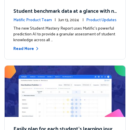
Student benchmark data at a glance with n
ew Student Mastery Report
Matific Product Team
| Jun 13, 2024 |
Product Updates
The new Student Mastery Report uses Matific's powerful
prediction AI to provide a granular assessment of student
knowledge across all …
Read More
Easily plan for each student's learning journ