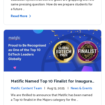
same pressing question: How do we prepare students for
a future …
Read More
Matific Named Top 10 Finalist for Inaugural
Global EdTech Prize
Matific Content Team
| Aug 13, 2025 |
News & Events
We are thrilled to announce that Matific has been named
a Top 10 finalist in the Majors category for the …