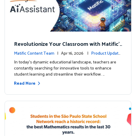
Revolutionize Your Classroom with Matific's
AI-Powered Teacher Assistant
Matific Content Team
| Apr 16, 2026 |
Product Update
s
In today's dynamic educational landscape, teachers are
constantly searching for innovative tools to enhance
student learning and streamline their workflow. …
Read More