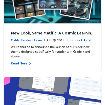
New Look, Same Matific: A Cosmic Learning
Adventure Awaits! 🚀🌌
Matific Product Team
| Oct 15, 2024 |
Product Update
s
We’re thrilled to announce the launch of our sleek new
theme designed specifically for students in Grade 7 and
above! …
Read More