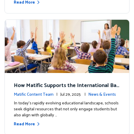
Read More
How Matific Supports the International Bac
calaureate (IB) PYP Mathematics Curriculu
Matific Content Team
| Jul 29, 2025 |
News & Events
m
In today’s rapidly evolving educational landscape, schools
seek digital resources that not only engage students but
also align with globally …
Read More