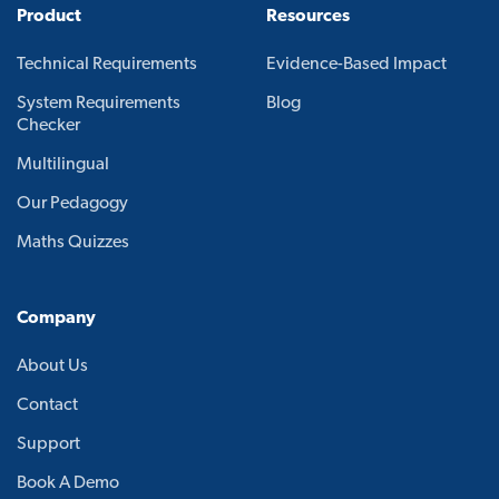
Product
Resources
Technical Requirements
Evidence-Based Impact
System Requirements
Blog
Checker
Multilingual
Our Pedagogy
Maths Quizzes
Company
About Us
Contact
Support
Book A Demo