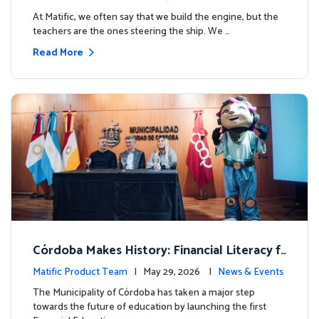
milestone.
At Matific, we often say that we build the engine, but the
teachers are the ones steering the ship. We …
Read More
Córdoba Makes History: Financial Literacy f
or more than 13,000 students with Matific
Matific Product Team
| May 29, 2026 |
News & Events
The Municipality of Córdoba has taken a major step
towards the future of education by launching the first