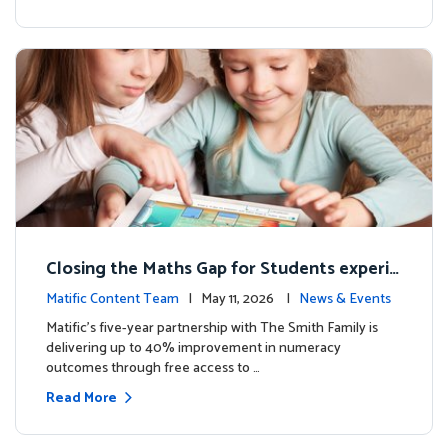
Closing the Maths Gap for Students experie
ncing disadvantage in Australia
Matific Content Team
| May 11, 2026 |
News & Events
Matific’s five-year partnership with The Smith Family is
delivering up to 40% improvement in numeracy
outcomes through free access to …
Read More