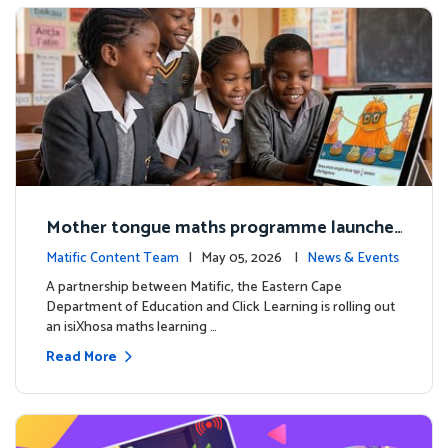
Mother tongue maths programme launche
d to support foundational learning in South
Matific Content Team
| May 05, 2026 |
News & Events
Africa schools
A partnership between Matific, the Eastern Cape
Department of Education and Click Learning is rolling out
an isiXhosa maths learning …
Read More