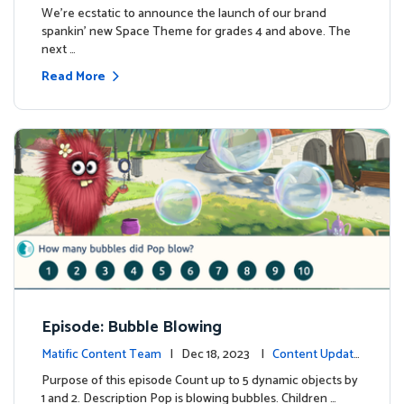
We're ecstatic to announce the launch of our brand
spankin' new Space Theme for grades 4 and above. The
next …
Read More
Episode: Bubble Blowing
Matific Content Team
| Dec 18, 2023 |
Content Update
s
Purpose of this episode Count up to 5 dynamic objects by
1 and 2. Description Pop is blowing bubbles. Children …