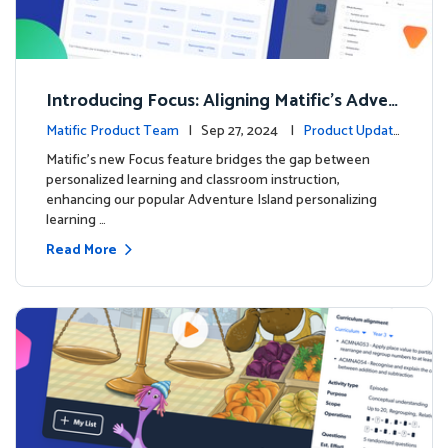
Introducing Focus: Aligning Matific's Adven
ture Island with Classroom Learning
Matific Product Team
| Sep 27, 2024 |
Product Update
s
Matific's new Focus feature bridges the gap between
personalized learning and classroom instruction,
enhancing our popular Adventure Island personalizing
learning …
Read More