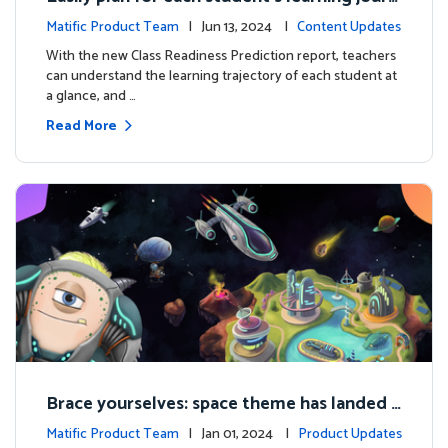
ey with the new Class Readiness Prediction
Matific Product Team
| Jun 13, 2024 |
Content Updates
With the new Class Readiness Prediction report, teachers
can understand the learning trajectory of each student at
a glance, and …
Read More
Brace yourselves: space theme has landed f
or grades 4 and above!
Matific Product Team
| Jan 01, 2024 |
Product Updates