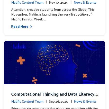
xt look for our characters
Matific Content Team
| Nov 10, 2025 |
News & Events
Attention, creative students from across the Globe! This
November, Matific is launching the very first edition of
Matific Fashion Week, …
Read More
Computational Thinking and Data Literacy:
Why Mathematics Must Lead the Way
Matific Content Team
| Sep 26, 2025 |
News & Events
Education systems across the globe are grappling with the