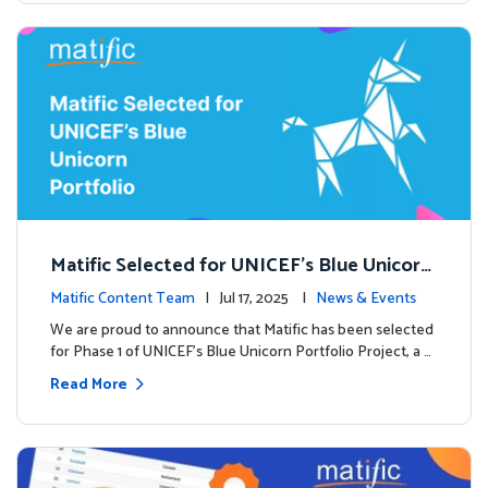
Matific Selected for UNICEF’s Blue Unicorn
Portfolio: A New Chapter Begins
Matific Content Team
| Jul 17, 2025 |
News & Events
We are proud to announce that Matific has been selected
for Phase 1 of UNICEF’s Blue Unicorn Portfolio Project, a …
Read More