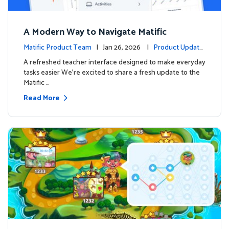
A Modern Way to Navigate Matific
Matific Product Team
| Jan 26, 2026 |
Product Update
s
A refreshed teacher interface designed to make everyday
tasks easier We’re excited to share a fresh update to the
Matific …
Read More