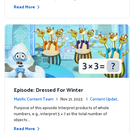
Read More
Episode: Dressed For Winter
Matific Content Team
| Nov 21, 2023 |
Content Update
s
Purpose of this episode Interpret products of whole
numbers, e.g., interpret 5 × 7 as the total number of
objects …
Read More