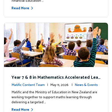
Financial Education …
Read More
Year 7 & 8 in Mathematics Accelerated Lear
ning Improves Student Outcomes
Matific Content Team
| May 11, 2026 |
News & Events
Matific and the Ministry of Education in New Zealand are
working together to support maths learning through
delivering a targeted …
Read More