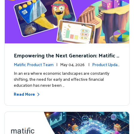
Empowering the Next Generation: Matific L
aunches Comprehensive Financial Literacy C
Matific Product Team
| May 04, 2026 |
Product Updat
ourse
es
In an era where economic landscapes are constantly
shifting, the need for early and effective financial
education has never been …
Read More