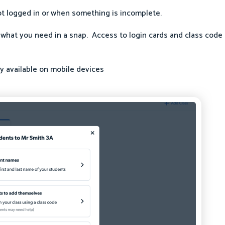
t logged in or when something is incomplete.
 what you need in a snap. Access to login cards and class code 
ly available on mobile devices