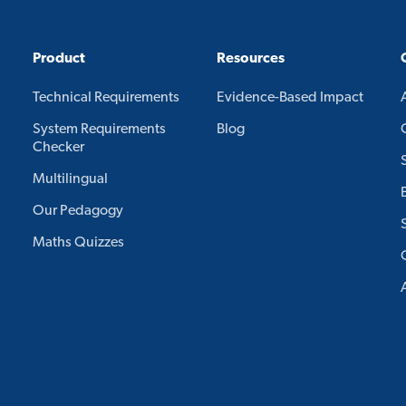
Product
Resources
Technical Requirements
Evidence-Based Impact
System Requirements
Blog
Checker
Multilingual
Our Pedagogy
Maths Quizzes