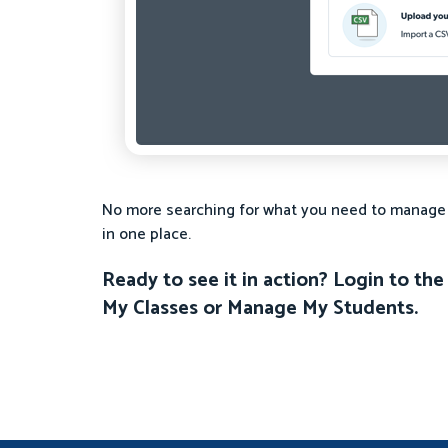
No more searching for what you need to manage yo
in one place.
Ready to see it in action? Login to t
My Classes or Manage My Students.