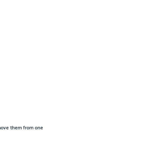
 move them from one