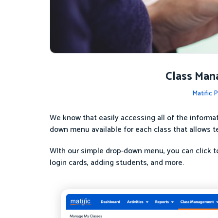
Class Man
Matific 
We know that easily accessing all of the informa
down menu available for each class that allows t
WIth our simple drop-down menu, you can click to
login cards, adding students, and more.