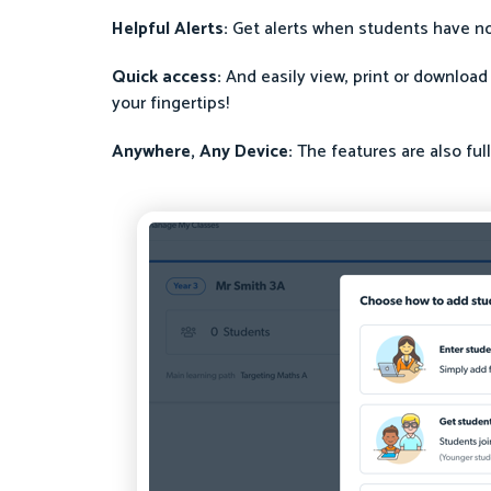
Helpful Alerts:
Get alerts when students have no
Quick access:
And easily view, print or download
your fingertips!
Anywhere, Any Device:
The features are also ful