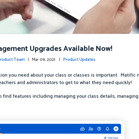
agement Upgrades Available Now!
Product Team
| Mar 09, 2021 |
Product Updates
tion you need about your class or classes is important. Matific 
eachers and administrators to get to what they need quickly!
 find features including managing your class details, managing 