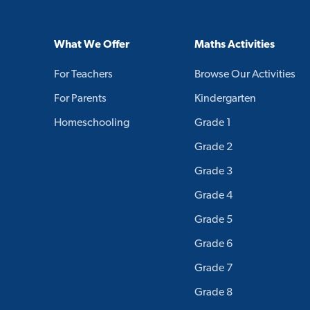
What We Offer
Maths Activities
For Teachers
Browse Our Activities
For Parents
Kindergarten
Homeschooling
Grade 1
Grade 2
Grade 3
Grade 4
Grade 5
Grade 6
Grade 7
Grade 8