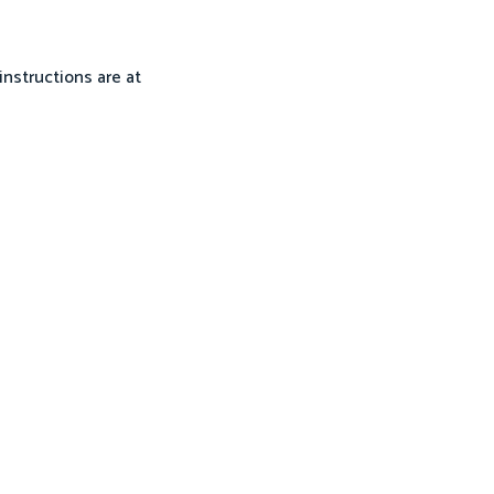
instructions are at