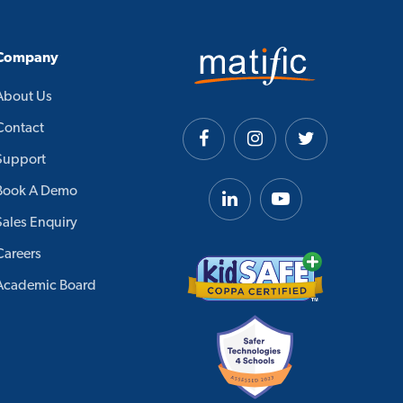
Company
About Us
Contact
Support
Book A Demo
Sales Enquiry
Careers
Academic Board