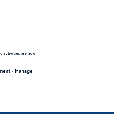
d activities are now
ement > Manage