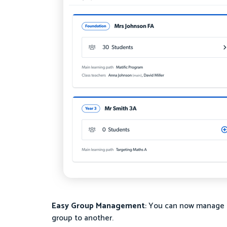
Easy Group Management
: You can now manage 
group to another.