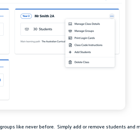
groups like never before. Simply add or remove students and