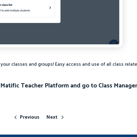
ur classes and groups! Easy access and use of all class relate
he Matific Teacher Platform and go to Class Manag
Previous
Next