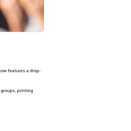
now features a drop-
groups, printing