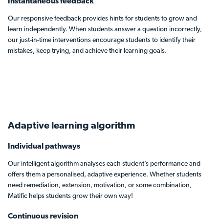
Instantaneous feedback
Our responsive feedback provides hints for students to grow and
learn independently. When students answer a question incorrectly,
our just-in-time interventions encourage students to identify their
mistakes, keep trying, and achieve their learning goals.
Adaptive learning
algorithm
Individual pathways
Our intelligent algorithm analyses each student’s performance and
offers them a personalised, adaptive experience. Whether students
need remediation, extension, motivation, or some combination,
Matific helps students grow their own way!
Continuous revision