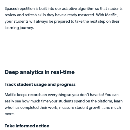
Spaced repetition is built into our adaptive algorithm so that students
review and refresh skills they have already mastered. With Matific,
your students will always be prepared to take the next step on their
learning journey.
Deep analytics
in real-time
Track student usage and progress
Matific keeps records on everything so you don’t have to! You can
easily see how much time your students spend on the platform, learn
who has completed their work, measure student growth, and much
more.
Take informed action