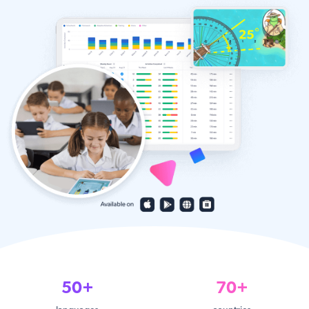
50+
70+