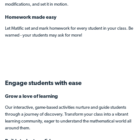
modifications, and set it in motion.
Homework made easy
Let Matific set and mark homework for every student in your class. Be
warned - your students may ask for more!
Engage students
with ease
Grow a love of learning
Our interactive, game-based activities nurture and guide students
through a journey of discovery. Transform your class into a vibrant
learning community, eager to understand the mathematical world all
around them.