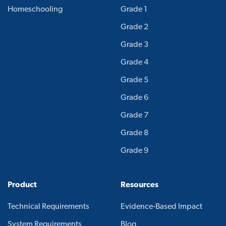
Homeschooling
Grade 1
Grade 2
Grade 3
Grade 4
Grade 5
Grade 6
Grade 7
Grade 8
Grade 9
Product
Resources
Technical Requirements
Evidence-Based Impact
System Requirements
Blog