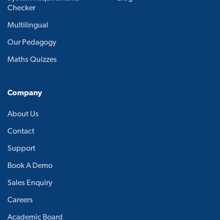
Checker
Multilingual
Our Pedagogy
Maths Quizzes
Company
About Us
Contact
Support
Book A Demo
Sales Enquiry
Careers
Academic Board