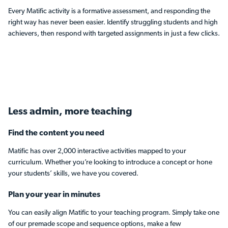
Every Matific activity is a formative assessment, and responding the
right way has never been easier. Identify struggling students and high
achievers, then respond with targeted assignments in just a few clicks.
Less admin,
more teaching
Find the content you need
Matific has over 2,000 interactive activities mapped to your
curriculum. Whether you’re looking to introduce a concept or hone
your students’ skills, we have you covered.
Plan your year in minutes
You can easily align Matific to your teaching program. Simply take one
of our premade scope and sequence options, make a few