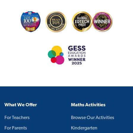
What We Offer
Maths Activities
For Teachers
Browse Our Activities
For Parents
Kindergarten