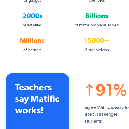
languages
countries
2000s
Billions
of activities
of maths problems solved
Millions
15000+
of learners
5-star reviews
Teachers
91%
say Matific
agree Matific is easy to
works!
use & challenges
students.