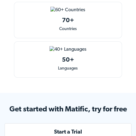
70+
Countries
50+
Languages
Get started
with Matific, try for free
Start a Trial