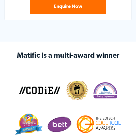
Enquire Now
Matific is a multi-award
winner