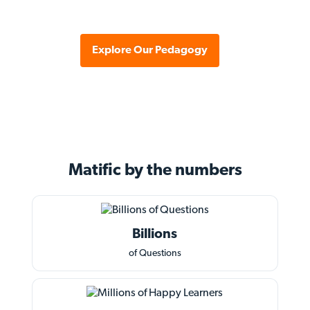
Explore Our Pedagogy
Matific by the
numbers
Billions
of Questions