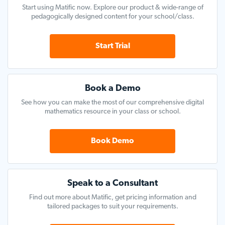
Start using Matific now. Explore our product & wide-range of
pedagogically designed content for your school/class.
Start Trial
Book a Demo
See how you can make the most of our comprehensive digital
mathematics resource in your class or school.
Book Demo
Speak to a Consultant
Find out more about Matific, get pricing information and
tailored packages to suit your requirements.