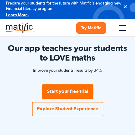
Prepare your students for the future with Matific's engaging new
Financial Literacy program.
Learn More.
Try Matific
Our app teaches your students
to LOVE maths
Improve your students’ results by 34%
Start your free trial
Explore Student Experience