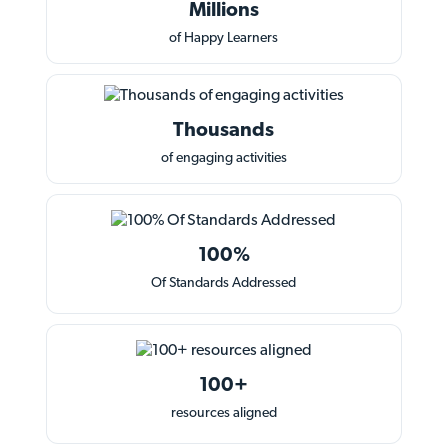
Millions
of Happy Learners
Thousands
of engaging activities
100%
Of Standards Addressed
100+
resources aligned