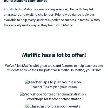
Build student confidence
For students, Matific is a magical experience, filled with helpful
characters and exciting challenges. Friendly guidance is always
available to help every student experience success in maths. Watch
their anxiety melt away as they learn with Matific.
Matific has
a lot to offer!
We’ve filled Matific with great tools and features to help teachers and
students achieve their full potential in maths. In Matific, you’ll find:
Teacher Tips to plan your lesson
Workshops for teacher demonstration