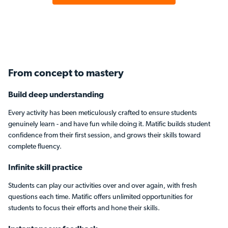
From
concept to mastery
Build deep understanding
Every activity has been meticulously crafted to ensure students
genuinely learn - and have fun while doing it. Matific builds student
confidence from their first session, and grows their skills toward
complete fluency.
Infinite skill practice
Students can play our activities over and over again, with fresh
questions each time. Matific offers unlimited opportunities for
students to focus their efforts and hone their skills.