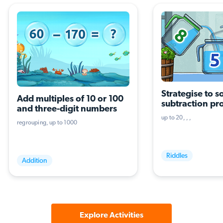
Strategise to so
Add multiples of 10 or 100 
subtraction pr
and three-digit numbers
(three terms, th
up to 20
operations)
regrouping
up to 1000
Riddles
Addition
Explore Activities