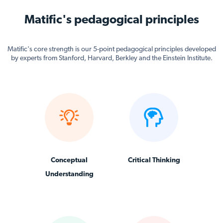
Matific's pedagogical principles
Matific's core strength is our 5-point pedagogical principles developed
by experts from Stanford, Harvard, Berkley and the Einstein Institute.
Conceptual
Critical Thinking
Understanding