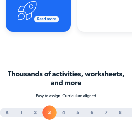
Read more
Thousands of activities
, worksheets,
and more
Easy to assign, Curriculum aligned
K
1
2
3
4
5
6
7
8