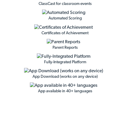
ClassCast for classroom events
Automated Scoring
Certificates of Achievement
Parent Reports
Fully-Integrated Platform
App Download (works on any device)
App available in 40+ languages