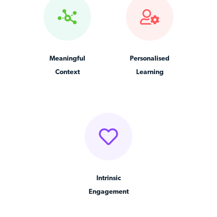
Meaningful
Personalised
Context
Learning
Intrinsic
Engagement