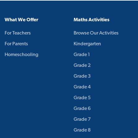
What We Offer
Maths Activities
For Teachers
Browse Our Activities
For Parents
Kindergarten
Homeschooling
Grade 1
Grade 2
Grade 3
Grade 4
Grade 5
Grade 6
Grade 7
Grade 8