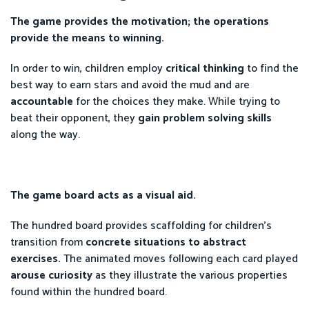
The game provides the motivation; the operations
provide the means to winning.
In order to win, children employ
critical thinking
to find the
best way to earn stars and avoid the mud and are
accountable
for the choices they make. While trying to
beat their opponent, they
gain problem solving skills
along the way.
The game board acts as a visual aid.
The hundred board provides scaffolding for children's
transition from
concrete situations to abstract
exercises.
The animated moves following each card played
arouse curiosity
as they illustrate the various properties
found within the hundred board.