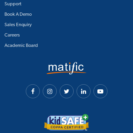
Support
Book A Demo
Sales Enquiry
Careers
Academic Board