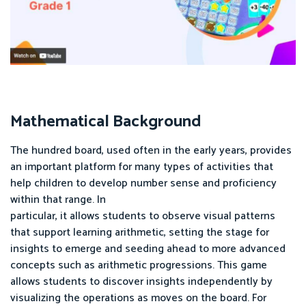
Mathematical Background
The hundred board, used often in the early years, provides
an important platform for many types of activities that
help children to develop number sense and proficiency
within that range. In
particular, it allows students to observe visual patterns
that support learning arithmetic, setting the stage for
insights to emerge and seeding ahead to more advanced
concepts such as arithmetic progressions. This game
allows students to discover insights independently by
visualizing the operations as moves on the board. For