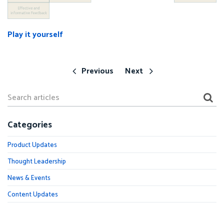
Play it yourself
Previous
Next
Categories
Product Updates
Thought Leadership
News & Events
Content Updates