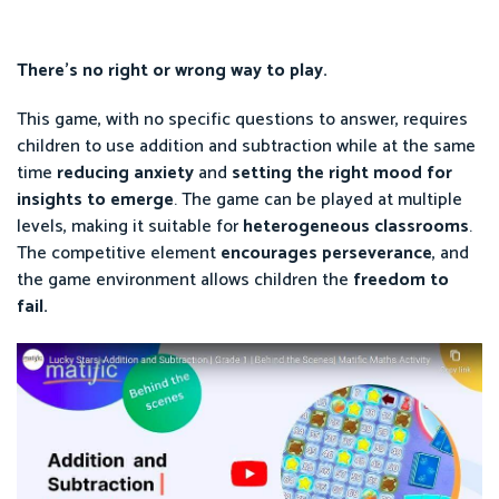
There’s no right or wrong way to play.
This game, with no specific questions to answer, requires
children to use addition and subtraction while at the same
time
reducing anxiety
and
setting the right mood for
insights to emerge
. The game can be played at multiple
levels, making it suitable for
heterogeneous classrooms
.
The competitive element
encourages perseverance
, and
the game environment allows children the
freedom to
fail.