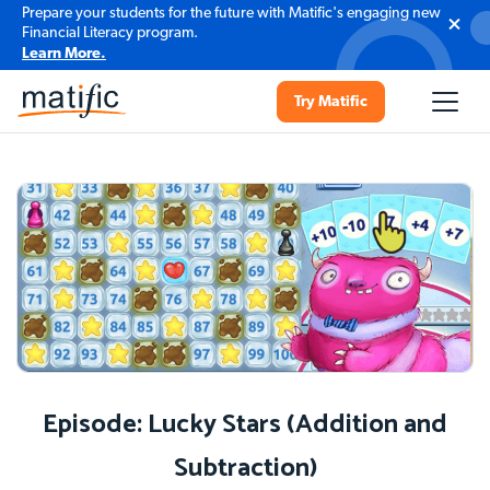
Prepare your students for the future with Matific's engaging new
Financial Literacy program.
Learn More.
Try Matific
Episode: Lucky Stars (Addition and
Subtraction)