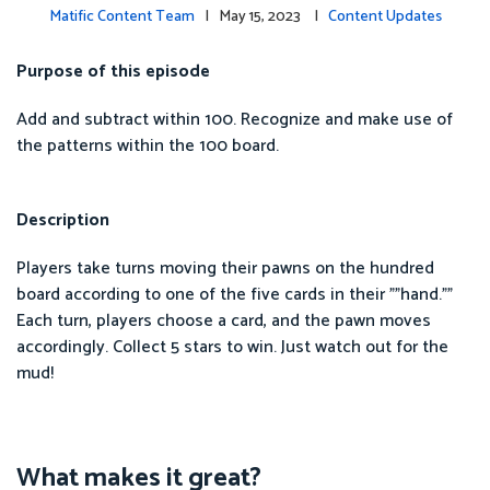
Matific Content Team
| May 15, 2023 |
Content Updates
Purpose of this episode
Add and subtract within 100. Recognize and make use of
the patterns within the 100 board.
Description
Players take turns moving their pawns on the hundred
board according to one of the five cards in their ""hand.""
Each turn, players choose a card, and the pawn moves
accordingly. Collect 5 stars to win. Just watch out for the
mud!
What makes it great?