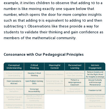
example, it invites children to observe that adding 10 to a
number is like moving exactly one square below that
number, which opens the door for more complex insights
such as that adding 9 is equivalent to adding 10 and then
subtracting 1. Observations like these provide a way for
students to validate their thinking and gain confidence as
members of the mathematical community.
Consonance with Our Pedagogical Principles