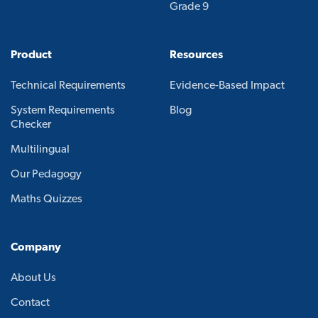
Grade 9
Product
Resources
Technical Requirements
Evidence-Based Impact
System Requirements
Blog
Checker
Multilingual
Our Pedagogy
Maths Quizzes
Company
About Us
Contact