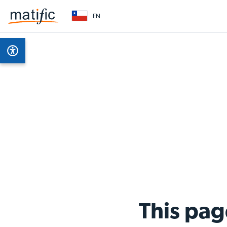
EN
This pag