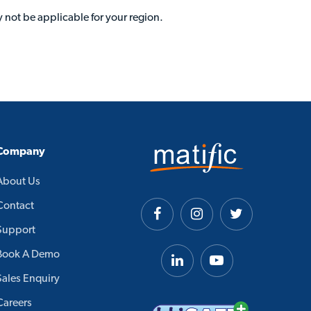
 not be applicable for your region.
Company
About Us
Contact
Support
Book A Demo
Sales Enquiry
Careers