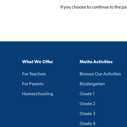
If you choose to continue to the p
What We Offer
Maths Activities
For Teachers
Browse Our Activities
For Parents
Kindergarten
Homeschooling
Grade 1
Grade 2
Grade 3
Grade 4