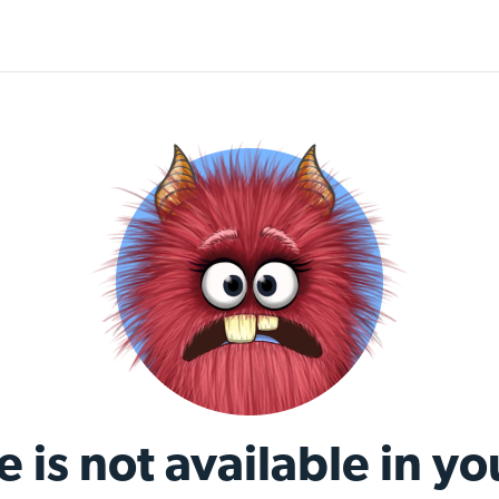
e is not available in yo