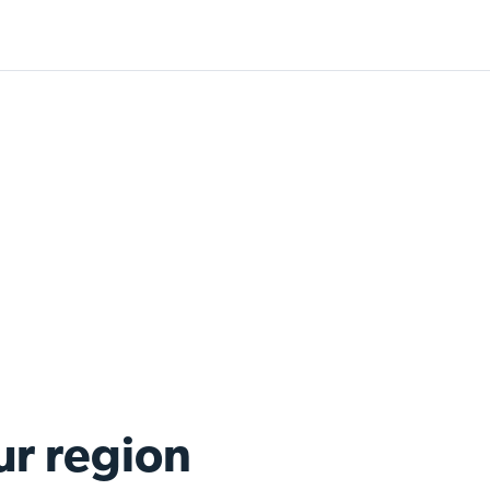
ur region