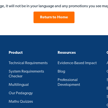
age, it will not be in your language and any promotions you see may
Return to Home
Product
Resources
Technical Requirements
Evidence-Based Impact
System Requirements
Blog
Checker
Professional
Multilingual
Development
Our Pedagogy
Maths Quizzes