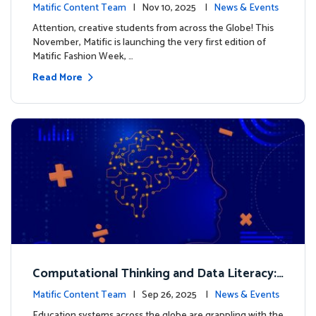
xt look for our characters
Matific Content Team
| Nov 10, 2025 |
News & Events
Attention, creative students from across the Globe! This
November, Matific is launching the very first edition of
Matific Fashion Week, …
Read More
Computational Thinking and Data Literacy:
Why Mathematics Must Lead the Way
Matific Content Team
| Sep 26, 2025 |
News & Events
Education systems across the globe are grappling with the