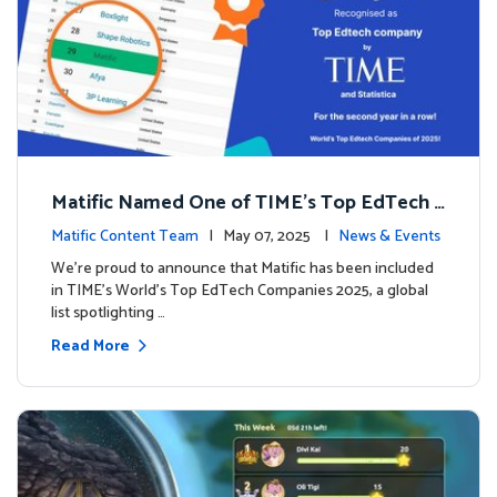
Matific Named One of TIME’s Top EdTech C
ompanies 2025
Matific Content Team
| May 07, 2025 |
News & Events
We’re proud to announce that Matific has been included
in TIME’s World’s Top EdTech Companies 2025, a global
list spotlighting …
Read More