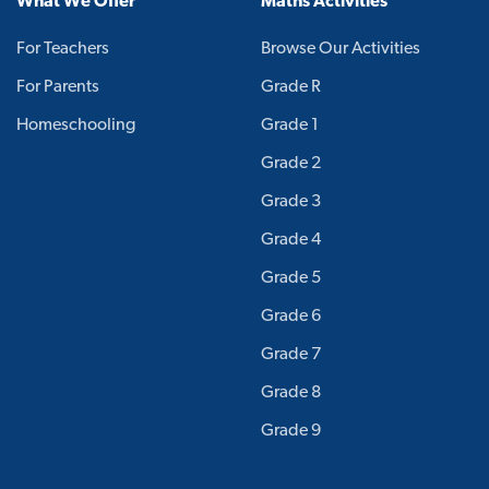
What We Offer
Maths Activities
For Teachers
Browse Our Activities
For Parents
Grade R
Homeschooling
Grade 1
Grade 2
Grade 3
Grade 4
Grade 5
Grade 6
Grade 7
Grade 8
Grade 9