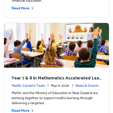
Financial Education …
Read More
Year 7 & 8 in Mathematics Accelerated Lear
ning Improves Student Outcomes
Matific Content Team
| May 11, 2026 |
News & Events
Matific and the Ministry of Education in New Zealand are
working together to support maths learning through
delivering a targeted …
Read More