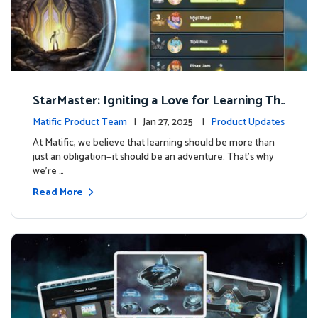
StarMaster: Igniting a Love for Learning Thr
ough Friendly Competition
Matific Product Team
| Jan 27, 2025 |
Product Updates
At Matific, we believe that learning should be more than
just an obligation—it should be an adventure. That’s why
we’re …
Read More