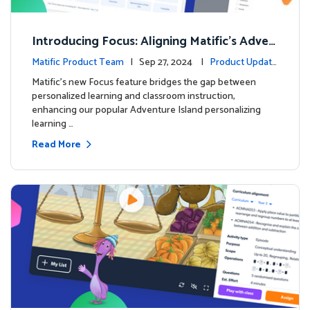
Introducing Focus: Aligning Matific's Adven
ture Island with Classroom Learning
Matific Product Team
| Sep 27, 2024 |
Product Update
s
Matific's new Focus feature bridges the gap between
personalized learning and classroom instruction,
enhancing our popular Adventure Island personalizing
learning …
Read More