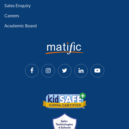
Sales Enquiry
Careers
Academic Board