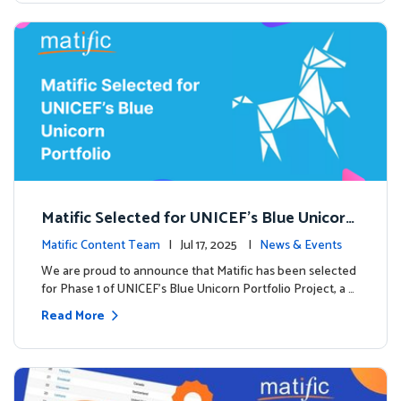
Matific Selected for UNICEF’s Blue Unicorn
Portfolio: A New Chapter Begins
Matific Content Team
| Jul 17, 2025 |
News & Events
We are proud to announce that Matific has been selected
for Phase 1 of UNICEF’s Blue Unicorn Portfolio Project, a …
Read More