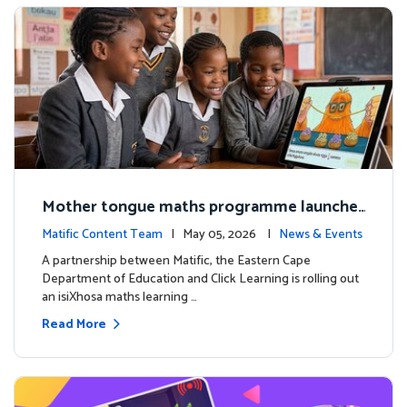
Mother tongue maths programme launche
d to support foundational learning in South
Matific Content Team
| May 05, 2026 |
News & Events
Africa schools
A partnership between Matific, the Eastern Cape
Department of Education and Click Learning is rolling out
an isiXhosa maths learning …
Read More