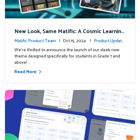
New Look, Same Matific: A Cosmic Learning
Adventure Awaits! 🚀🌌
Matific Product Team
| Oct 15, 2024 |
Product Update
s
We’re thrilled to announce the launch of our sleek new
theme designed specifically for students in Grade 7 and
above! …
Read More