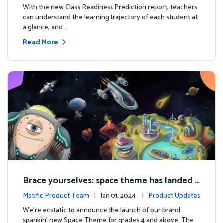
With the new Class Readiness Prediction report, teachers
can understand the learning trajectory of each student at
a glance, and …
Read More
Brace yourselves: space theme has landed f
or grades 4 and above!
Matific Product Team
| Jan 01, 2024 |
Product Updates
We're ecstatic to announce the launch of our brand
spankin' new Space Theme for grades 4 and above. The