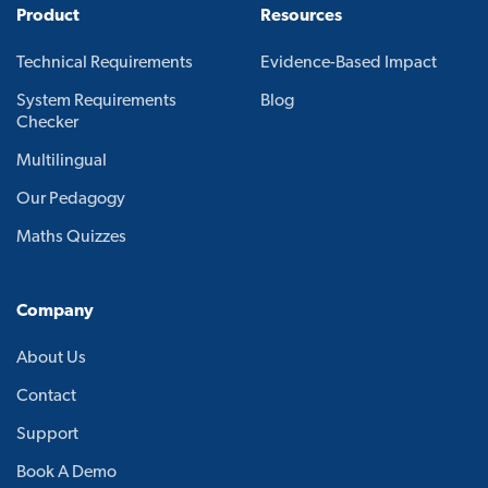
Product
Resources
Technical Requirements
Evidence-Based Impact
System Requirements
Blog
Checker
Multilingual
Our Pedagogy
Maths Quizzes
Company
About Us
Contact
Support
Book A Demo