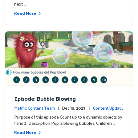
next …
Read More
Episode: Bubble Blowing
Matific Content Team
| Dec 18, 2023 |
Content Update
s
Purpose of this episode Count up to 5 dynamic objects by
1 and 2. Description Pop is blowing bubbles. Children …
Read More