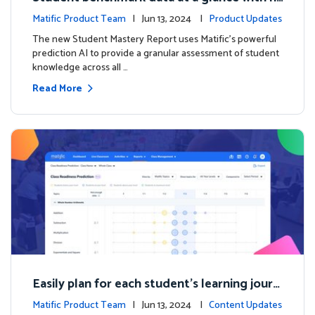
ew Student Mastery Report
Matific Product Team
| Jun 13, 2024 |
Product Updates
The new Student Mastery Report uses Matific's powerful
prediction AI to provide a granular assessment of student
knowledge across all …
Read More
Easily plan for each student's learning journ
ey with the new Class Readiness Prediction
Matific Product Team
| Jun 13, 2024 |
Content Updates