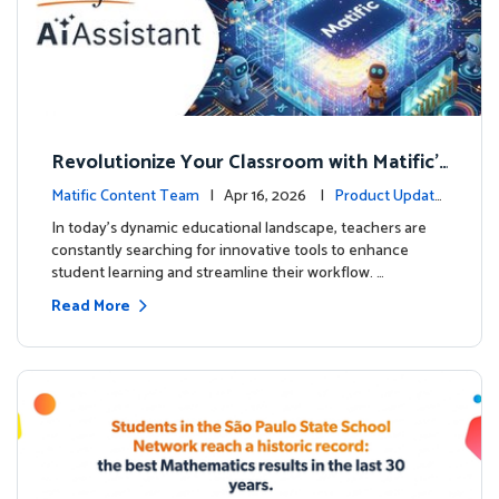
Revolutionize Your Classroom with Matific's
AI-Powered Teacher Assistant
Matific Content Team
| Apr 16, 2026 |
Product Update
s
In today's dynamic educational landscape, teachers are
constantly searching for innovative tools to enhance
student learning and streamline their workflow. …
Read More