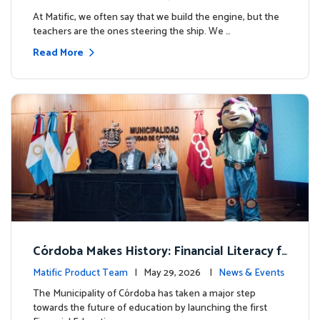
milestone.
At Matific, we often say that we build the engine, but the
teachers are the ones steering the ship. We …
Read More
Córdoba Makes History: Financial Literacy f
or more than 13,000 students with Matific
Matific Product Team
| May 29, 2026 |
News & Events
The Municipality of Córdoba has taken a major step
towards the future of education by launching the first