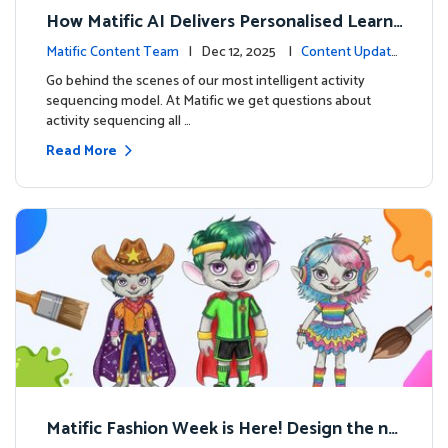
How Matific AI Delivers Personalised Learni
ng on Adventure Island
Matific Content Team
| Dec 12, 2025 |
Content Update
s
Go behind the scenes of our most intelligent activity
sequencing model. At Matific we get questions about
activity sequencing all …
Read More
Matific Fashion Week is Here! Design the ne