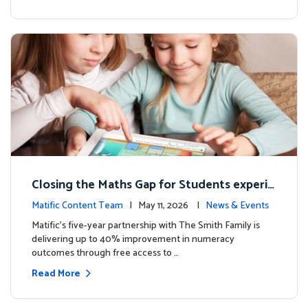
Closing the Maths Gap for Students experie
ncing disadvantage in Australia
Matific Content Team
| May 11, 2026 |
News & Events
Matific’s five-year partnership with The Smith Family is
delivering up to 40% improvement in numeracy
outcomes through free access to …
Read More