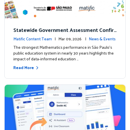
Statewide Government Assessment Confir
ms: Greater Matific Usage Linked to Higher
Matific Content Team
| Mar 09, 2026 |
News & Events
Math Achievement
The strongest Mathematics performance in São Paulo’s
public education system in nearly 30 years highlights the
impact of data-informed education …
Read More