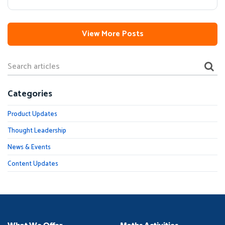
View More Posts
Categories
Product Updates
Thought Leadership
News & Events
Content Updates