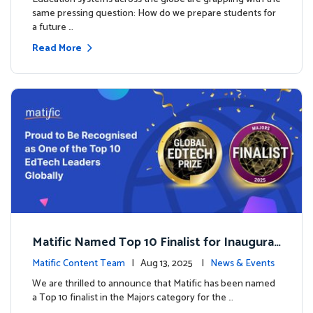
same pressing question: How do we prepare students for
a future …
Read More
Matific Named Top 10 Finalist for Inaugural
Global EdTech Prize
Matific Content Team
| Aug 13, 2025 |
News & Events
We are thrilled to announce that Matific has been named
a Top 10 finalist in the Majors category for the …