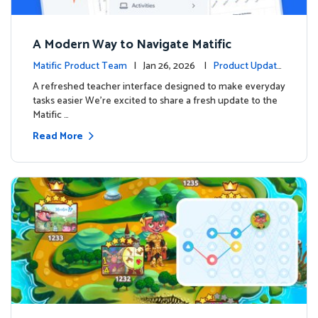
A Modern Way to Navigate Matific
Matific Product Team
| Jan 26, 2026 |
Product Update
s
A refreshed teacher interface designed to make everyday
tasks easier We’re excited to share a fresh update to the
Matific …
Read More