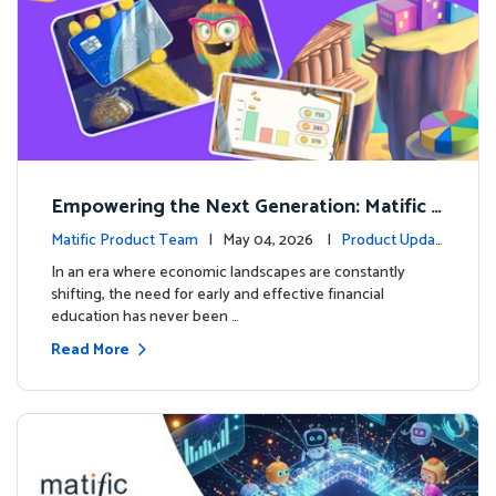
Empowering the Next Generation: Matific L
aunches Comprehensive Financial Literacy C
Matific Product Team
| May 04, 2026 |
Product Updat
ourse
es
In an era where economic landscapes are constantly
shifting, the need for early and effective financial
education has never been …
Read More