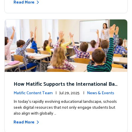
Read More
How Matific Supports the International Bac
calaureate (IB) PYP Mathematics Curriculu
Matific Content Team
| Jul 29, 2025 |
News & Events
m
In today’s rapidly evolving educational landscape, schools
seek digital resources that not only engage students but
also align with globally …
Read More