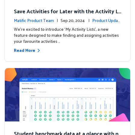
Save Activities for Later with the Activity Li
sts Feature
Matific Product Team
| Sep 20, 2024 |
Product Updat
es
We're excited to introduce ‘My Activity Lists’, a new
feature designed to make finding and assigning activities
your favourite activities …
Read More
Student benchmark data at a glance with n