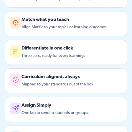
Match what you teach
Align Matific to your topics or learning outcomes.
Differentiate in one click
Three tiers, ready for every learning.
Curriculum-aligned, always
Mapped to your standards out of the box.
Assign Simply
One tap to send to students or groups.