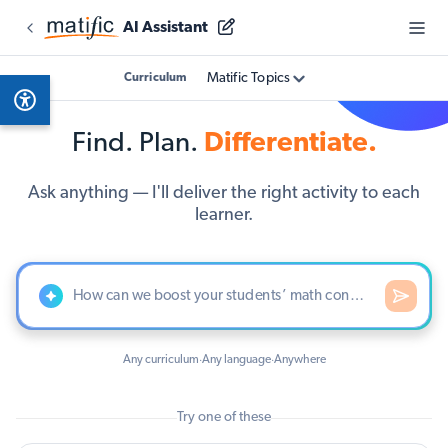
AI Assistant
Matific Topics
Curriculum
Find. Plan.
Differentiate.
Ask anything — I'll deliver the right activity to each
learner.
Any curriculum
Any language
Anywhere
·
·
Try one of these