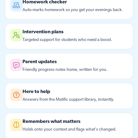
Homework checker
Auto-marks homework so you get your evenings back.
Intervention plans
Targeted support for students who need a boost.
Parent updates
Friendly progress notes home, written for you.
Here to help
Answers from the Matific support library, instantly.
Remembers what matters
Holds onto your context and flags what's changed.