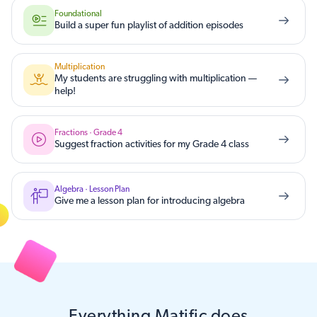
Foundational
Build a super fun playlist of addition episodes
Multiplication
My students are struggling with multiplication —
help!
Fractions · Grade 4
Suggest fraction activities for my Grade 4 class
Algebra · Lesson Plan
Give me a lesson plan for introducing algebra