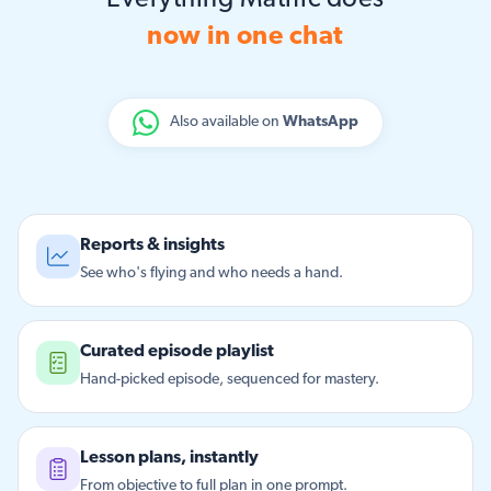
Everything Matific does
now in one chat
Also available on
WhatsApp
Reports & insights
See who's flying and who needs a hand.
Curated episode playlist
Hand-picked episode, sequenced for mastery.
Lesson plans, instantly
From objective to full plan in one prompt.