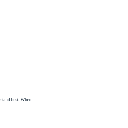
erstand best. When