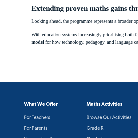
Extending proven maths gains thr
Looking ahead, the programme represents a broader op
With education systems increasingly prioritising both fo
model
for how technology, pedagogy, and language can
What We Offer
Maths Activities
For Teachers
Browse Our Activities
For Parents
Grade R