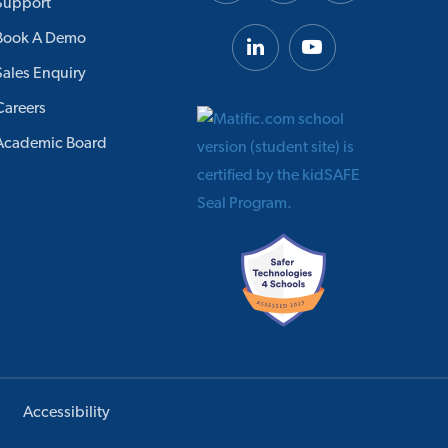
Support
Book A Demo
Sales Enquiry
Careers
Academic Board
Accessibility