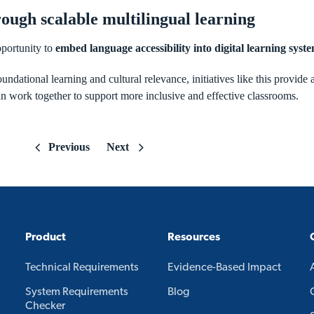
ough scalable multilingual learning
portunity to
embed language accessibility into digital learning syste
undational learning and cultural relevance, initiatives like this provide 
 work together to support more inclusive and effective classrooms.
Previous
Next
Product
Resources
Technical Requirements
Evidence-Based Impact
System Requirements
Blog
Checker