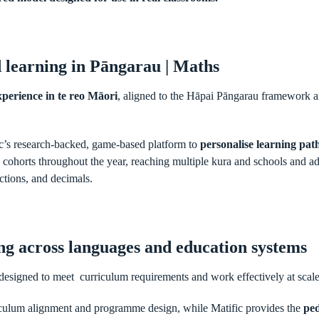
 learning in Pāngarau | Maths
perience in te reo Māori
, aligned to the Hāpai Pāngarau framework an
c’s research-backed, game-based platform to
personalise learning pa
ree cohorts throughout the year, reaching multiple kura and schools and a
ctions, and decimals.
ing across languages and education systems
designed to meet curriculum requirements and work effectively at scal
iculum alignment and programme design, while Matific provides the
ped