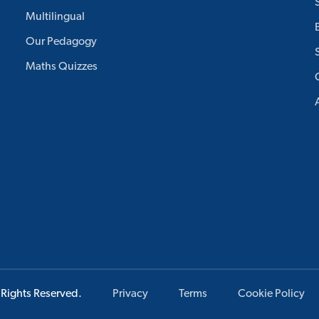
Multilingual
Our Pedagogy
Maths Quizzes
 Rights Reserved.
Privacy
Terms
Cookie Policy