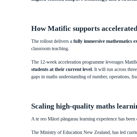
How Matific supports accelerated
The rollout delivers a
fully immersive mathematics ex
classroom teaching.
The 12-week acceleration programme leverages Matifi
students at their current level
. It will run across th
gaps in maths understanding of number, operations, fra
Scaling high-quality maths learn
A te reo Māori pāngarau learning experience has been 
The Ministry of Education New Zealand, has led curr