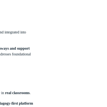
d integrated into
thways and support
ddresses foundational
e in
real classrooms
.
agogy-first platform