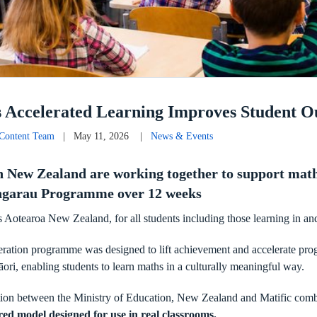
s Accelerated Learning Improves Student 
 Content Team
| May 11, 2026 |
News & Events
in New Zealand are working together to support math
Pāngarau Programme over 12 weeks
 Aotearoa New Zealand, for all students including those learning in an
leration programme was designed to lift achievement and accelerate pro
āori, enabling students to learn maths in a culturally meaningful way.
ation between the Ministry of Education, New Zealand and Matific com
red model designed for use in real classrooms.