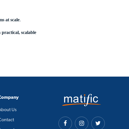
ms at scale
.
a
practical, scalable
Company
About Us
Contact