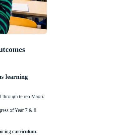
Outcomes
s learning
d through te reo Māori.
gress of Year 7 & 8
bining
curriculum-