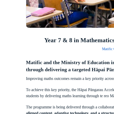
Year 7 & 8 in Mathematic
Matific
Matific and the Ministry of Education 
through delivering a targeted Hāpai 
Improving maths outcomes remain a key priority across
To achieve this key priority, the Hāpai Pāngarau Acce
students by delivering maths learning through te reo M
The programme is being delivered through a collabor
aligned content, adaptive technology, and a structu