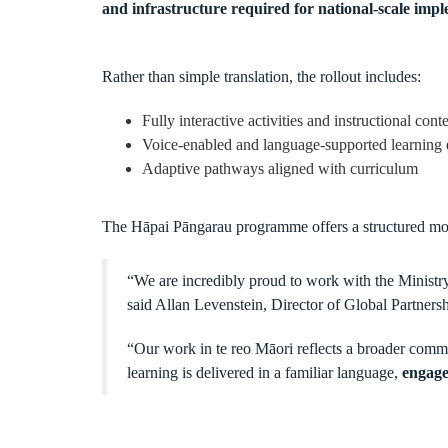
and infrastructure required for national-scale imp
Rather than simple translation, the rollout includes:
Fully interactive activities and instructional cont
Voice-enabled and language-supported learning 
Adaptive pathways aligned with curriculum
The Hāpai Pāngarau programme offers a structured mode
“We are incredibly proud to work with the Ministry
said Allan Levenstein, Director of Global Partnersh
“Our work in te reo Māori reflects a broader comm
learning is delivered in a familiar language,
engage