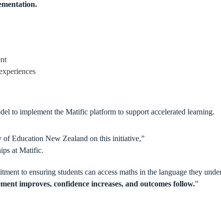
lementation.
ent
experiences
l to implement the Matific platform to support accelerated learning.
 of Education New Zealand on this initiative,”
ips at Matific.
itment to ensuring students can access maths in the language they und
ment improves, confidence increases, and outcomes follow.
”