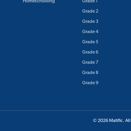
Homeschooling
Grade 1
Grade 2
Grade 3
Grade 4
Grade 5
Grade 6
Grade 7
Grade 8
Grade 9
© 2026 Matific. All