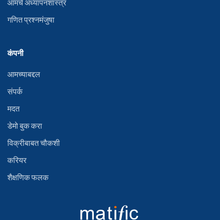
आमचे अध्यापनशास्त्र
गणित प्रश्नमंजुषा
कंपनी
आमच्याबद्दल
संपर्क
मदत
डेमो बुक करा
विक्रीबाबत चौकशी
करियर
शैक्षणिक फलक