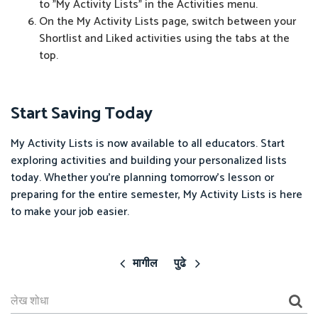
to "My Activity Lists" in the Activities menu.
On the My Activity Lists page, switch between your
Shortlist and Liked activities using the tabs at the
top.
Start Saving Today
My Activity Lists is now available to all educators. Start
exploring activities and building your personalized lists
today. Whether you're planning tomorrow's lesson or
preparing for the entire semester, My Activity Lists is here
to make your job easier.
मागील
पुढे