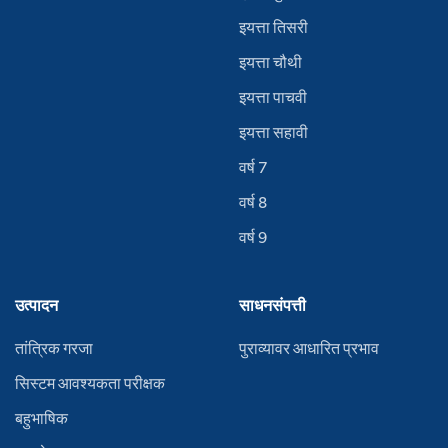
इयत्ता तिसरी
इयत्ता चौथी
इयत्ता पाचवी
इयत्ता सहावी
वर्ष 7
वर्ष 8
वर्ष 9
उत्पादन
साधनसंपत्ती
तांत्रिक गरजा
पुराव्यावर आधारित प्रभाव
सिस्टम आवश्यकता परीक्षक
बहुभाषिक