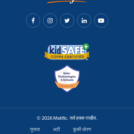
© 2026 Matific. सर्व हक्क राखीव.
गुप्तता
अटी
कुकी धोरण