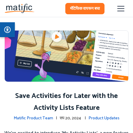
मॅटिफिक वापरून बघा
Save Activities for Later with the
Activity Lists Feature
Matific Product Team
| सप 20, 2024 |
Product Updates