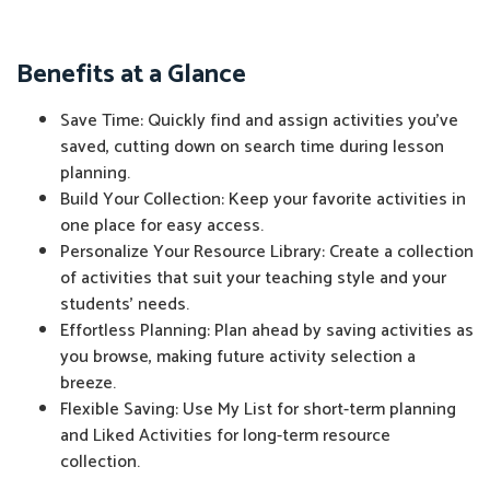
Benefits at a Glance
Save Time: Quickly find and assign activities you've
saved, cutting down on search time during lesson
planning.
Build Your Collection: Keep your favorite activities in
one place for easy access.
Personalize Your Resource Library: Create a collection
of activities that suit your teaching style and your
students' needs.
Effortless Planning: Plan ahead by saving activities as
you browse, making future activity selection a
breeze.
Flexible Saving: Use My List for short-term planning
and Liked Activities for long-term resource
collection.