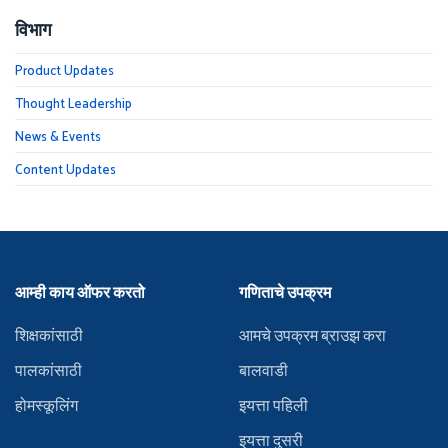
विभाग
Product Updates
Thought Leadership
News & Events
Content Updates
आम्ही काय ऑफर करतो
गणिताचे उपक्रम
शिक्षकांसाठी
आमचे उपक्रम ब्राउझ करा
पालकांसाठी
बालवाडी
होमस्कूलिंग
इयत्ता पहिली
इयत्ता दुसरी