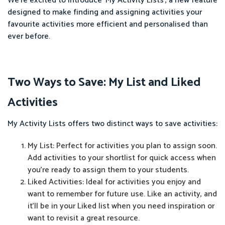
We're excited to introduce ‘My Activity Lists’, a new feature
designed to make finding and assigning activities your
favourite activities more efficient and personalised than
ever before.
Two Ways to Save: My List and Liked
Activities
My Activity Lists offers two distinct ways to save activities:
My List: Perfect for activities you plan to assign soon.
Add activities to your shortlist for quick access when
you're ready to assign them to your students.
Liked Activities: Ideal for activities you enjoy and
want to remember for future use. Like an activity, and
it'll be in your Liked list when you need inspiration or
want to revisit a great resource.