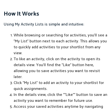
How It Works
Using My Activity Lists is simple and intuitive:
While browsing or searching for activities, you'll see a
"My List" button next to each activity. This allows you
to quickly add activities to your shortlist from any
view.
To like an activity, click on the activity to open its
details view. You'll find the "Like" button here,
allowing you to save activities you want to revisit
later.
Click "My List" to add an activity to your shortlist for
quick assignments.
In the details view, click the ""Like"" button to save an
activity you want to remember for future use.
Access your saved activities anytime by navigating