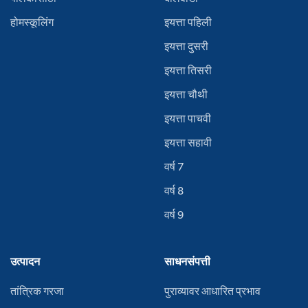
होमस्कूलिंग
इयत्ता पहिली
इयत्ता दुसरी
इयत्ता तिसरी
इयत्ता चौथी
इयत्ता पाचवी
इयत्ता सहावी
वर्ष 7
वर्ष 8
वर्ष 9
उत्पादन
साधनसंपत्ती
तांत्रिक गरजा
पुराव्यावर आधारित प्रभाव