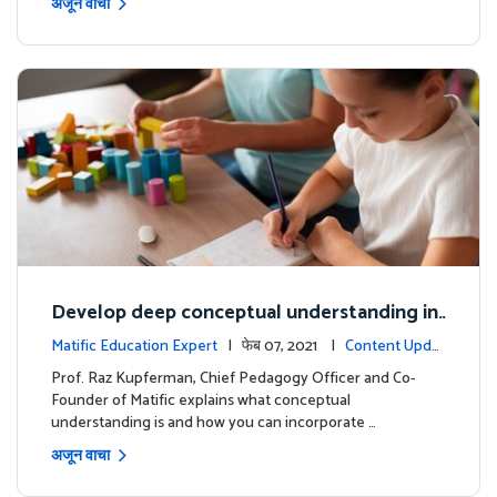
अजून वाचा
Develop deep conceptual understanding in
mathematics
Matific Education Expert
| फेब 07, 2021 |
Content Updat
es
Prof. Raz Kupferman, Chief Pedagogy Officer and Co-
Founder of Matific explains what conceptual
understanding is and how you can incorporate …
अजून वाचा