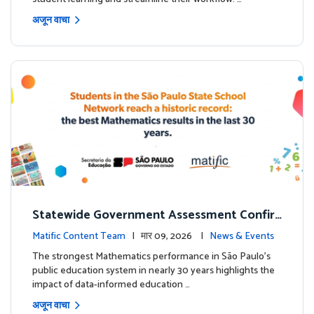
अजून वाचा
Statewide Government Assessment Confir
ms: Greater Matific Usage Linked to Higher
Matific Content Team
| मार 09, 2026 |
News & Events
Math Achievement
The strongest Mathematics performance in São Paulo’s
public education system in nearly 30 years highlights the
impact of data-informed education …
अजून वाचा