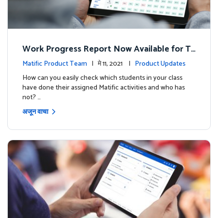
Work Progress Report Now Available for Te
achers
Matific Product Team
| मे 11, 2021 |
Product Updates
How can you easily check which students in your class
have done their assigned Matific activities and who has
not? …
अजून वाचा