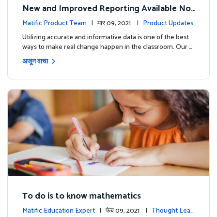
New and Improved Reporting Available No
w!
Matific Product Team
| मार 09, 2021 |
Product Updates
Utilizing accurate and informative data is one of the best
ways to make real change happen in the classroom. Our …
अजून वाचा
To do is to know mathematics
Matific Education Expert
| फेब 09, 2021 |
Thought Lead