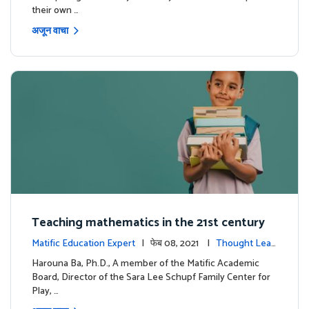
their own …
अजून वाचा
Teaching mathematics in the 21st century
Matific Education Expert
| फेब 08, 2021 |
Thought Lead
ership
Harouna Ba, Ph.D., A member of the Matific Academic
Board, Director of the Sara Lee Schupf Family Center for
Play, …