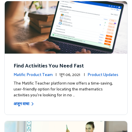
Find Activities You Need Fast
Matific Product Team
| जून 06, 2021 |
Product Updates
The Matific Teacher platform now offers a time-saving,
user-friendly option for locating the mathematics
activities you're looking for in no …
अजून वाचा