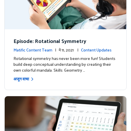
Episode: Rotational Symmetry
Matific Content Team
| मे 11, 2021 |
Content Updates
Rotational symmetry has never been more fun! Students
build deep conceptual understanding by creating their
own colorful mandala. Skills: Geometry …
अजून वाचा