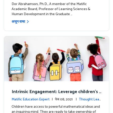
ership
Dor Abrahamson, Ph.D., A member of the Matific
Academic Board, Professor of Learning Sciences &
Human Development in the Graduate …
अजून वाचा
Intrinsic Engagement: Leverage children's
mathematical potential and inquiring mind
Matific Education Expert
| फेब 08, 2021 |
Thought Lead
ership
Children have access to powerful mathematical ideas and
an inquiring mind. They are ready to take ownership of