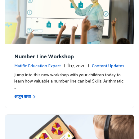
Number Line Workshop
Matific Education Expert
| मे 17, 2021 |
Content Updates
Jump into this new workshop with your children today to
learn how valuable a number line can be! Skills: Arithmetic
…
अजून वाचा