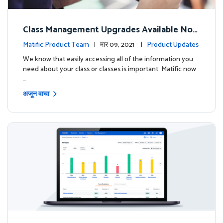
Class Management Upgrades Available Now
!
Matific Product Team
| मार 09, 2021 |
Product Updates
We know that easily accessing all of the information you
need about your class or classes is important. Matific now
…
अजून वाचा