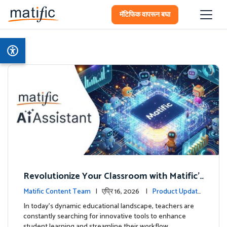
मॅटिफिक वापरून बघा
Revolutionize Your Classroom with Matific's
AI-Powered Teacher Assistant
Matific Content Team
| एप्रि 16, 2026 |
Product Update
s
In today's dynamic educational landscape, teachers are
constantly searching for innovative tools to enhance
student learning and streamline their workflow. …