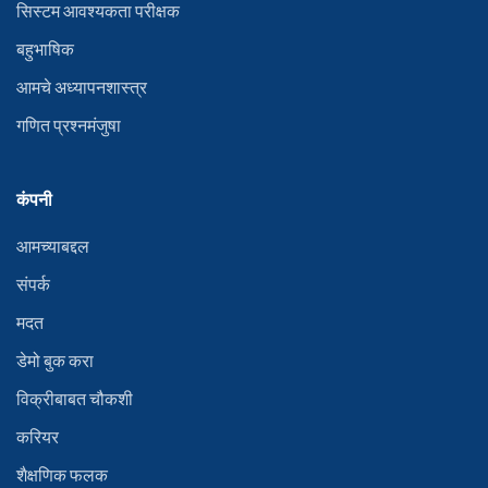
सिस्टम आवश्यकता परीक्षक
बहुभाषिक
आमचे अध्यापनशास्त्र
गणित प्रश्नमंजुषा
कंपनी
आमच्याबद्दल
संपर्क
मदत
डेमो बुक करा
विक्रीबाबत चौकशी
करियर
शैक्षणिक फलक