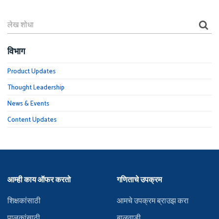
विभाग
Product Updates
Thought Leadership
News & Events
Content Updates
आम्ही काय ऑफर करतो
गणिताचे उपक्रम
शिक्षकांसाठी
आमचे उपक्रम ब्राउझ करा
पालकांसाठी
बालवाडी