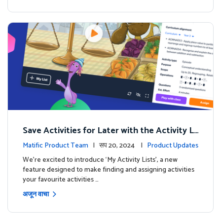
Save Activities for Later with the Activity Li
sts Feature
Matific Product Team
| सप 20, 2024 |
Product Updates
We're excited to introduce ‘My Activity Lists’, a new
feature designed to make finding and assigning activities
your favourite activities …
अजून वाचा