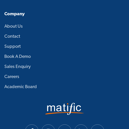
Company
About Us
Contact
Support
Book A Demo
Sales Enquiry
Careers
Academic Board