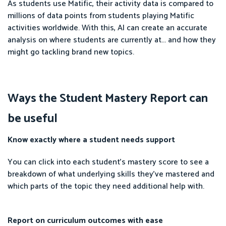
As students use Matific, their activity data is compared to
millions of data points from students playing Matific
activities worldwide. With this, AI can create an accurate
analysis on where students are currently at... and how they
might go tackling brand new topics.
Ways the Student Mastery Report can
be useful
Know exactly where a student needs support
You can click into each student's mastery score to see a
breakdown of what underlying skills they've mastered and
which parts of the topic they need additional help with.
Report on curriculum outcomes with ease