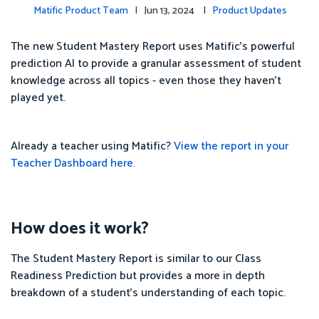
Matific Product Team
| Jun 13, 2024 |
Product Updates
The new Student Mastery Report uses Matific's powerful
prediction AI to provide a granular assessment of student
knowledge across all topics - even those they haven't
played yet.
Already a teacher using Matific?
View the report in your
Teacher Dashboard here.
How does it work?
The Student Mastery Report is similar to our Class
Readiness Prediction but provides a more in depth
breakdown of a student's understanding of each topic.