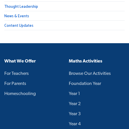
Thought Leadership
News & Events
Content Updates
What We Offer
Maths Activities
For Teachers
Browse Our Activities
For Parents
Foundation Year
Homeschooling
Year 1
Year 2
Year 3
Year 4