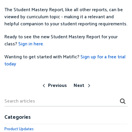
The Student Mastery Report, like all other reports, can be
viewed by curriculum topic - making it a relevant and
helpful companion to your student reporting requirements.
Ready to see the new Student Mastery Report for your
class?
Sign in here.
Wanting to get started with Matific?
Sign up for a free trial
today
Previous
Next
Categories
Product Updates