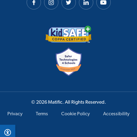
© 2026 Matific. All Rights Reserved.
Privacy
Terms
Cookie Policy
Accessibility