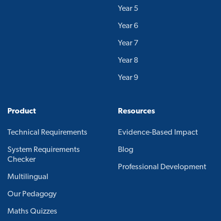
Year 5
Year 6
Year 7
Year 8
Year 9
Product
Resources
Technical Requirements
Evidence-Based Impact
System Requirements
Blog
Checker
Professional Development
Multilingual
Our Pedagogy
Maths Quizzes