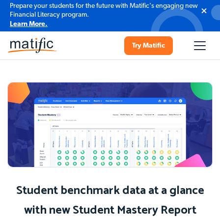
Prepare your students for the future with Matific's engaging new
Financial Literacy program.
Learn More.
Try Matific
Student benchmark data at a glance
with new Student Mastery Report