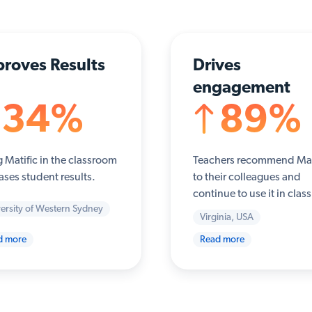
roves Results
Drives
engagement
34%
89%
 Matific in the classroom
Teachers recommend Mat
ases student results.
to their colleagues and
continue to use it in class
ersity of Western Sydney
Virginia, USA
d more
Read more