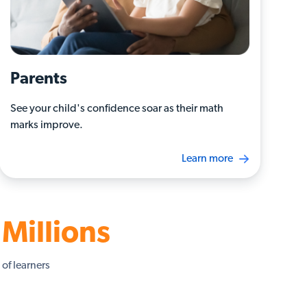
Parents
See your child's confidence soar as their math
marks improve.
Learn more
Millions
of learners