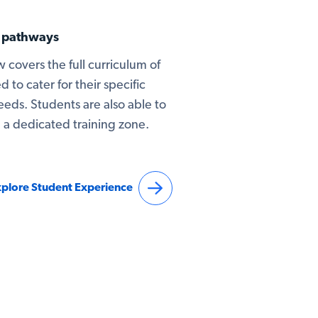
g pathways
 covers the full curriculum of
d to cater for their specific
ds. Students are also able to
in a dedicated training zone.
plore Student Experience