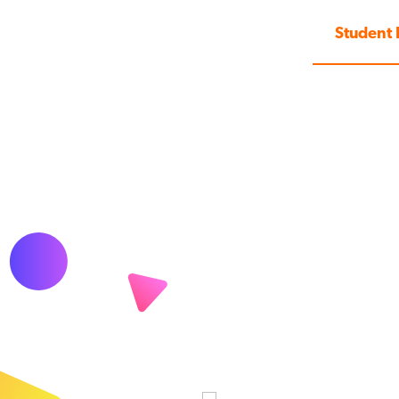
Student 
, more
ir students to use Matific for
 will highlight what they
ent in real-time. Weekly
teachers to keep them
rogress.