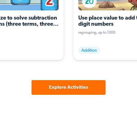
ze to solve subtraction 
Use place value to add 
s (three terms, three 
digit numbers
ons)
regrouping
up to 1000
Addition
Explore Activities