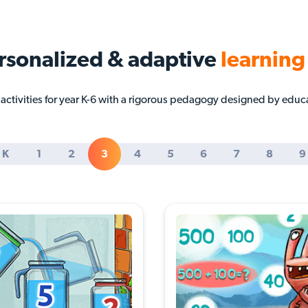
rsonalized & adaptive
learning
ctivities for year K-6 with a rigorous pedagogy designed by educ
K
1
2
3
4
5
6
7
8
9