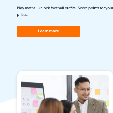
Play maths. Unlock football outfits. Score points for you
prizes.
Learn more