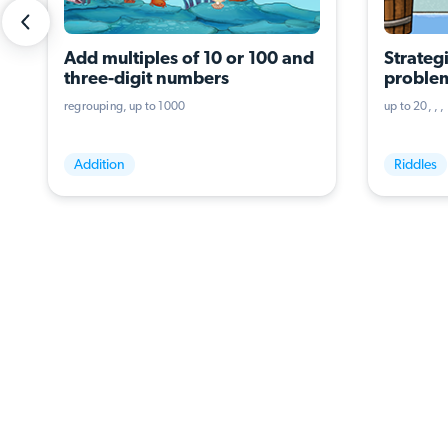
Add multiples of 10 or 100 and 
Strategi
three-digit numbers
problem
operati
regrouping
up to 1000
up to 20
Addition
Riddles