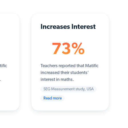
Increases Interest
73%
ific
Teachers reported that Matific
increased their students’
.
interest in maths.
SEG Measurement study, USA
Read more