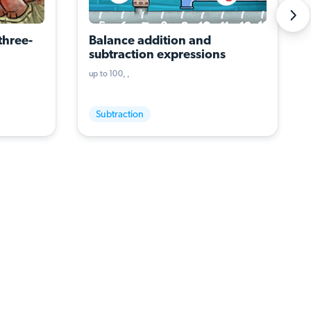
three-
Balance addition and 
subtraction expressions
up to 100
Subtraction