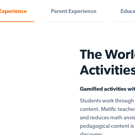
Experience
Parent Experience
Educa
The Worl
Activitie
Gamified activities w
Students work through 
content. Matific teaches
and reduces math anxie
pedagogical content is 
discovery.