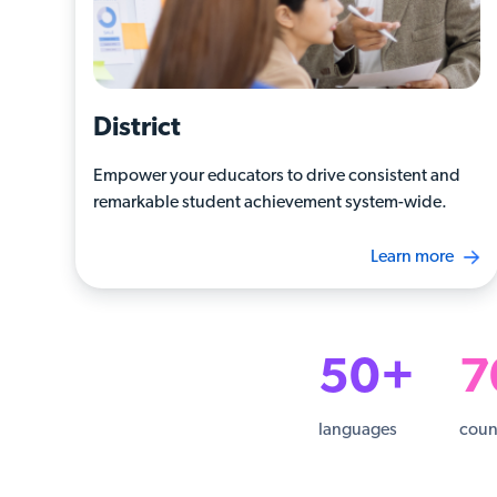
District
Empower your educators to drive consistent and
remarkable student achievement system-wide.
Learn more
50+
7
languages
coun