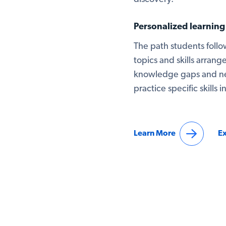
Personalized learnin
The path students follow
topics and skills arrange
knowledge gaps and nee
practice specific skills 
Learn More
Ex