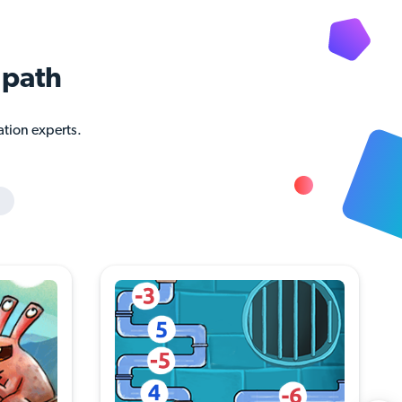
path
ation experts.