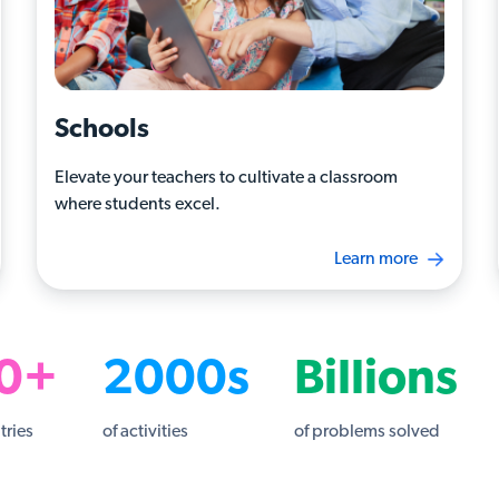
Schools
Elevate your teachers to cultivate a classroom
where students excel.
Learn more
0+
2000s
Billions
tries
of activities
of problems solved