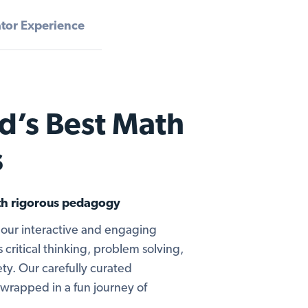
tor Experience
d’s Best Math
s
ith rigorous pedagogy
our interactive and engaging
 critical thinking, problem solving,
ty. Our carefully curated
wrapped in a fun journey of