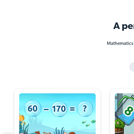
A pe
Mathematics a