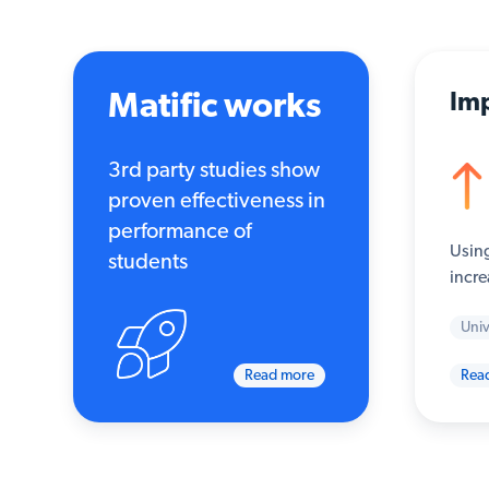
Matific works
Imp
3rd party studies show
proven effectiveness in
performance of
Using
students
incre
Univ
Read more
Rea