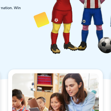
r nation. Win