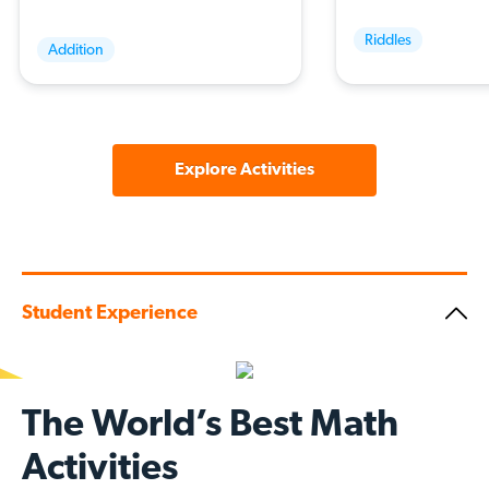
Riddles
Addition
Explore Activities
Student Experience
The World’s Best Math
Activities