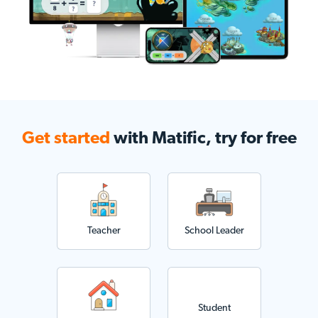
Get started
with Matific, try for free
Teacher
School Leader
Student