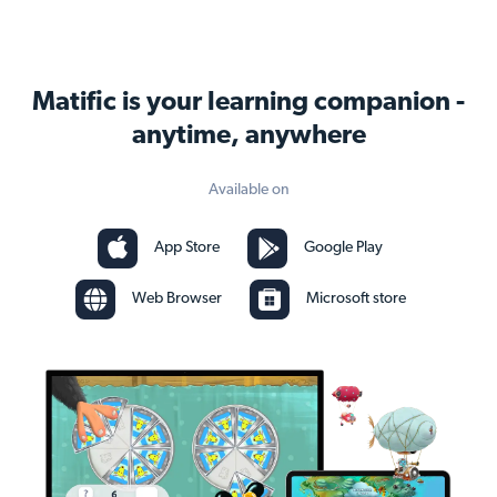
Matific is your learning companion -
anytime, anywhere
Available on
App Store
Google Play
Web Browser
Microsoft store