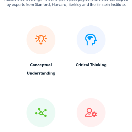
by experts from Stanford, Harvard, Berkley and the Einstein Institute.
Conceptual
Critical Thinking
Understanding