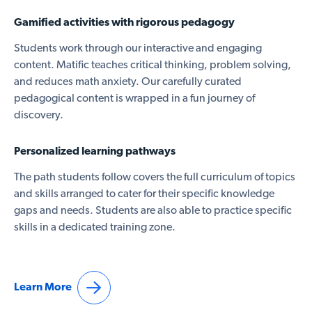
Gamified activities with rigorous pedagogy
Students work through our interactive and engaging
content. Matific teaches critical thinking, problem solving,
and reduces math anxiety. Our carefully curated
pedagogical content is wrapped in a fun journey of
discovery.
Personalized learning pathways
The path students follow covers the full curriculum of topics
and skills arranged to cater for their specific knowledge
gaps and needs. Students are also able to practice specific
skills in a dedicated training zone.
Learn More