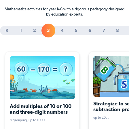
Mathematics activities for year K-6 with a rigorous pedagogy designed
by education experts.
K
1
2
3
4
5
6
7
8
Strategize to so
Add multiples of 10 or 100 
subtraction pr
and three-digit numbers
(three terms, th
up to 20
operations)
regrouping
up to 1000