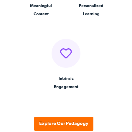
Meaningful
Personalized
Context
Learning
Intrinsic
Engagement
Explore Our Pedagogy