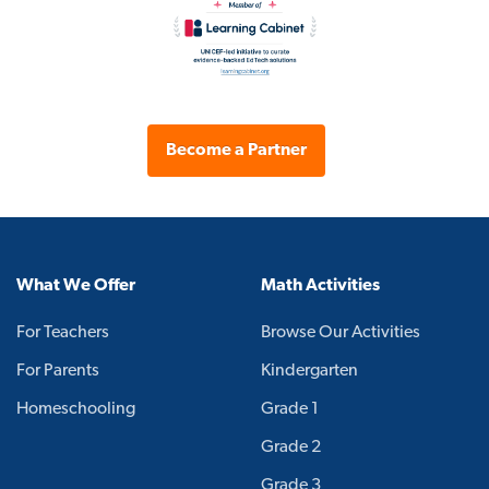
Become a Partner
What We Offer
Math Activities
For Teachers
Browse Our Activities
For Parents
Kindergarten
Homeschooling
Grade 1
Grade 2
Grade 3