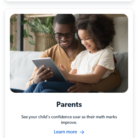
Parents
See your child's confidence soar as their math marks
improve.
Learn more