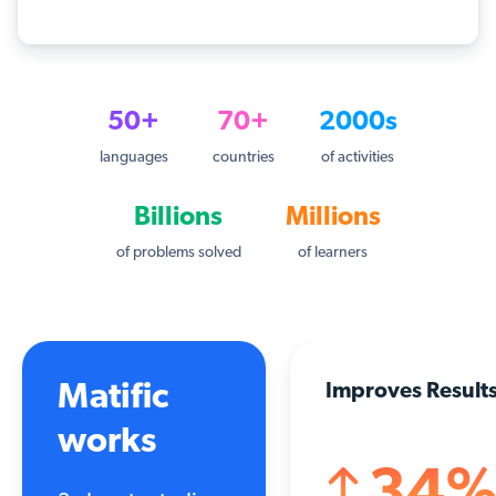
50+
70+
2000s
languages
countries
of activities
Billions
Millions
of problems solved
of learners
Matific
Improves Result
works
34