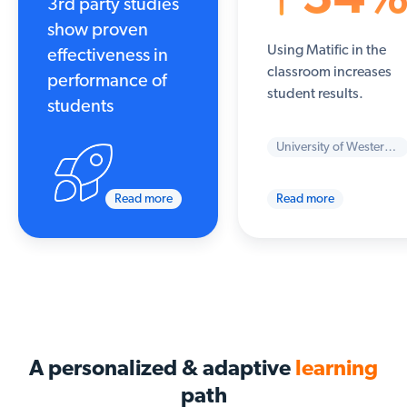
3rd party studies
show proven
Using Matific in the
effectiveness in
classroom increases
performance of
student results.
students
University of Western Sydney
Read more
Read more
A personalized & adaptive
learning
path