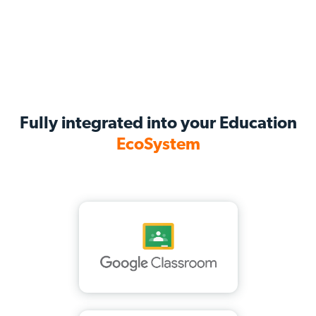
Fully integrated into your Education
EcoSystem