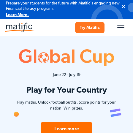
Prepare your students for the future with Matific's engaging new
Financial Literacy program.
Learn More.
Try Matific
June 22 - July 19
Play for Your Country
Play maths. Unlock football outfits. Score points for your
nation. Win prizes.
Learn more