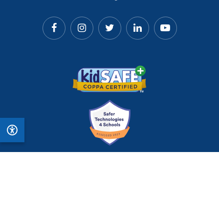
© 2026 Matific. All Rights Reserved.
Privacy
Terms
Cookie Policy
Accessibility