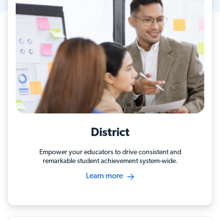
District
Empower your educators to drive consistent and
remarkable student achievement system-wide.
Learn more