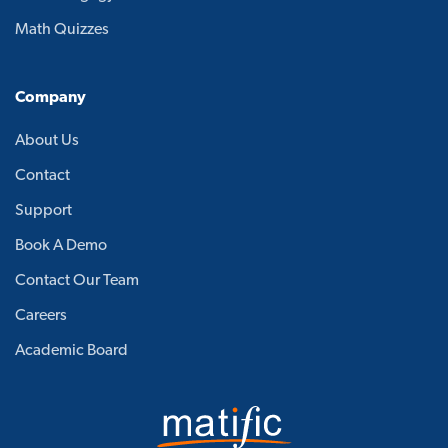
Math Quizzes
Company
About Us
Contact
Support
Book A Demo
Contact Our Team
Careers
Academic Board