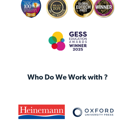
Who Do We Work with ?