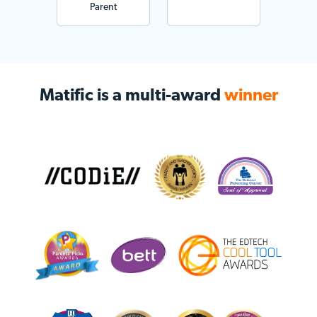
Parent
Matific is a multi-award
winner