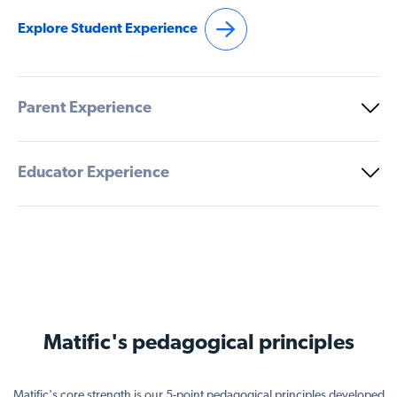
Explore Student Experience
Parent Experience
Educator Experience
Matific's pedagogical principles
Matific's core strength is our 5-point pedagogical principles developed