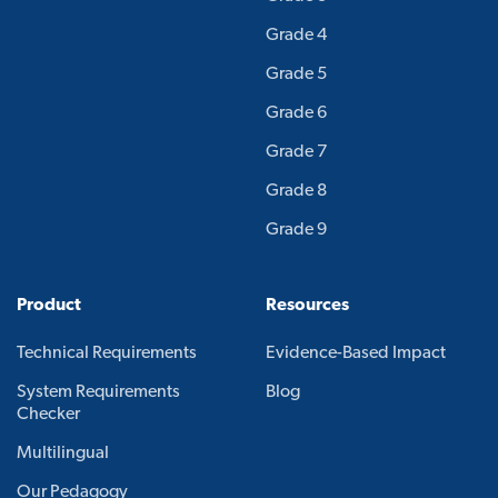
Grade 4
Grade 5
Grade 6
Grade 7
Grade 8
Grade 9
Product
Resources
Technical Requirements
Evidence-Based Impact
System Requirements
Blog
Checker
Multilingual
Our Pedagogy