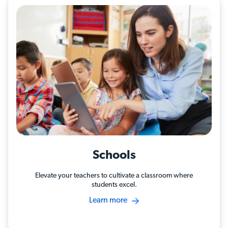
Schools
Elevate your teachers to cultivate a classroom where
students excel.
Learn more