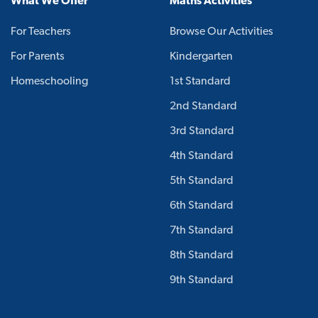
What We Offer
Maths Activities
For Teachers
Browse Our Activities
For Parents
Kindergarten
Homeschooling
1st Standard
2nd Standard
3rd Standard
4th Standard
5th Standard
6th Standard
7th Standard
8th Standard
9th Standard