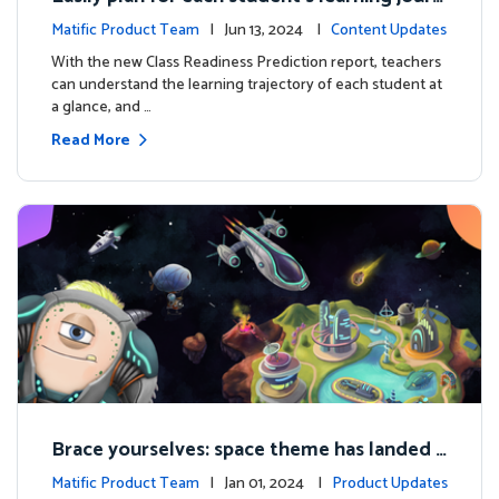
ey with the new Class Readiness Prediction
Matific Product Team
| Jun 13, 2024 |
Content Updates
With the new Class Readiness Prediction report, teachers
can understand the learning trajectory of each student at
a glance, and …
Read More
Brace yourselves: space theme has landed f
or grades 4 and above!
Matific Product Team
| Jan 01, 2024 |
Product Updates