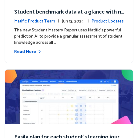
Student benchmark data at a glance with n
ew Student Mastery Report
Matific Product Team
| Jun 13, 2024 |
Product Updates
The new Student Mastery Report uses Matific's powerful
prediction AI to provide a granular assessment of student
knowledge across all …
Read More
Easily plan for each student's learning journ