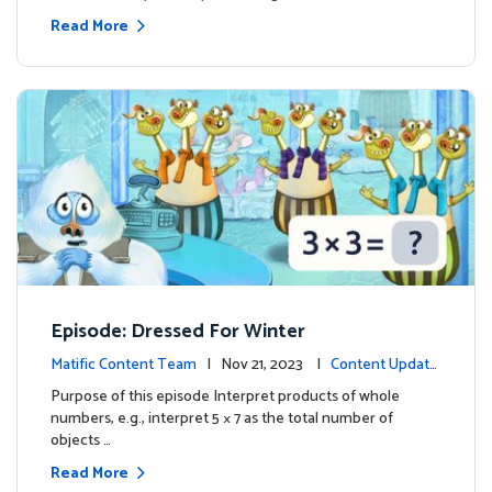
Read More
Episode: Dressed For Winter
Matific Content Team
| Nov 21, 2023 |
Content Update
s
Purpose of this episode Interpret products of whole
numbers, e.g., interpret 5 × 7 as the total number of
objects …
Read More