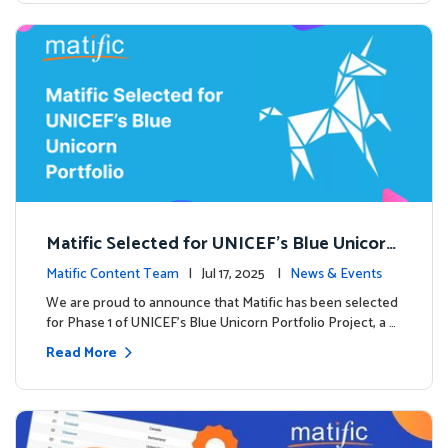
Matific Selected for UNICEF’s Blue Unicorn
Portfolio: A New Chapter Begins
Matific Content Team
| Jul 17, 2025 |
News & Events
We are proud to announce that Matific has been selected
for Phase 1 of UNICEF’s Blue Unicorn Portfolio Project, a …
Read More