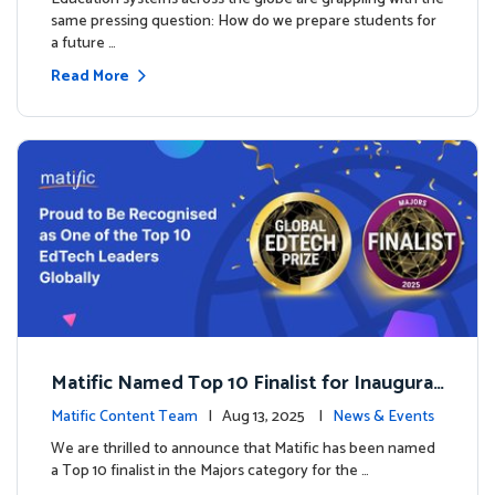
same pressing question: How do we prepare students for
a future …
Read More
Matific Named Top 10 Finalist for Inaugural
Global EdTech Prize
Matific Content Team
| Aug 13, 2025 |
News & Events
We are thrilled to announce that Matific has been named
a Top 10 finalist in the Majors category for the …