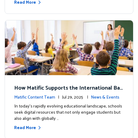
Read More
How Matific Supports the International Bac
calaureate (IB) PYP Mathematics Curriculu
Matific Content Team
| Jul 29, 2025 |
News & Events
m
In today’s rapidly evolving educational landscape, schools
seek digital resources that not only engage students but
also align with globally …
Read More