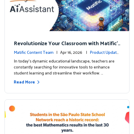
Revolutionize Your Classroom with Matific's
AI-Powered Teacher Assistant
Matific Content Team
| Apr 16, 2026 |
Product Update
s
In today's dynamic educational landscape, teachers are
constantly searching for innovative tools to enhance
student learning and streamline their workflow. …
Read More