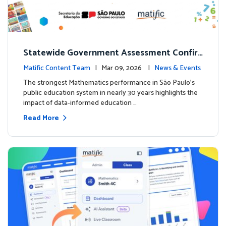
Statewide Government Assessment Confir
ms: Greater Matific Usage Linked to Higher
Matific Content Team
| Mar 09, 2026 |
News & Events
Math Achievement
The strongest Mathematics performance in São Paulo’s
public education system in nearly 30 years highlights the
impact of data-informed education …
Read More