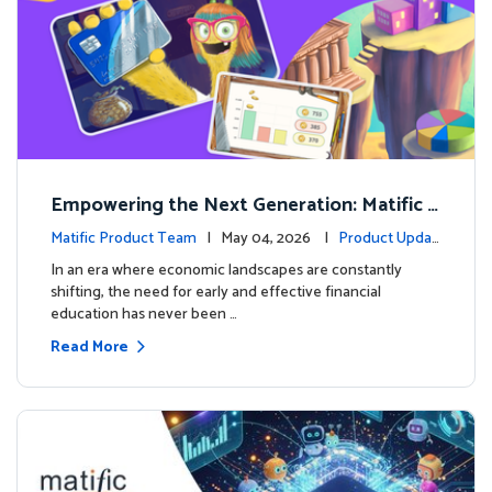
Empowering the Next Generation: Matific L
aunches Comprehensive Financial Literacy C
Matific Product Team
| May 04, 2026 |
Product Updat
ourse
es
In an era where economic landscapes are constantly
shifting, the need for early and effective financial
education has never been …
Read More