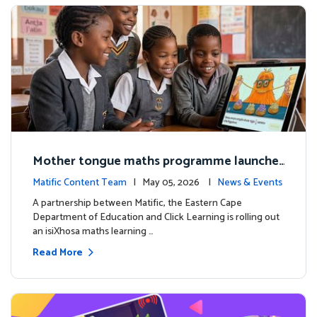
Mother tongue maths programme launche
d to support foundational learning in South
Matific Content Team
| May 05, 2026 |
News & Events
Africa schools
A partnership between Matific, the Eastern Cape
Department of Education and Click Learning is rolling out
an isiXhosa maths learning …
Read More