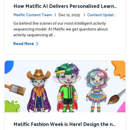
How Matific AI Delivers Personalised Learni
ng on Adventure Island
Matific Content Team
| Dec 12, 2025 |
Content Update
s
Go behind the scenes of our most intelligent activity
sequencing model. At Matific we get questions about
activity sequencing all …
Read More
Matific Fashion Week is Here! Design the ne