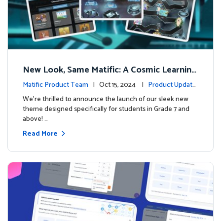
New Look, Same Matific: A Cosmic Learning
Adventure Awaits! 🚀🌌
Matific Product Team
| Oct 15, 2024 |
Product Update
s
We’re thrilled to announce the launch of our sleek new
theme designed specifically for students in Grade 7 and
above! …
Read More