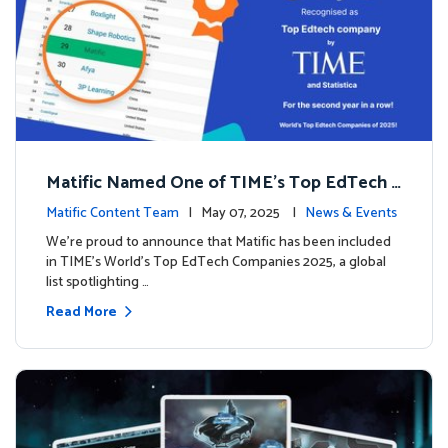
Matific Named One of TIME’s Top EdTech C
ompanies 2025
Matific Content Team
| May 07, 2025 |
News & Events
We’re proud to announce that Matific has been included
in TIME’s World’s Top EdTech Companies 2025, a global
list spotlighting …
Read More