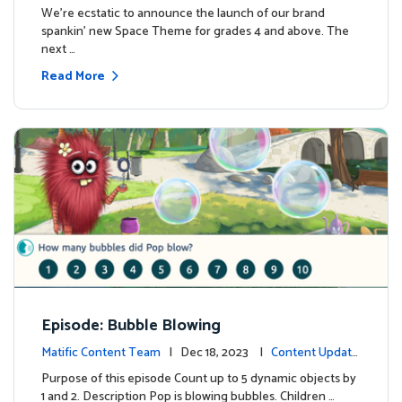
We're ecstatic to announce the launch of our brand
spankin' new Space Theme for grades 4 and above. The
next …
Read More
Episode: Bubble Blowing
Matific Content Team
| Dec 18, 2023 |
Content Update
s
Purpose of this episode Count up to 5 dynamic objects by
1 and 2. Description Pop is blowing bubbles. Children …