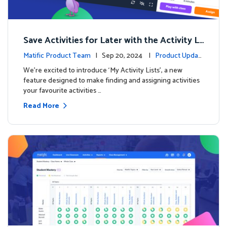
Save Activities for Later with the Activity Li
sts Feature
Matific Product Team
| Sep 20, 2024 |
Product Updat
es
We're excited to introduce ‘My Activity Lists’, a new
feature designed to make finding and assigning activities
your favourite activities …
Read More