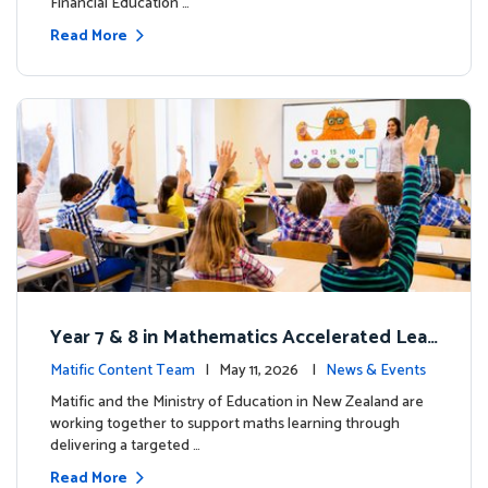
Financial Education …
Read More
Year 7 & 8 in Mathematics Accelerated Lear
ning Improves Student Outcomes
Matific Content Team
| May 11, 2026 |
News & Events
Matific and the Ministry of Education in New Zealand are
working together to support maths learning through
delivering a targeted …
Read More