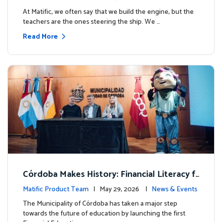
milestone.
At Matific, we often say that we build the engine, but the
teachers are the ones steering the ship. We …
Read More
Córdoba Makes History: Financial Literacy f
or more than 13,000 students with Matific
Matific Product Team
| May 29, 2026 |
News & Events
The Municipality of Córdoba has taken a major step
towards the future of education by launching the first