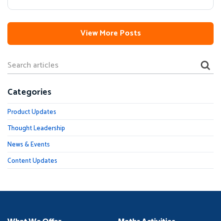
View More Posts
Categories
Product Updates
Thought Leadership
News & Events
Content Updates