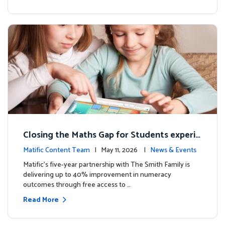
Closing the Maths Gap for Students experie
ncing disadvantage in Australia
Matific Content Team
| May 11, 2026 |
News & Events
Matific’s five-year partnership with The Smith Family is
delivering up to 40% improvement in numeracy
outcomes through free access to …
Read More