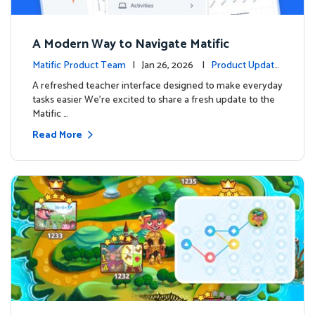
A Modern Way to Navigate Matific
Matific Product Team
| Jan 26, 2026 |
Product Update
s
A refreshed teacher interface designed to make everyday
tasks easier We’re excited to share a fresh update to the
Matific …
Read More