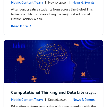
xt look for our characters
Matific Content Team
| Nov 10, 2025 |
News & Events
Attention, creative students from across the Globe! This
November, Matific is launching the very first edition of
Matific Fashion Week, …
Read More
Computational Thinking and Data Literacy:
Why Mathematics Must Lead the Way
Matific Content Team
| Sep 26, 2025 |
News & Events
Education systems across the globe are grappling with the