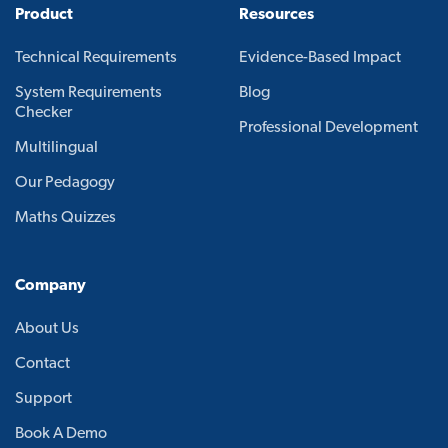
Product
Resources
Technical Requirements
Evidence-Based Impact
System Requirements
Blog
Checker
Professional Development
Multilingual
Our Pedagogy
Maths Quizzes
Company
About Us
Contact
Support
Book A Demo