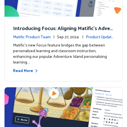
Introducing Focus: Aligning Matific's Adven
ture Island with Classroom Learning
Matific Product Team
| Sep 27, 2024 |
Product Update
s
Matific's new Focus feature bridges the gap between
personalized learning and classroom instruction,
enhancing our popular Adventure Island personalizing
learning …
Read More