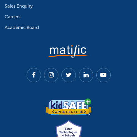
Sales Enquiry
Careers
Academic Board