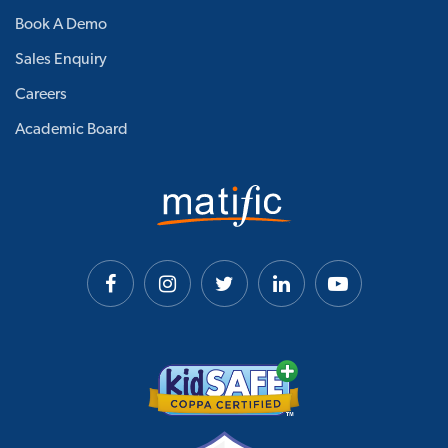
Book A Demo
Sales Enquiry
Careers
Academic Board