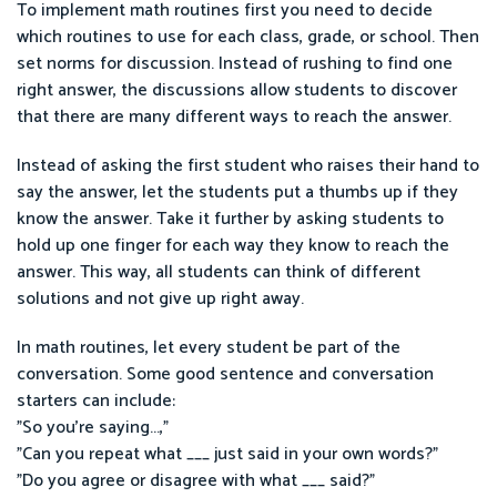
To implement math routines first you need to decide
which routines to use for each class, grade, or school. Then
set norms for discussion. Instead of rushing to find one
right answer, the discussions allow students to discover
that there are many different ways to reach the answer.
Instead of asking the first student who raises their hand to
say the answer, let the students put a thumbs up if they
know the answer. Take it further by asking students to
hold up one finger for each way they know to reach the
answer. This way, all students can think of different
solutions and not give up right away.
In math routines, let every student be part of the
conversation. Some good sentence and conversation
starters can include:
"So you're saying...,"
"Can you repeat what ___ just said in your own words?"
"Do you agree or disagree with what ___ said?"