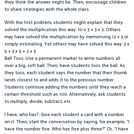
they think the answer might be. Then, encourage children
to share strategies with the whole class.
With the first problem, students might explain that they
solved the multiplication this way: 10 x 3 + 3 x 2. Others
may have solved the multiplication by memorising 12 x 3 or
simply estimating. Yet others may have solved this way: 3 x
5 + 3 x 5 + 2 x 3.
Ball Toss: Use a permanent marker to write numbers all
over a big, soft ball. Then, have students toss the ball. As
they toss, each student says the number that their thumb
lands closest to and adds it to the previous number.
Students continue adding the numbers until they reach a
certain threshold such as 100. Alternatively, ask students
to multiply, divide, subtract, etc.
I have, who has?: Give each student a card with a number
on it. Then, start the conversation by saying, for example, “I
have the number five. Who has five plus three?” Or, “I have