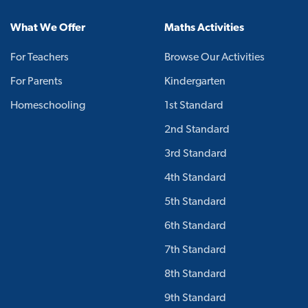
What We Offer
Maths Activities
For Teachers
Browse Our Activities
For Parents
Kindergarten
Homeschooling
1st Standard
2nd Standard
3rd Standard
4th Standard
5th Standard
6th Standard
7th Standard
8th Standard
9th Standard