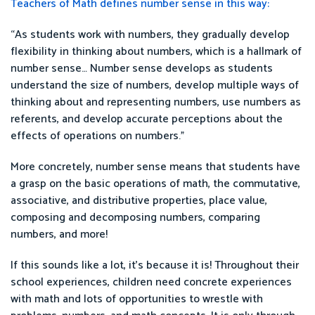
Teachers of Math defines number sense in this way:
“As students work with numbers, they gradually develop
flexibility in thinking about numbers, which is a hallmark of
number sense… Number sense develops as students
understand the size of numbers, develop multiple ways of
thinking about and representing numbers, use numbers as
referents, and develop accurate perceptions about the
effects of operations on numbers.”
More concretely, number sense means that students have
a grasp on the basic operations of math, the commutative,
associative, and distributive properties, place value,
composing and decomposing numbers, comparing
numbers, and more!
If this sounds like a lot, it’s because it is! Throughout their
school experiences, children need concrete experiences
with math and lots of opportunities to wrestle with