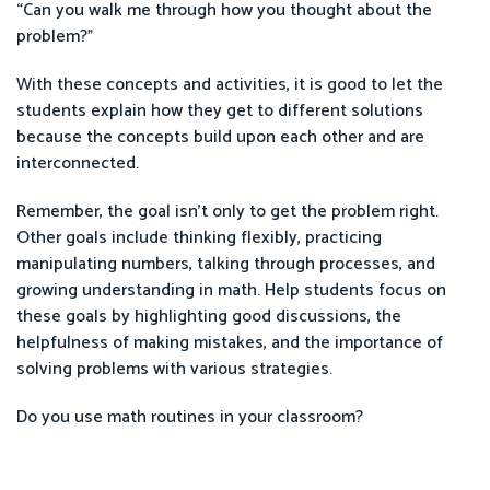
“Can you walk me through how you thought about the
problem?”
With these concepts and activities, it is good to let the
students explain how they get to different solutions
because the concepts build upon each other and are
interconnected.
Remember, the goal isn’t only to get the problem right.
Other goals include thinking flexibly, practicing
manipulating numbers, talking through processes, and
growing understanding in math. Help students focus on
these goals by highlighting good discussions, the
helpfulness of making mistakes, and the importance of
solving problems with various strategies.
Do you use math routines in your classroom?