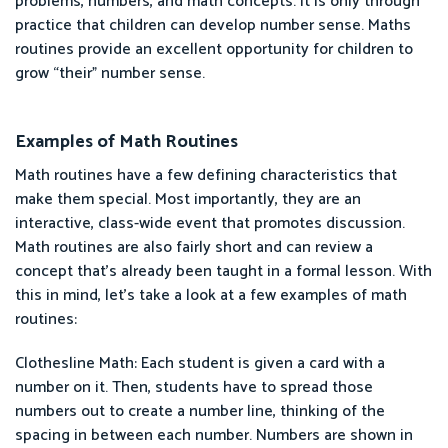
problems, numbers, and math concepts. It is only through
practice that children can develop number sense. Maths
routines provide an excellent opportunity for children to
grow “their” number sense.
Examples of Math Routines
Math routines have a few defining characteristics that
make them special. Most importantly, they are an
interactive, class-wide event that promotes discussion.
Math routines are also fairly short and can review a
concept that’s already been taught in a formal lesson. With
this in mind, let’s take a look at a few examples of math
routines:
Clothesline Math: Each student is given a card with a
number on it. Then, students have to spread those
numbers out to create a number line, thinking of the
spacing in between each number. Numbers are shown in