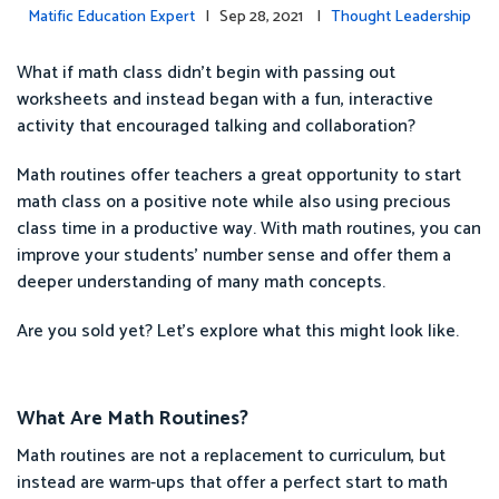
Matific Education Expert
| Sep 28, 2021 |
Thought Leadership
What if math class didn’t begin with passing out
worksheets and instead began with a fun, interactive
activity that encouraged talking and collaboration?
Math routines offer teachers a great opportunity to start
math class on a positive note while also using precious
class time in a productive way. With math routines, you can
improve your students’ number sense and offer them a
deeper understanding of many math concepts.
Are you sold yet? Let’s explore what this might look like.
What Are Math Routines?
Math routines are not a replacement to curriculum, but
instead are warm-ups that offer a perfect start to math