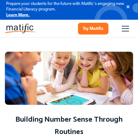
Prepare your students for the future with Matific's engaging new
Financial Literacy program.
Learn More.
Try Matific
Building Number Sense Through
Routines