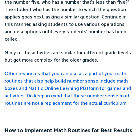
the number five, who has a number that’s less than five?”
The student who has the number to which the question
applies goes next, asking a similar question. Continue in
this manner, asking students to use various operations
and descriptions until every students’ number has been
called.
Many of the activities are similar for different grade levels
but get more complex for the older grades.
Other resources that you can use as a part of your math
routines that also help build number sense include math
boxes and Matific Online Learning Platform for games and
activities. Do keep in mind that these number sense math
routines are not a replacement for the actual curriculum.
How to Implement Math Routines for Best Results