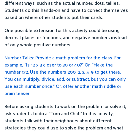
different ways, such as the actual number, dots, tallies.
Students do this hands-on and have to correct themselves
based on where other students put their cards.
One possible extension for this activity could be using
decimal places or fractions, and negative numbers instead
of only whole positive numbers.
Number Talks: Provide a math problem for the class. For
example, “Is 12 x 3 closer to 30 or 40?” Or, “Make the
number 132. Use the numbers 200, 2, 3, 5, 9 to get there.
You can multiply, divide, add, or subtract, but you can only
use each number once.” Or, offer another math riddle or
brain teaser.
Before asking students to work on the problem or solve it,
ask students to do a “Turn and Chat.” In this activity,
students talk with their neighbours about different
strategies they could use to solve the problem and what