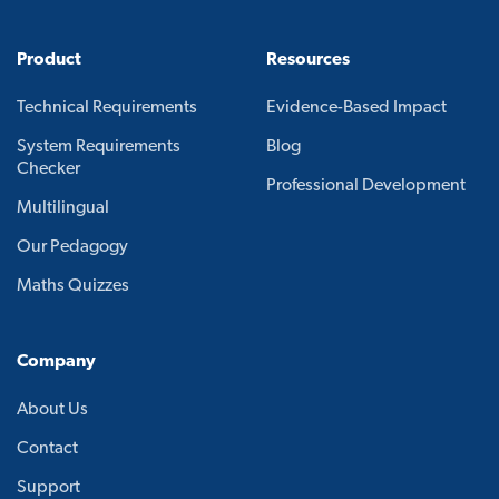
Product
Resources
Technical Requirements
Evidence-Based Impact
System Requirements
Blog
Checker
Professional Development
Multilingual
Our Pedagogy
Maths Quizzes
Company
About Us
Contact
Support