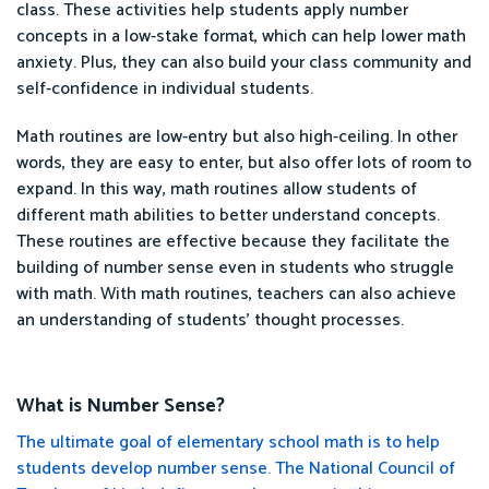
class. These activities help students apply number
concepts in a low-stake format, which can help lower math
anxiety. Plus, they can also build your class community and
self-confidence in individual students.
Math routines are low-entry but also high-ceiling. In other
words, they are easy to enter, but also offer lots of room to
expand. In this way, math routines allow students of
different math abilities to better understand concepts.
These routines are effective because they facilitate the
building of number sense even in students who struggle
with math. With math routines, teachers can also achieve
an understanding of students' thought processes.
What is Number Sense?
The ultimate goal of elementary school math is to help
students develop number sense. The National Council of