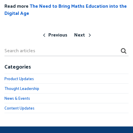
Read more
The Need to Bring Maths Education into the
Digital Age
Previous
Next
Categories
Product Updates
Thought Leadership
News & Events
Content Updates