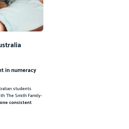
stralia
nt in numeracy
ralian students
ith The Smith Family-
 one consistent