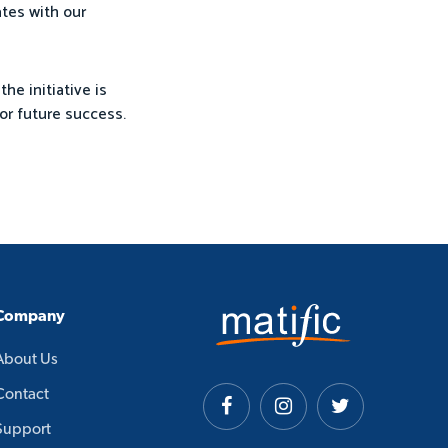
ates with our
the initiative is
or future success.
Company
About Us
Contact
Support