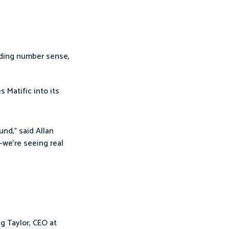
uding number sense,
es Matific into its
und,” said Allan
—we’re seeing real
g Taylor, CEO at