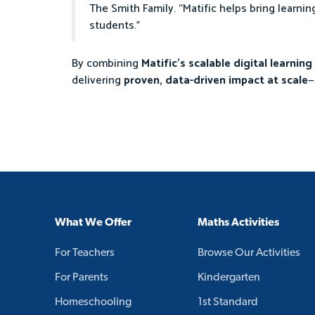
The Smith Family. “Matific helps bring learnin
students.”
By combining
Matific’s scalable digital learnin
delivering
proven, data-driven impact at scale
—
What We Offer
Maths Activities
For Teachers
Browse Our Activities
For Parents
Kindergarten
Homeschooling
1st Standard