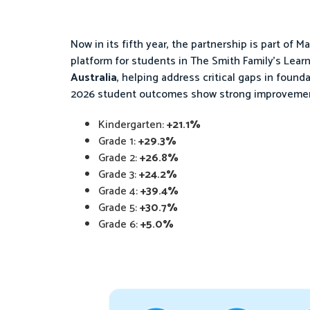
Now in its fifth year, the partnership is part of Ma
platform for students in The Smith Family’s Learn
Australia
, helping address critical gaps in found
2026 student outcomes show strong improvement
Kindergarten:
+21.1%
Grade 1:
+29.3%
Grade 2:
+26.8%
Grade 3:
+24.2%
Grade 4:
+39.4%
Grade 5:
+30.7%
Grade 6:
+5.0%