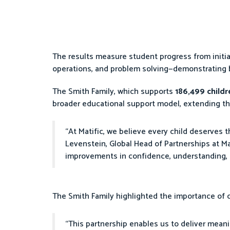
The results measure student progress from initi
operations, and problem solving—demonstrating
The Smith Family, which supports
186,499 child
broader educational support model, extending th
“At Matific, we believe every child deserves 
Levenstein, Global Head of Partnerships at Mat
improvements in confidence, understanding, 
The Smith Family highlighted the importance of
“This partnership enables us to deliver meani