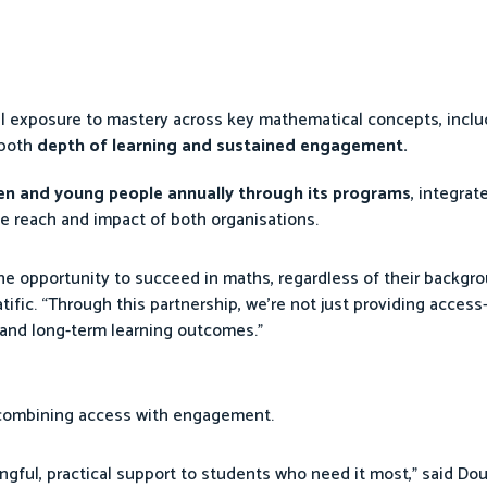
al exposure to mastery across key mathematical concepts, incl
 both
depth of learning and sustained engagement.
ren and young people annually through its programs
, integrat
e reach and impact of both organisations.
the opportunity to succeed in maths, regardless of their backgro
ific. “Through this partnership, we’re not just providing access
and long-term learning outcomes.”
 combining access with engagement.
ngful, practical support to students who need it most,” said Dou