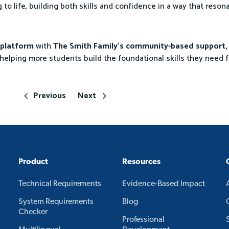
g to life, building both skills and confidence in a way that reson
g platform
with
The Smith Family’s community-based support,
helping more students build the foundational skills they need f
Previous
Next
Product
Resources
Technical Requirements
Evidence-Based Impact
System Requirements
Blog
Checker
Professional