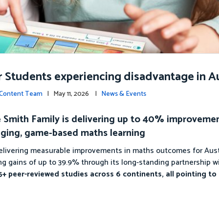
r Students experiencing disadvantage in Au
c Content Team
| May 11, 2026 |
News & Events
The Smith Family is delivering up to 40% improveme
ging, game-based maths learning
 delivering measurable improvements in maths outcomes for Aust
g gains of up to 39.9% through its long-standing partnership w
+ peer-reviewed studies across 6 continents, all pointing to