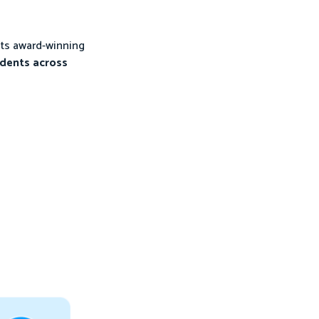
its award-winning
udents across