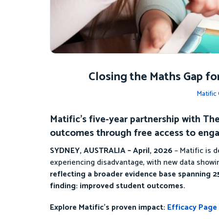
Closing the Maths Gap fo
Matifi
Matific’s five-year partnership with 
outcomes through free access to enga
SYDNEY, AUSTRALIA – April, 2026
– Matific is
experiencing disadvantage, with new data showin
reflecting a broader evidence base spanning 25
finding: improved student outcomes.
Explore Matific’s proven impact:
Efficacy Page