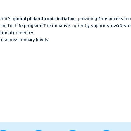
tific’s
global philanthropic initiative
, providing
free access
to 
ing for Life program. The initiative currently supports
1,200 st
ational numeracy.
 across primary levels: