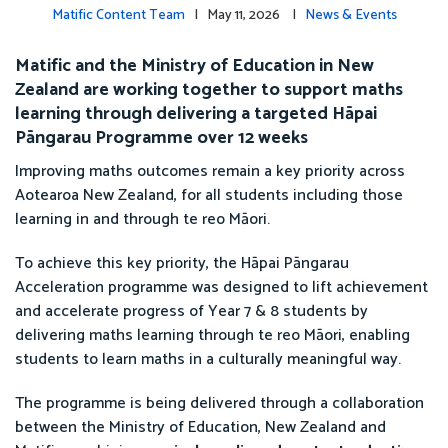
Matific Content Team
| May 11, 2026 |
News & Events
Matific and the Ministry of Education in New
Zealand are working together to support maths
learning through delivering a targeted Hāpai
Pāngarau Programme over 12 weeks
Improving maths outcomes remain a key priority across
Aotearoa New Zealand, for all students including those
learning in and through te reo Māori.
To achieve this key priority, the Hāpai Pāngarau
Acceleration programme was designed to lift achievement
and accelerate progress of Year 7 & 8 students by
delivering maths learning through te reo Māori, enabling
students to learn maths in a culturally meaningful way.
The programme is being delivered through a collaboration
between the Ministry of Education, New Zealand and