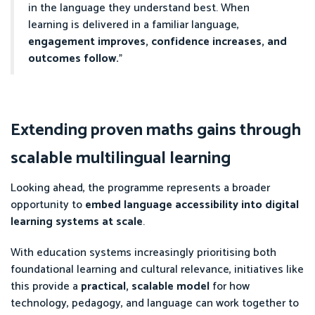
in the language they understand best. When
learning is delivered in a familiar language,
engagement improves, confidence increases, and
outcomes follow.
”
Extending proven maths gains through
scalable multilingual learning
Looking ahead, the programme represents a broader
opportunity to
embed language accessibility into digital
learning systems at scale
.
With education systems increasingly prioritising both
foundational learning and cultural relevance, initiatives like
this provide a
practical, scalable model
for how
technology, pedagogy, and language can work together to