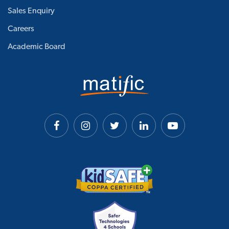
Sales Enquiry
Careers
Academic Board