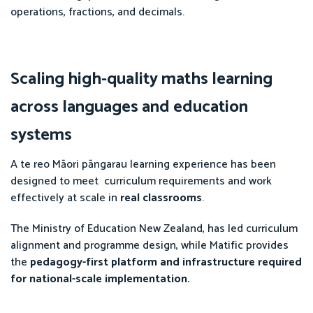
operations, fractions, and decimals.
Scaling high-quality maths learning
across languages and education
systems
A te reo Māori pāngarau learning experience has been
designed to meet curriculum requirements and work
effectively at scale in
real classrooms
.
The Ministry of Education New Zealand, has led curriculum
alignment and programme design, while Matific provides
the
pedagogy-first platform and infrastructure required
for national-scale implementation.