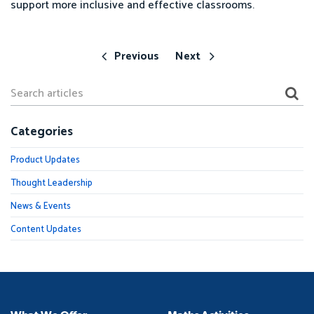
support more inclusive and effective classrooms.
Previous
Next
Categories
Product Updates
Thought Leadership
News & Events
Content Updates