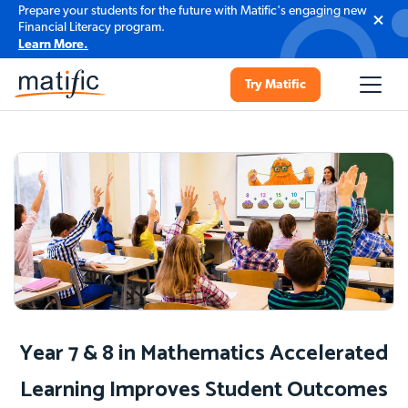
Prepare your students for the future with Matific's engaging new
Financial Literacy program.
Learn More.
Try Matific
Year 7 & 8 in Mathematics Accelerated
Learning Improves Student Outcomes