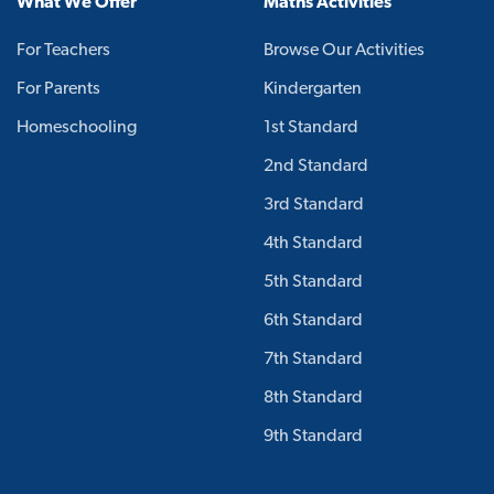
What We Offer
Maths Activities
For Teachers
Browse Our Activities
For Parents
Kindergarten
Homeschooling
1st Standard
2nd Standard
3rd Standard
4th Standard
5th Standard
6th Standard
7th Standard
8th Standard
9th Standard