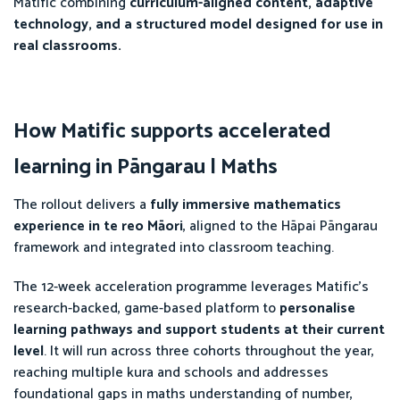
Matific combining
curriculum-aligned content, adaptive
technology, and a structured model designed for use in
real classrooms.
How Matific supports accelerated
learning in Pāngarau | Maths
The rollout delivers a
fully immersive mathematics
experience in te reo Māori
, aligned to the Hāpai Pāngarau
framework and integrated into classroom teaching.
The 12-week acceleration programme leverages Matific’s
research-backed, game-based platform to
personalise
learning pathways and support students at their current
level
. It will run across three cohorts throughout the year,
reaching multiple kura and schools and addresses
foundational gaps in maths understanding of number,