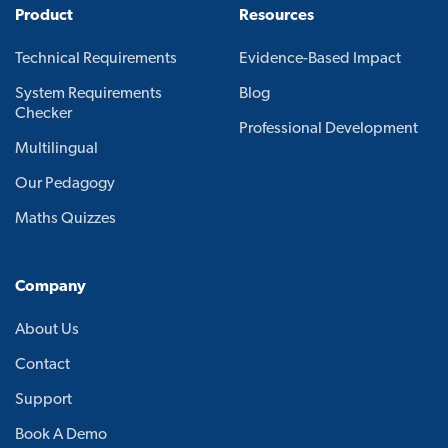
Product
Resources
Technical Requirements
Evidence-Based Impact
System Requirements
Blog
Checker
Professional Development
Multilingual
Our Pedagogy
Maths Quizzes
Company
About Us
Contact
Support
Book A Demo