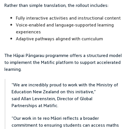
Rather than simple translation, the rollout includes:
Fully interactive activities and instructional content
Voice-enabled and language-supported learning
experiences
Adaptive pathways aligned with curriculum
The Hāpai Pāngarau programme offers a structured model
to implement the Matific platform to support accelerated
learning.
“We are incredibly proud to work with the Ministry of
Education New Zealand on this initiative,”
said Allan Levenstein, Director of Global
Partnerships at Matific.
“Our work in te reo Māori reflects a broader
commitment to ensuring students can access maths