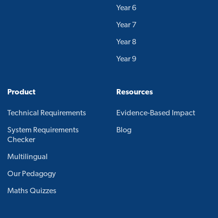
Year 6
Year 7
Year 8
Year 9
Product
Resources
Technical Requirements
Evidence-Based Impact
System Requirements
Blog
Checker
Multilingual
Our Pedagogy
Maths Quizzes