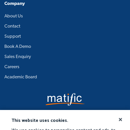
Company
About Us
Contact
Support
Book A Demo
Sales Enquiry
Careers
Academic Board
This website uses cookies.