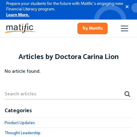
Prepare your students for the future with Matific's engaging new
Financial Literacy program.
Learn More.
Try Matific
Articles by Doctora Carina Lion
No article found.
Categories
Product Updates
Thought Leadership