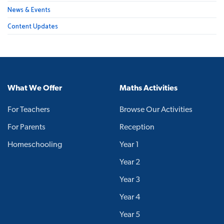
News & Events
Content Updates
What We Offer
Maths Activities
For Teachers
Browse Our Activities
For Parents
Reception
Homeschooling
Year 1
Year 2
Year 3
Year 4
Year 5