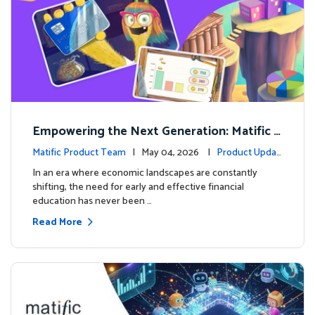
Empowering the Next Generation: Matific L
aunches Comprehensive Financial Literacy C
Matific Product Team
| May 04, 2026 |
Product Updat
ourse
es
In an era where economic landscapes are constantly
shifting, the need for early and effective financial
education has never been …
Read More