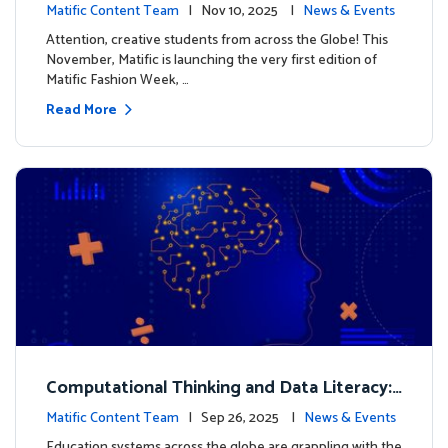
xt look for our characters
Matific Content Team
| Nov 10, 2025 |
News & Events
Attention, creative students from across the Globe! This
November, Matific is launching the very first edition of
Matific Fashion Week, …
Read More
Computational Thinking and Data Literacy:
Why Mathematics Must Lead the Way
Matific Content Team
| Sep 26, 2025 |
News & Events
Education systems across the globe are grappling with the