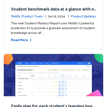
Student benchmark data at a glance with n
ew Student Mastery Report
Matific Product Team
| Jun 13, 2024 |
Product Updates
The new Student Mastery Report uses Matific's powerful
prediction AI to provide a granular assessment of student
knowledge across all …
Read More
Easily plan for each student's learning journ