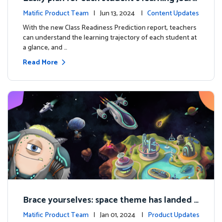
ey with the new Class Readiness Prediction
Matific Product Team
| Jun 13, 2024 |
Content Updates
With the new Class Readiness Prediction report, teachers
can understand the learning trajectory of each student at
a glance, and …
Read More
Brace yourselves: space theme has landed f
or grades 4 and above!
Matific Product Team
| Jan 01, 2024 |
Product Updates