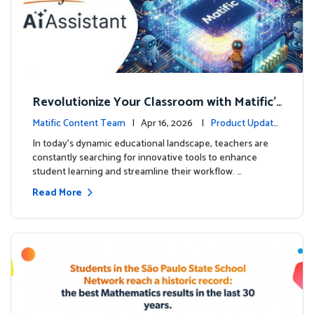
Revolutionize Your Classroom with Matific's
AI-Powered Teacher Assistant
Matific Content Team
| Apr 16, 2026 |
Product Update
s
In today's dynamic educational landscape, teachers are
constantly searching for innovative tools to enhance
student learning and streamline their workflow. …
Read More