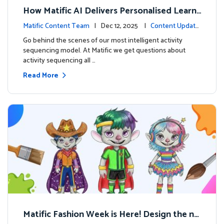
How Matific AI Delivers Personalised Learni
ng on Adventure Island
Matific Content Team
| Dec 12, 2025 |
Content Update
s
Go behind the scenes of our most intelligent activity
sequencing model. At Matific we get questions about
activity sequencing all …
Read More
Matific Fashion Week is Here! Design the ne