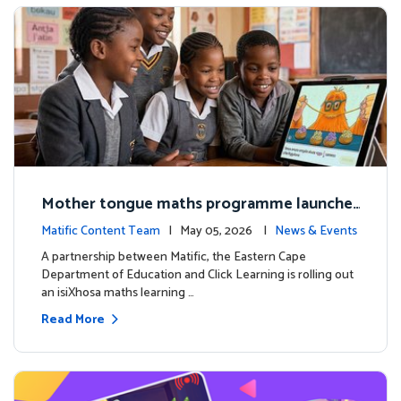
Mother tongue maths programme launche
d to support foundational learning in South
Matific Content Team
| May 05, 2026 |
News & Events
Africa schools
A partnership between Matific, the Eastern Cape
Department of Education and Click Learning is rolling out
an isiXhosa maths learning …
Read More