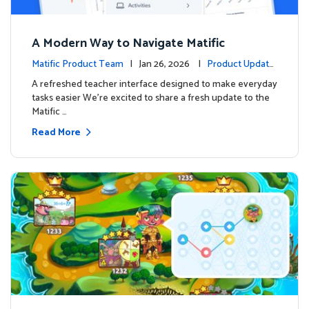
A Modern Way to Navigate Matific
Matific Product Team
| Jan 26, 2026 |
Product Update
s
A refreshed teacher interface designed to make everyday
tasks easier We’re excited to share a fresh update to the
Matific …
Read More