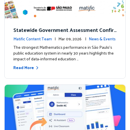
Statewide Government Assessment Confir
ms: Greater Matific Usage Linked to Higher
Matific Content Team
| Mar 09, 2026 |
News & Events
Math Achievement
The strongest Mathematics performance in São Paulo’s
public education system in nearly 30 years highlights the
impact of data-informed education …
Read More