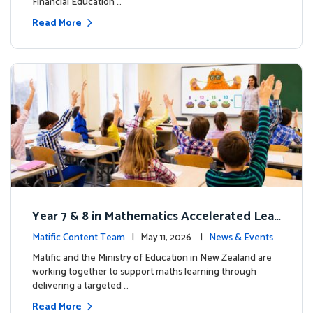
Financial Education …
Read More
Year 7 & 8 in Mathematics Accelerated Lear
ning Improves Student Outcomes
Matific Content Team
| May 11, 2026 |
News & Events
Matific and the Ministry of Education in New Zealand are
working together to support maths learning through
delivering a targeted …
Read More