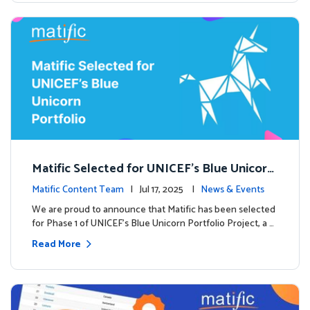
Matific Selected for UNICEF’s Blue Unicorn
Portfolio: A New Chapter Begins
Matific Content Team
| Jul 17, 2025 |
News & Events
We are proud to announce that Matific has been selected
for Phase 1 of UNICEF’s Blue Unicorn Portfolio Project, a …
Read More