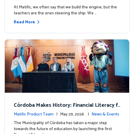
milestone.
At Matific, we often say that we build the engine, but the
teachers are the ones steering the ship. We …
Read More
Córdoba Makes History: Financial Literacy f
or more than 13,000 students with Matific
Matific Product Team
| May 29, 2026 |
News & Events
The Municipality of Córdoba has taken a major step
towards the future of education by launching the first