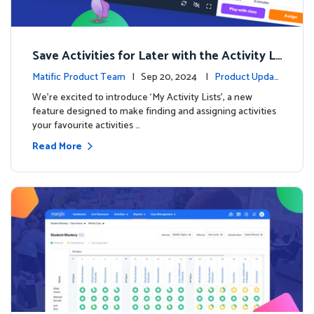
Save Activities for Later with the Activity Li
sts Feature
Matific Product Team
| Sep 20, 2024 |
Product Updat
es
We're excited to introduce ‘My Activity Lists’, a new
feature designed to make finding and assigning activities
your favourite activities …
Read More