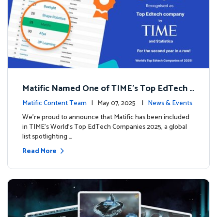
Matific Named One of TIME’s Top EdTech C
ompanies 2025
Matific Content Team
| May 07, 2025 |
News & Events
We’re proud to announce that Matific has been included
in TIME’s World’s Top EdTech Companies 2025, a global
list spotlighting …
Read More