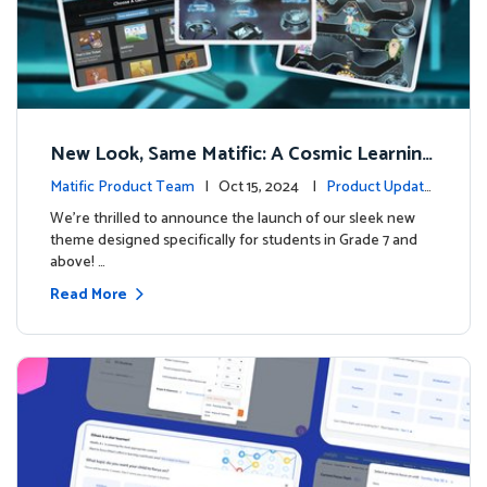
New Look, Same Matific: A Cosmic Learning
Adventure Awaits! 🚀🌌
Matific Product Team
| Oct 15, 2024 |
Product Update
s
We’re thrilled to announce the launch of our sleek new
theme designed specifically for students in Grade 7 and
above! …
Read More