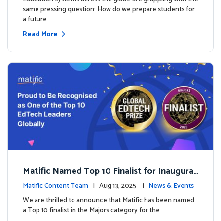
same pressing question: How do we prepare students for
a future …
Read More
Matific Named Top 10 Finalist for Inaugural
Global EdTech Prize
Matific Content Team
| Aug 13, 2025 |
News & Events
We are thrilled to announce that Matific has been named
a Top 10 finalist in the Majors category for the …