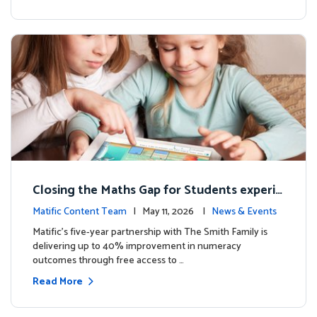
Closing the Maths Gap for Students experie
ncing disadvantage in Australia
Matific Content Team
| May 11, 2026 |
News & Events
Matific’s five-year partnership with The Smith Family is
delivering up to 40% improvement in numeracy
outcomes through free access to …
Read More