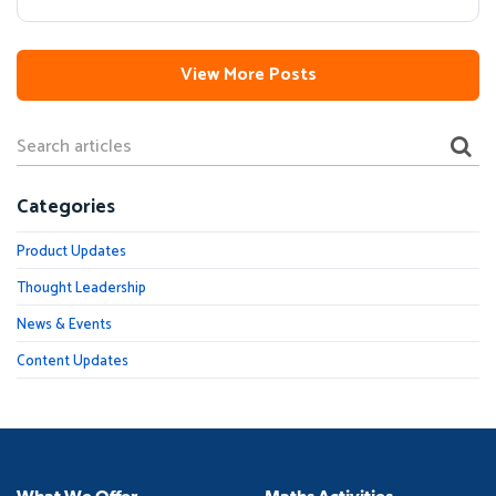
View More Posts
Categories
Product Updates
Thought Leadership
News & Events
Content Updates