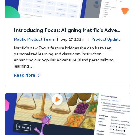
Introducing Focus: Aligning Matific's Adven
ture Island with Classroom Learning
Matific Product Team
| Sep 27, 2024 |
Product Update
s
Matific's new Focus feature bridges the gap between
personalized learning and classroom instruction,
enhancing our popular Adventure Island personalizing
learning …
Read More