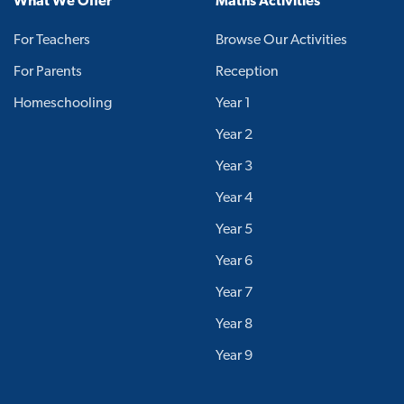
What We Offer
Maths Activities
For Teachers
Browse Our Activities
For Parents
Reception
Homeschooling
Year 1
Year 2
Year 3
Year 4
Year 5
Year 6
Year 7
Year 8
Year 9