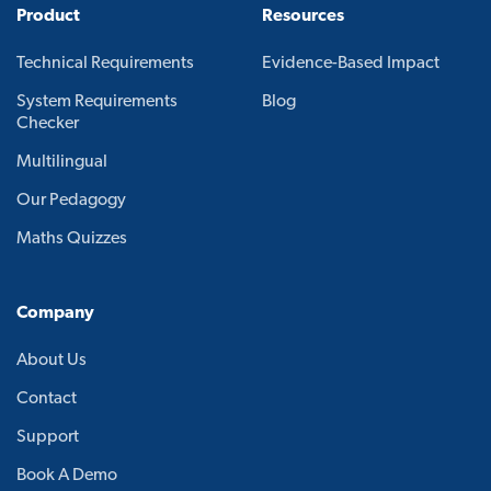
Product
Resources
Technical Requirements
Evidence-Based Impact
System Requirements
Blog
Checker
Multilingual
Our Pedagogy
Maths Quizzes
Company
About Us
Contact
Support
Book A Demo