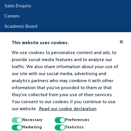
Sales Enquiry
Careers
Academic Board
This website uses cookies.
We use cookies to personalise content and ads, to
provide social media features and to analyse our
traffic. We also share information about your use of
our site with our social media, advertising and
analytics partners who may combine it with other
information that you've provided to them or that
they've collected from your use of their services.
You consent to our cookies if you continue to use
our website.
Read our cookie declaration
Necessary
Preferences
Marketing
Statistics