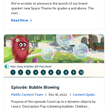
We're ecstatic to announce the launch of our brand
spankin' new Space Theme for grades 4 and above. The
next …
Read More
Episode: Bubble Blowing
Matific Content Team
| Dec 18, 2023 |
Content Update
s
Purpose of this episode Count up to 5 dynamic objects by
1 and 2. Description Pop is blowing bubbles. Children …