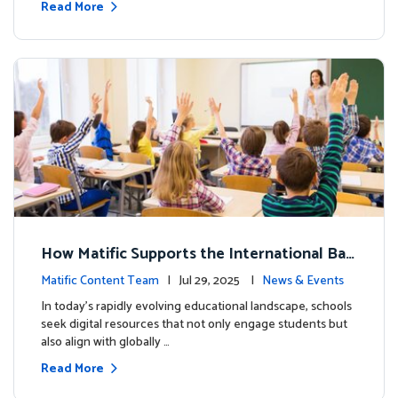
Read More
How Matific Supports the International Bac
calaureate (IB) PYP Mathematics Curriculu
Matific Content Team
| Jul 29, 2025 |
News & Events
m
In today’s rapidly evolving educational landscape, schools
seek digital resources that not only engage students but
also align with globally …
Read More