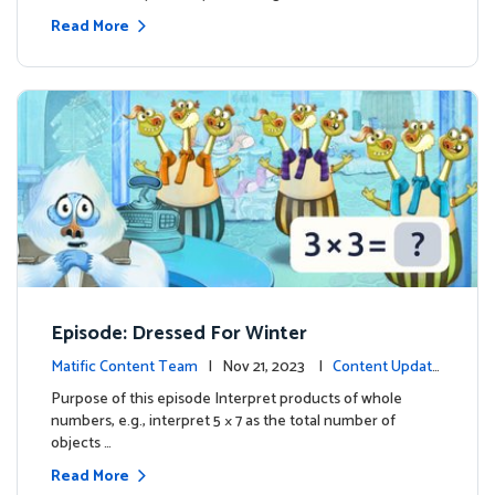
Read More
Episode: Dressed For Winter
Matific Content Team
| Nov 21, 2023 |
Content Update
s
Purpose of this episode Interpret products of whole
numbers, e.g., interpret 5 × 7 as the total number of
objects …
Read More