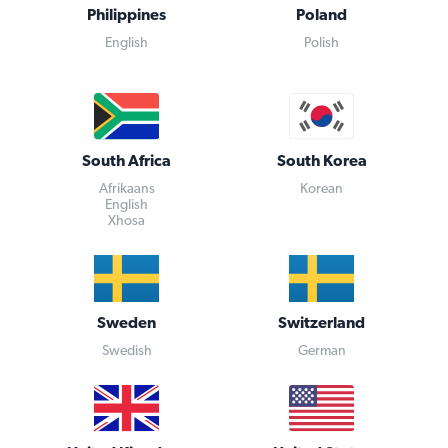
Philippines
Poland
English
Polish
South Africa
South Korea
Afrikaans
Korean
English
Xhosa
Sweden
Switzerland
Swedish
German