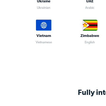
Ukraine
UAE
Ukrainian
Arabic
Vietnam
Zimbabwe
Vietnamese
English
Fully in