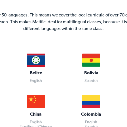
er 50 languages. This means we cover the local curricula of over 70
teach. This makes Matific ideal for multilingual classes, because it 
different languages within the same class.
Belize
Bolivia
English
Spanish
China
Colombia
English
English
Traditional Chinese
Spanish