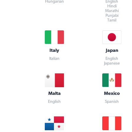
Hungarian
English
Hindi
Marathi
Punjabi
Tamil
Italy
Japan
Italian
English
Japanese
Malta
Mexico
English
Spanish