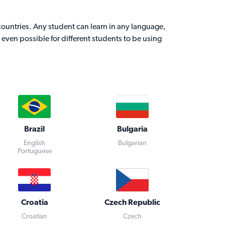
 countries. Any student can learn in any language,
is even possible for different students to be using
Brazil
Bulgaria
English
Bulgarian
Portuguese
Croatia
Czech Republic
Croatian
Czech