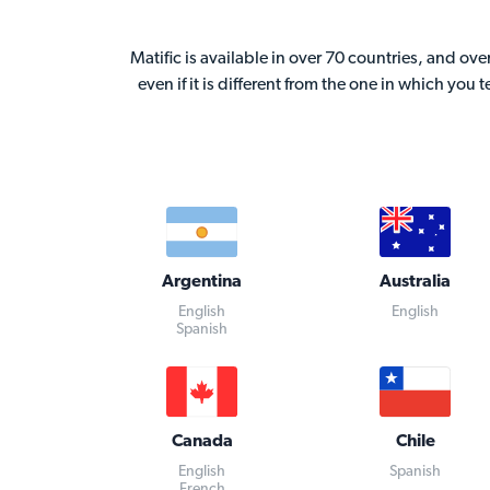
Matific is available in over 70 countries, and ov
even if it is different from the one in which you 
Argentina
Australia
English
English
Spanish
Canada
Chile
English
Spanish
French