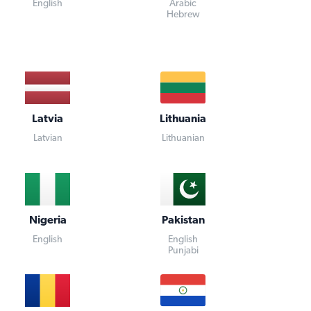
English
Arabic
Hebrew
Latvia
Lithuania
Latvian
Lithuanian
Nigeria
Pakistan
English
English
Punjabi