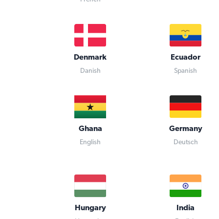
Denmark
Ecuador
Danish
Spanish
Ghana
Germany
English
Deutsch
Hungary
India