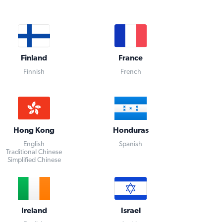
Finland
France
Finnish
French
Hong Kong
Honduras
English
Spanish
Traditional Chinese
Simplified Chinese
Ireland
Israel