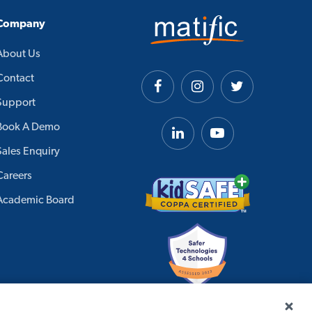
Company
About Us
Contact
Support
Book A Demo
Sales Enquiry
Careers
Academic Board