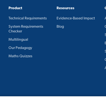
Product
Resources
Technical Requirements
Evidence-Based Impact
System Requirements
Blog
Checker
Multilingual
Our Pedagogy
Maths Quizzes