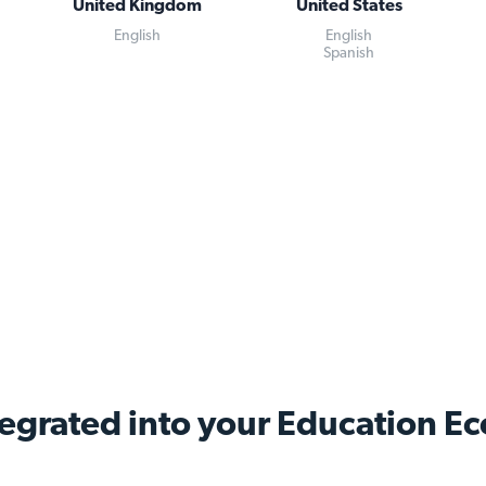
United Kingdom
United States
English
English
Spanish
tegrated into your Education
Ec