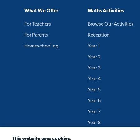
What We Offer
Maths Activities
For Teachers
Browse Our Activities
For Parents
Reception
Homeschooling
Year 1
Year 2
Year 3
Year 4
Year 5
Year 6
Year 7
Year 8
Year 9
This website uses cookies.