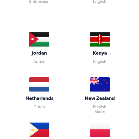
Indonesian
English
Jordan
Kenya
Arabic
English
Netherlands
New Zealand
Dutch
English
Maori