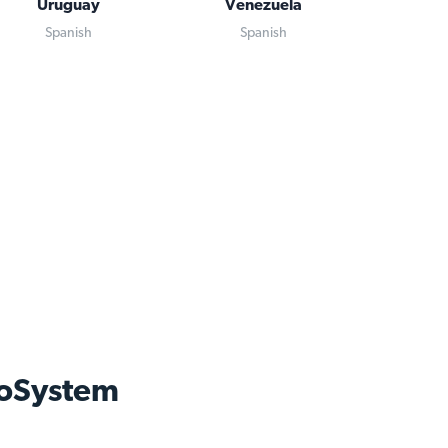
Uruguay
Venezuela
Spanish
Spanish
oSystem