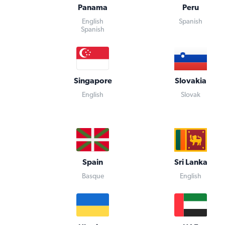
Panama
Peru
English
Spanish
Spanish
Singapore
Slovakia
English
Slovak
Spain
Sri Lanka
Basque
English