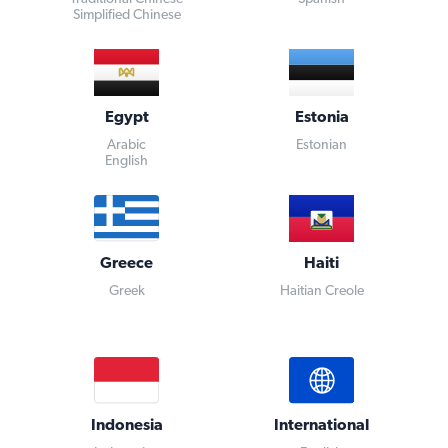
Simplified Chinese
Egypt
Estonia
Arabic
Estonian
English
Greece
Haiti
Greek
Haitian Creole
Indonesia
International