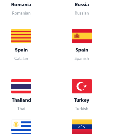
Romania
Russia
Romanian
Russian
Spain
Spain
Catalan
Spanish
Thailand
Turkey
Thai
Turkish