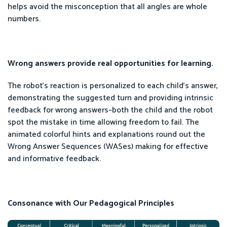
helps avoid the misconception that all angles are whole
numbers.
Wrong answers provide real opportunities for learning.
The robot’s reaction is personalized to each child’s answer,
demonstrating the suggested turn and providing intrinsic
feedback for wrong answers–both the child and the robot
spot the mistake in time allowing freedom to fail. The
animated colorful hints and explanations round out the
Wrong Answer Sequences (WASes) making for effective
and informative feedback.
Consonance with Our Pedagogical Principles