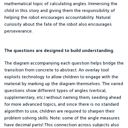
mathematical topic of calculating angles. Immersing the
child in this story and giving them the responsibility of
helping the robot encourages accountability. Natural
curiosity about the fate of the robot also encourages
perseverance.
The questions are designed to build understanding.
The diagram accompanying each question helps bridge the
transition from concrete to abstract. An overlay tool
exploits technology to allow children to engage with the
material by marking up the diagram themselves. The varied
questions show different types of angles (vertical,
supplementary, etc.) without naming them, seeding ahead
for more advanced topics, and since there is no standard
algorithm to use, children are required to sharpen their
problem solving skills. Note: some of the angle measures
have decimal parts! This connection across subjects also