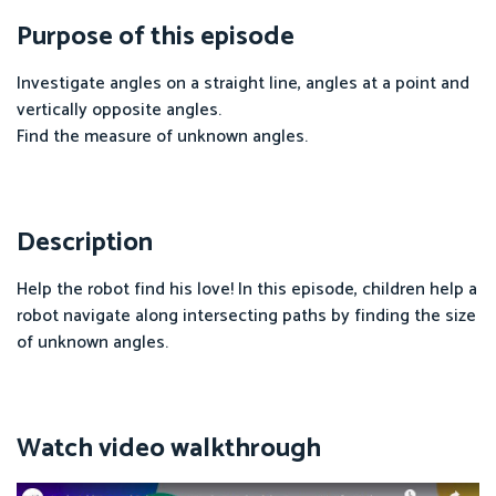
Purpose of this episode
Investigate angles on a straight line, angles at a point and
vertically opposite angles.
Find the measure of unknown angles.
Description
Help the robot find his love! In this episode, children help a
robot navigate along intersecting paths by finding the size
of unknown angles.
Watch video walkthrough