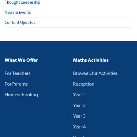
Thought Leadership
News & Events
Content Updates
What We Offer
Maths Activities
For Teachers
Browse Our Activities
For Parents
Reception
Homeschooling
Year 1
Year 2
Year 3
Year 4