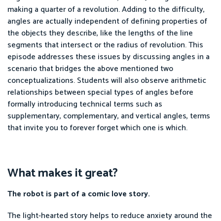
making a quarter of a revolution. Adding to the difficulty,
angles are actually independent of defining properties of
the objects they describe, like the lengths of the line
segments that intersect or the radius of revolution. This
episode addresses these issues by discussing angles in a
scenario that bridges the above mentioned two
conceptualizations. Students will also observe arithmetic
relationships between special types of angles before
formally introducing technical terms such as
supplementary, complementary, and vertical angles, terms
that invite you to forever forget which one is which.
What makes it great?
The robot is part of a comic love story.
The light-hearted story helps to reduce anxiety around the