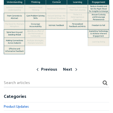
Previous
Next
Categories
Product Updates