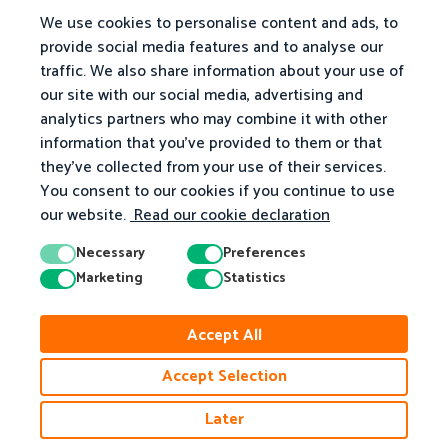
We use cookies to personalise content and ads, to
provide social media features and to analyse our
traffic. We also share information about your use of
our site with our social media, advertising and
analytics partners who may combine it with other
information that you've provided to them or that
they've collected from your use of their services.
You consent to our cookies if you continue to use
our website.
Read our cookie declaration
Necessary
Preferences
Marketing
Statistics
© 2026 Matific. All Rights Reserved.
Accept All
Privacy
Terms
Cookie Policy
Accessibility
Accept Selection
Later