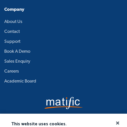
Company
About Us
Contact
Support
Book A Demo
Sales Enquiry
Careers
Academic Board
This website uses cookies.