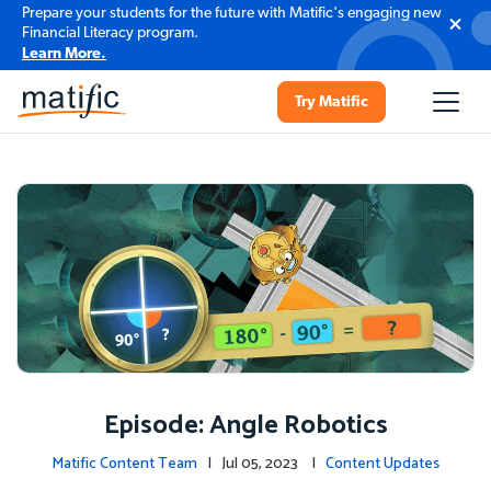
Prepare your students for the future with Matific's engaging new
Financial Literacy program.
Learn More.
Try Matific
Episode: Angle Robotics
Matific Content Team
| Jul 05, 2023 |
Content Updates