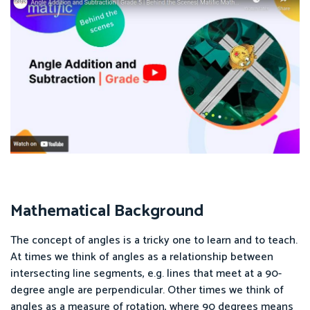
Mathematical Background
The concept of angles is a tricky one to learn and to teach.
At times we think of angles as a relationship between
intersecting line segments, e.g. lines that meet at a 90-
degree angle are perpendicular. Other times we think of
angles as a measure of rotation, where 90 degrees means