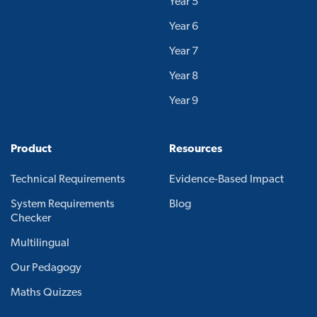
Year 5
Year 6
Year 7
Year 8
Year 9
Product
Resources
Technical Requirements
Evidence-Based Impact
System Requirements
Blog
Checker
Multilingual
Our Pedagogy
Maths Quizzes