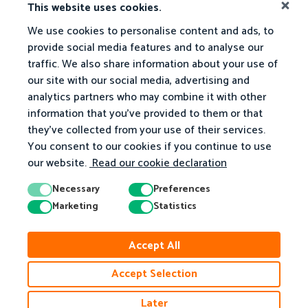
This website uses cookies.
We use cookies to personalise content and ads, to
provide social media features and to analyse our
traffic. We also share information about your use of
our site with our social media, advertising and
analytics partners who may combine it with other
information that you've provided to them or that
they've collected from your use of their services.
You consent to our cookies if you continue to use
our website.
Read our cookie declaration
Necessary
Preferences
Marketing
Statistics
© 2026 Matific. All Rights Reserved.
Accept All
Privacy
Terms
Cookie Policy
Accessibility
Accept Selection
Later