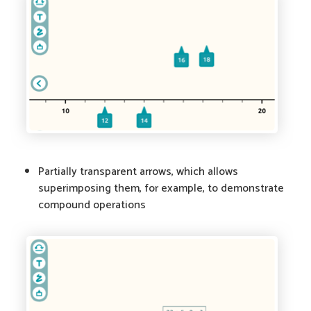
Partially transparent arrows, which allows
superimposing them, for example, to demonstrate
compound operations