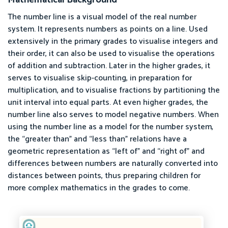
The number line is a visual model of the real number
system. It represents numbers as points on a line. Used
extensively in the primary grades to visualise integers and
their order, it can also be used to visualise the operations
of addition and subtraction. Later in the higher grades, it
serves to visualise skip-counting, in preparation for
multiplication, and to visualise fractions by partitioning the
unit interval into equal parts. At even higher grades, the
number line also serves to model negative numbers. When
using the number line as a model for the number system,
the “greater than” and “less than” relations have a
geometric representation as “left of” and “right of” and
differences between numbers are naturally converted into
distances between points, thus preparing children for
more complex mathematics in the grades to come.