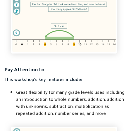
Pay Attention to
This workshop's key features include:
Great flexibility for many grade levels uses including
an introduction to whole numbers, addition, addition
with unknowns, subtraction, multiplication as
repeated addition, number series, and more