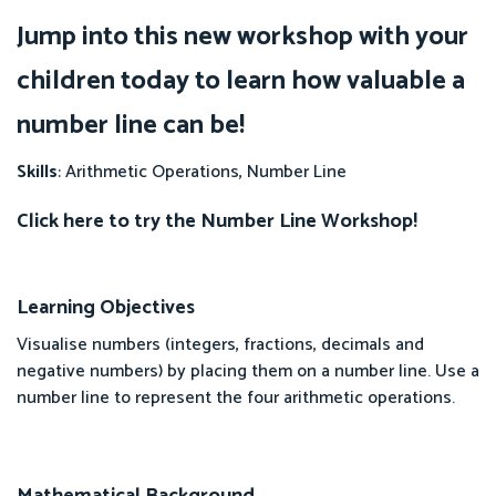
Jump into this new workshop with your
children today to learn how valuable a
number line can be!
Skills
: Arithmetic Operations, Number Line
Click here to try the Number Line Workshop!
Learning Objectives
Visualise numbers (integers, fractions, decimals and
negative numbers) by placing them on a number line. Use a
number line to represent the four arithmetic operations.
Mathematical Background