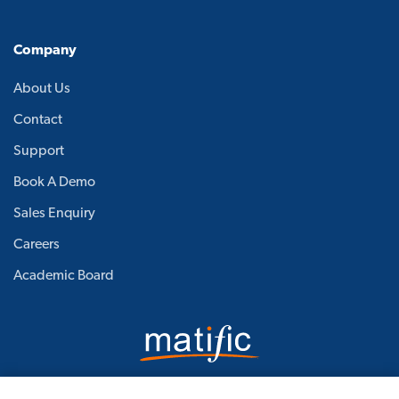
Company
About Us
Contact
Support
Book A Demo
Sales Enquiry
Careers
Academic Board