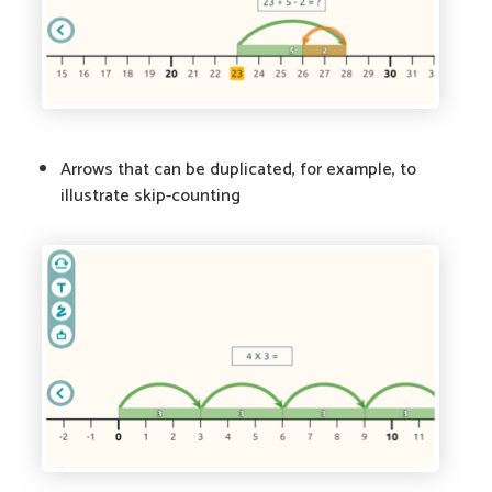
Arrows that can be duplicated, for example, to
illustrate skip-counting