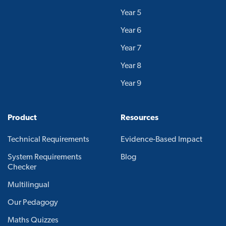
Year 5
Year 6
Year 7
Year 8
Year 9
Product
Resources
Technical Requirements
Evidence-Based Impact
System Requirements
Blog
Checker
Multilingual
Our Pedagogy
Maths Quizzes