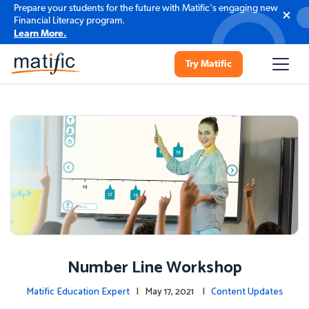
Prepare your students for the future with Matific's engaging new
Financial Literacy program.
Learn More.
Try Matific
Number Line Workshop
Matific Education Expert
| May 17, 2021 |
Content Updates