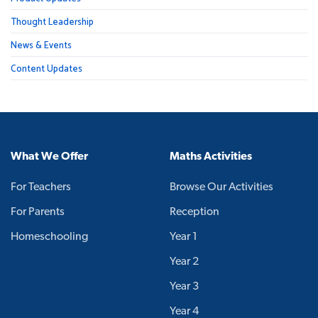
Thought Leadership
News & Events
Content Updates
What We Offer
Maths Activities
For Teachers
Browse Our Activities
For Parents
Reception
Homeschooling
Year 1
Year 2
Year 3
Year 4