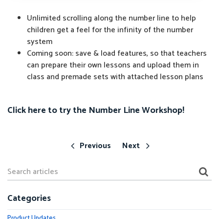
Unlimited scrolling along the number line to help
children get a feel for the infinity of the number
system
Coming soon: save & load features, so that teachers
can prepare their own lessons and upload them in
class and premade sets with attached lesson plans
Click here to try the Number Line Workshop!
Previous
Next
Categories
Product Updates