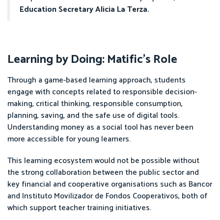
Education Secretary Alicia La Terza.
Learning by Doing: Matific’s Role
Through a game-based learning approach, students
engage with concepts related to responsible decision-
making, critical thinking, responsible consumption,
planning, saving, and the safe use of digital tools.
Understanding money as a social tool has never been
more accessible for young learners.
This learning ecosystem would not be possible without
the strong collaboration between the public sector and
key financial and cooperative organisations such as Bancor
and Instituto Movilizador de Fondos Cooperativos, both of
which support teacher training initiatives.