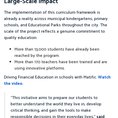
Large-Scale Impact
The implementation of this curriculum framework is
already a reality across municipal kindergartens, primary
schools, and Educational Parks throughout the city. The
scale of the project reflects a genuine commitment to
quality education:
More than 13,000 students have already been
reached by the program.
More than 170 teachers have been trained and are
using innovative platforms.
Driving Financial Education in schools with Matific.
Watch
the video.
“This initiative aims to prepare our students to
better understand the world they live in, develop
critical thinking, and gain the tools to make
responsible decisions in their everyday lives,”
said