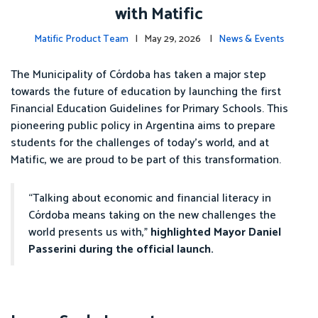
with Matific
Matific Product Team
| May 29, 2026 |
News & Events
The Municipality of Córdoba has taken a major step
towards the future of education by launching the first
Financial Education Guidelines for Primary Schools. This
pioneering public policy in Argentina aims to prepare
students for the challenges of today’s world, and at
Matific, we are proud to be part of this transformation.
“Talking about economic and financial literacy in
Córdoba means taking on the new challenges the
world presents us with,”
highlighted Mayor Daniel
Passerini during the official launch.