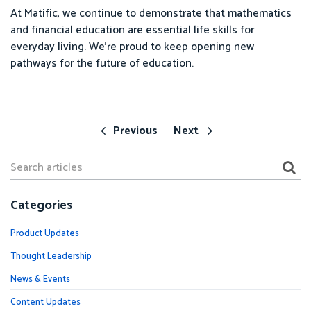
At Matific, we continue to demonstrate that mathematics
and financial education are essential life skills for
everyday living. We’re proud to keep opening new
pathways for the future of education.
Previous
Next
Categories
Product Updates
Thought Leadership
News & Events
Content Updates