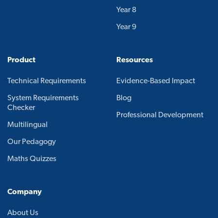
Year 8
Year 9
Product
Resources
Technical Requirements
Evidence-Based Impact
System Requirements
Blog
Checker
Professional Development
Multilingual
Our Pedagogy
Maths Quizzes
Company
About Us