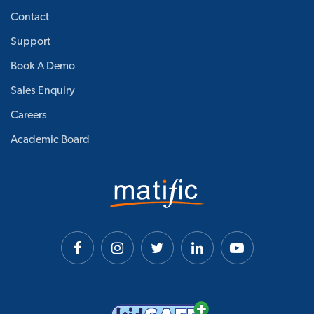
Contact
Support
Book A Demo
Sales Enquiry
Careers
Academic Board