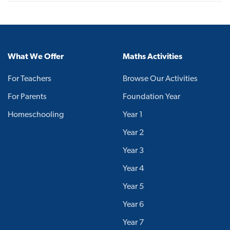
What We Offer
Maths Activities
For Teachers
Browse Our Activities
For Parents
Foundation Year
Homeschooling
Year 1
Year 2
Year 3
Year 4
Year 5
Year 6
Year 7