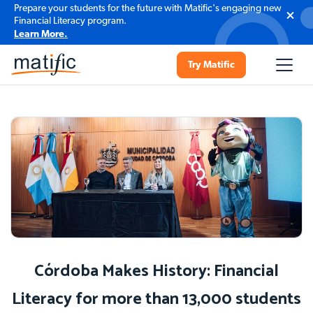
Prepare your students for the future with Matific's engaging new
Financial Literacy program.
Learn More.
Try Matific
Córdoba Makes History: Financial
Literacy for more than 13,000 students