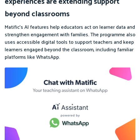
experiences are extending support
beyond classrooms
Matific’s AI features help educators act on learner data and
strengthen engagement with families. The programme also
uses accessible digital tools to support teachers and keep
learners engaged beyond the classroom, including familiar
platforms like WhatsApp.