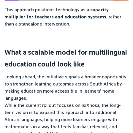
This approach positions technology as a
capacity
multiplier for teachers and education systems,
rather
than a standalone intervention.
What a scalable model for multilingual
education could look like
Looking ahead, the initiative signals a broader opportunity
to strengthen learning outcomes across South Africa by
making education more accessible in learners’ home
languages.
While the current rollout focuses on isiXhosa, the long-
term vision is to expand this approach into additional
African languages, helping more learners engage with
mathematics in a way that feels familiar, relevant, and