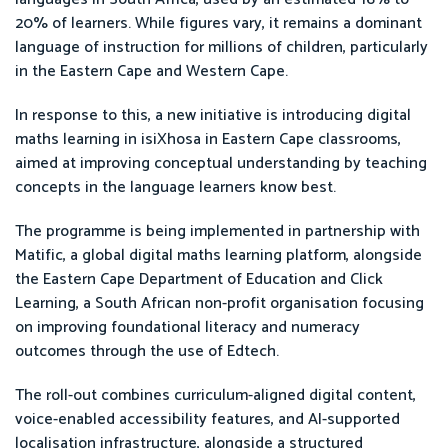
20% of learners. While figures vary, it remains a dominant
language of instruction for millions of children, particularly
in the Eastern Cape and Western Cape.
In response to this, a new initiative is introducing digital
maths learning in isiXhosa in Eastern Cape classrooms,
aimed at improving conceptual understanding by teaching
concepts in the language learners know best.
The programme is being implemented in partnership with
Matific, a global digital maths learning platform, alongside
the Eastern Cape Department of Education and Click
Learning, a South African non-profit organisation focusing
on improving foundational literacy and numeracy
outcomes through the use of Edtech.
The roll-out combines curriculum-aligned digital content,
voice-enabled accessibility features, and AI-supported
localisation infrastructure, alongside a structured