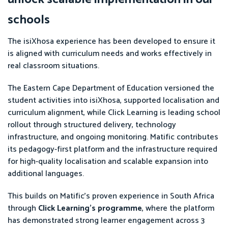
schools
The isiXhosa experience has been developed to ensure it
is aligned with curriculum needs and works effectively in
real classroom situations.
The Eastern Cape Department of Education versioned the
student activities into isiXhosa, supported localisation and
curriculum alignment, while Click Learning is leading school
rollout through structured delivery, technology
infrastructure, and ongoing monitoring. Matific contributes
its pedagogy-first platform and the infrastructure required
for high-quality localisation and scalable expansion into
additional languages.
This builds on Matific’s proven experience in South Africa
through
Click Learning’s programme
, where the platform
has demonstrated strong learner engagement across 3