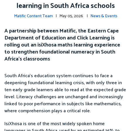
learning in South Africa schools
Matific Content Team
| May 05, 2026 |
News & Events
A partnership between Matific, the Eastern Cape
Department of Education and Click Learning is
rolling out an isiXhosa maths learning experience
to strengthen foundational numeracy in South
Africa’s classrooms
South Africa’s education system continues to face a
deepening foundational learning crisis, with only three in
ten early grade learners able to read at the expected grade
level. Literacy challenges are unchanged and increasingly
linked to poor performance in subjects like mathematics,
where comprehension plays a critical role.
IsiXhosa is one of the most widely spoken home
languages in South Africa, used by an estimated 16% to