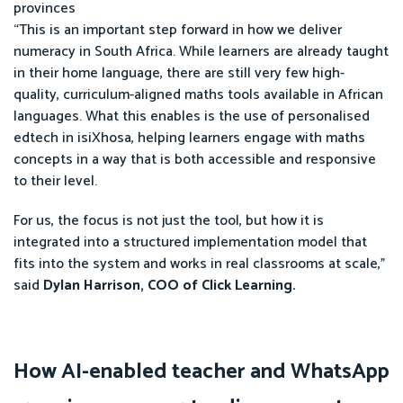
provinces
“This is an important step forward in how we deliver
numeracy in South Africa. While learners are already taught
in their home language, there are still very few high-
quality, curriculum-aligned maths tools available in African
languages. What this enables is the use of personalised
edtech in isiXhosa, helping learners engage with maths
concepts in a way that is both accessible and responsive
to their level.
For us, the focus is not just the tool, but how it is
integrated into a structured implementation model that
fits into the system and works in real classrooms at scale,”
said
Dylan Harrison, COO of Click Learning.
How AI-enabled teacher and WhatsApp