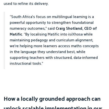
used to refine its delivery.
“South Africa’s focus on multilingual learning is a
powerful opportunity to strengthen foundational
numeracy outcomes,” said
Craig Shotland, CEO of
Matific
. “By localising Matific into isiXhosa while
maintaining pedagogy and curriculum alignment,
we’re helping more learners access maths concepts
in the language they understand best, while
supporting teachers with structured, data-informed
instructional tools.”
How a locally grounded approach can
unlock scalable implementation in our