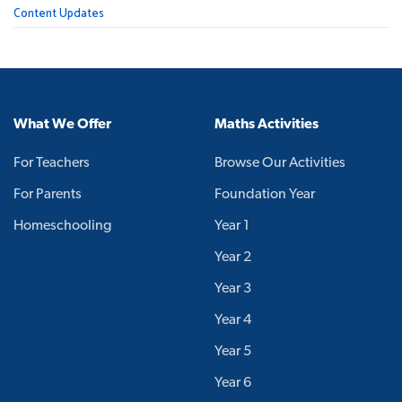
Content Updates
What We Offer
Maths Activities
For Teachers
Browse Our Activities
For Parents
Foundation Year
Homeschooling
Year 1
Year 2
Year 3
Year 4
Year 5
Year 6