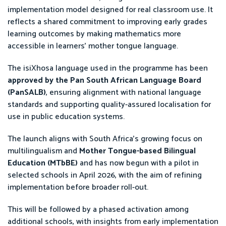
implementation model designed for real classroom use. It
reflects a shared commitment to improving early grades
learning outcomes by making mathematics more
accessible in learners’ mother tongue language.
The isiXhosa language used in the programme has been
approved by the Pan South African Language Board
(PanSALB)
, ensuring alignment with national language
standards and supporting quality-assured localisation for
use in public education systems.
The launch aligns with South Africa’s growing focus on
multilingualism and
Mother Tongue-based Bilingual
Education (MTbBE)
and has now begun with a pilot in
selected schools in April 2026, with the aim of refining
implementation before broader roll-out.
This will be followed by a phased activation among
additional schools, with insights from early implementation