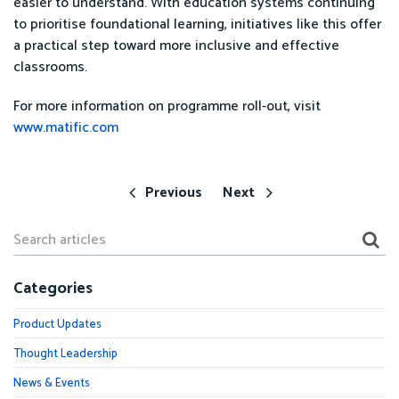
easier to understand. With education systems continuing
to prioritise foundational learning, initiatives like this offer
a practical step toward more inclusive and effective
classrooms.
For more information on programme roll-out, visit
www.matific.com
Previous
Next
Categories
Product Updates
Thought Leadership
News & Events