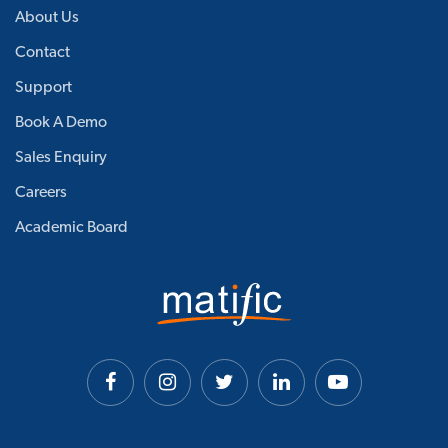
About Us
Contact
Support
Book A Demo
Sales Enquiry
Careers
Academic Board