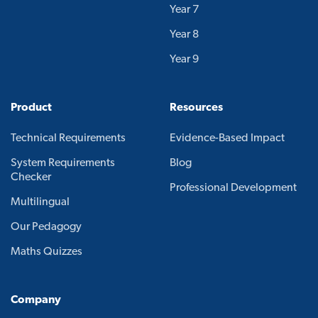
Year 7
Year 8
Year 9
Product
Resources
Technical Requirements
Evidence-Based Impact
System Requirements
Blog
Checker
Professional Development
Multilingual
Our Pedagogy
Maths Quizzes
Company