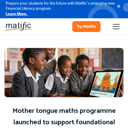
Prepare your students for the future with Matific's engaging new
Financial Literacy program.
Learn More.
Try Matific
Mother tongue maths programme
launched to support foundational