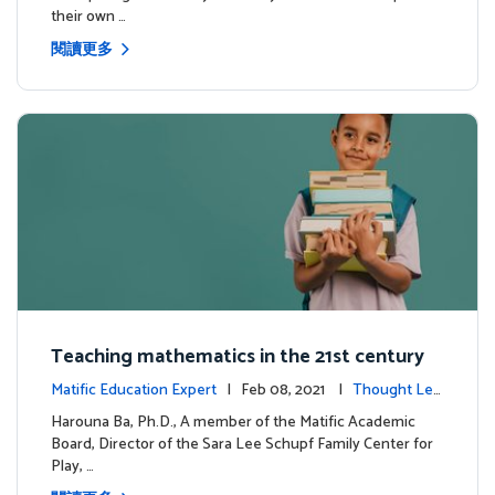
their own …
閱讀更多
Teaching mathematics in the 21st century
Matific Education Expert
| Feb 08, 2021 |
Thought Lea
dership
Harouna Ba, Ph.D., A member of the Matific Academic
Board, Director of the Sara Lee Schupf Family Center for
Play, …