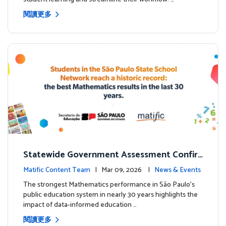
閱讀更多
Statewide Government Assessment Confir
ms: Greater Matific Usage Linked to Higher
Matific Content Team
| Mar 09, 2026 |
News & Events
Math Achievement
The strongest Mathematics performance in São Paulo’s
public education system in nearly 30 years highlights the
impact of data-informed education …
閱讀更多