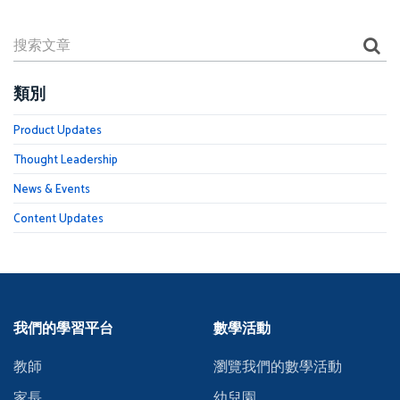
類別
Product Updates
Thought Leadership
News & Events
Content Updates
我們的學習平台
數學活動
教師
瀏覽我們的數學活動
家長
幼兒園