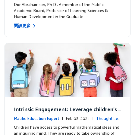
dership
Dor Abrahamson, Ph.D., A member of the Matific
Academic Board, Professor of Learning Sciences &
Human Development in the Graduate …
閱讀更多
Intrinsic Engagement: Leverage children's
mathematical potential and inquiring mind
Matific Education Expert
| Feb 08, 2021 |
Thought Lea
dership
Children have access to powerful mathematical ideas and
an inquiring mind. They are ready to take ownership of