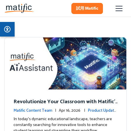
試用 Matific
Revolutionize Your Classroom with Matific's
AI-Powered Teacher Assistant
Matific Content Team
| Apr 16, 2026 |
Product Update
s
In today's dynamic educational landscape, teachers are
constantly searching for innovative tools to enhance
student learning and streamline their workflow. …