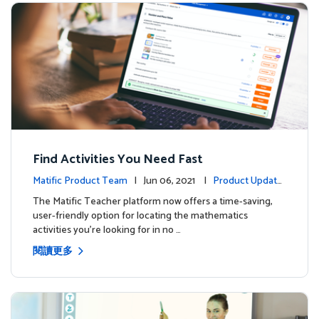
Find Activities You Need Fast
Matific Product Team
| Jun 06, 2021 |
Product Update
s
The Matific Teacher platform now offers a time-saving,
user-friendly option for locating the mathematics
activities you're looking for in no …
閱讀更多