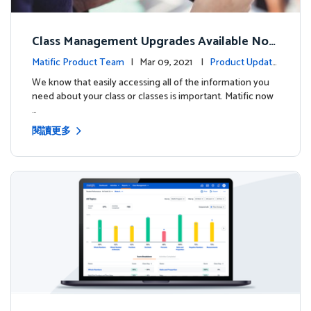
Class Management Upgrades Available Now
!
Matific Product Team
| Mar 09, 2021 |
Product Update
s
We know that easily accessing all of the information you
need about your class or classes is important. Matific now
…
閱讀更多