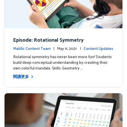
Episode: Rotational Symmetry
Matific Content Team
| May 11, 2021 |
Content Updates
Rotational symmetry has never been more fun! Students
build deep conceptual understanding by creating their
own colorful mandala. Skills: Geometry …
閱讀更多