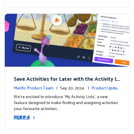
Save Activities for Later with the Activity Li
sts Feature
Matific Product Team
| Sep 20, 2024 |
Product Updat
es
We're excited to introduce ‘My Activity Lists’, a new
feature designed to make finding and assigning activities
your favourite activities …
閱讀更多