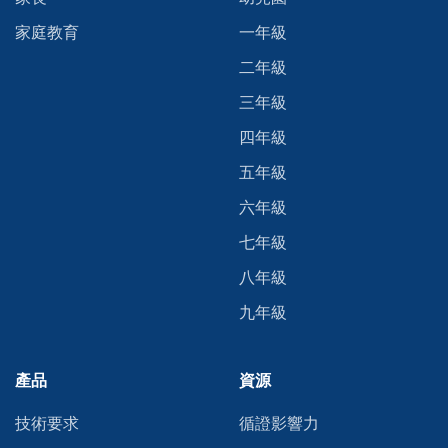
家庭教育
一年級
二年級
三年級
四年級
五年級
六年級
七年級
八年級
九年級
產品
資源
技術要求
循證影響力