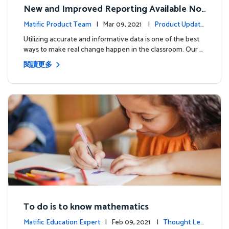
New and Improved Reporting Available No
w!
Matific Product Team
| Mar 09, 2021 |
Product Update
s
Utilizing accurate and informative data is one of the best
ways to make real change happen in the classroom. Our …
閱讀更多
To do is to know mathematics
Matific Education Expert
| Feb 09, 2021 |
Thought Lea