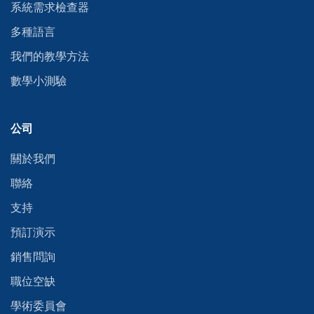
系統需求檢查器
多種語言
我們的教學方法
數學小測驗
公司
關於我們
聯絡
支持
預訂演示
銷售問詢
職位空缺
學術委員會