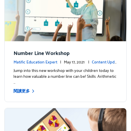
Number Line Workshop
Matific Education Expert
| May 17, 2021 |
Content Upda
tes
Jump into this new workshop with your children today to
learn how valuable a number line can be! Skills: Arithmetic
…
閱讀更多