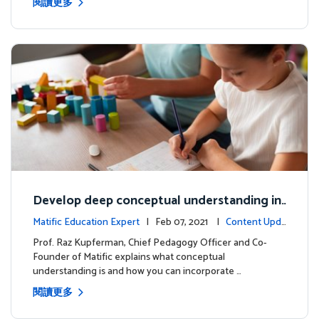
閱讀更多
Develop deep conceptual understanding in
mathematics
Matific Education Expert
| Feb 07, 2021 |
Content Upda
tes
Prof. Raz Kupferman, Chief Pedagogy Officer and Co-
Founder of Matific explains what conceptual
understanding is and how you can incorporate …
閱讀更多