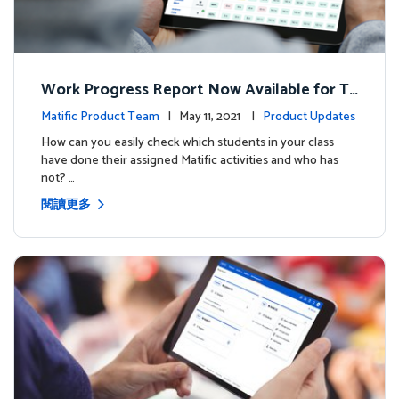
Work Progress Report Now Available for Te
achers
Matific Product Team
| May 11, 2021 |
Product Updates
How can you easily check which students in your class
have done their assigned Matific activities and who has
not? …
閱讀更多