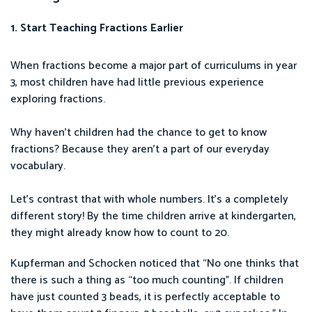
1. Start Teaching Fractions Earlier
When fractions become a major part of curriculums in year
3, most children have had little previous experience
exploring fractions.
Why haven’t children had the chance to get to know
fractions? Because they aren’t a part of our everyday
vocabulary.
Let’s contrast that with whole numbers. It’s a completely
different story! By the time children arrive at kindergarten,
they might already know how to count to 20.
Kupferman and Schocken noticed that “No one thinks that
there is such a thing as “too much counting”. If children
have just counted 3 beads, it is perfectly acceptable to