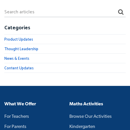
Categories
Product Updates
Thought Leadership
News & Events
Content Updates
What We Offer
Maths Activities
For Teachers
Browse Our Activities
For Parents
Kindergarten