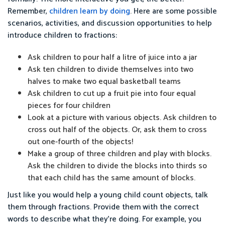
Remember,
children learn by doing
. Here are some possible
scenarios, activities, and discussion opportunities to help
introduce children to fractions:
Ask children to pour half a litre of juice into a jar
Ask ten children to divide themselves into two
halves to make two equal basketball teams
Ask children to cut up a fruit pie into four equal
pieces for four children
Look at a picture with various objects. Ask children to
cross out half of the objects. Or, ask them to cross
out one-fourth of the objects!
Make a group of three children and play with blocks.
Ask the children to divide the blocks into thirds so
that each child has the same amount of blocks.
Just like you would help a young child count objects, talk
them through fractions. Provide them with the correct
words to describe what they’re doing. For example, you