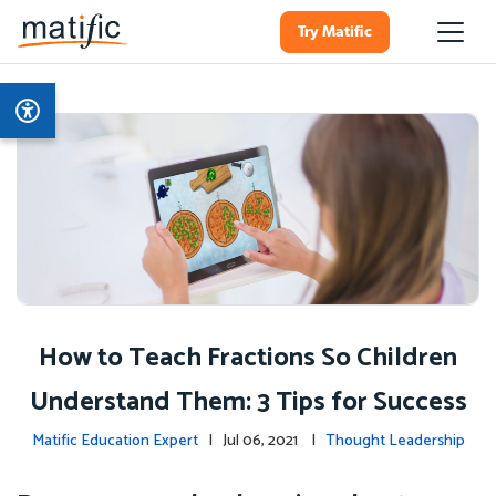
Try Matific
How to Teach Fractions So Children
Understand Them: 3 Tips for Success
Matific Education Expert
| Jul 06, 2021 |
Thought Leadership