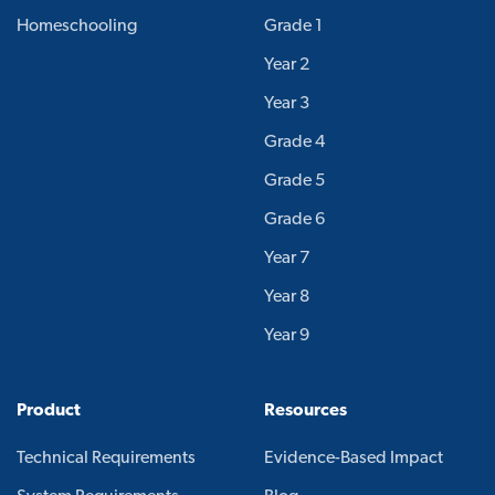
Homeschooling
Grade 1
Year 2
Year 3
Grade 4
Grade 5
Grade 6
Year 7
Year 8
Year 9
Product
Resources
Technical Requirements
Evidence-Based Impact