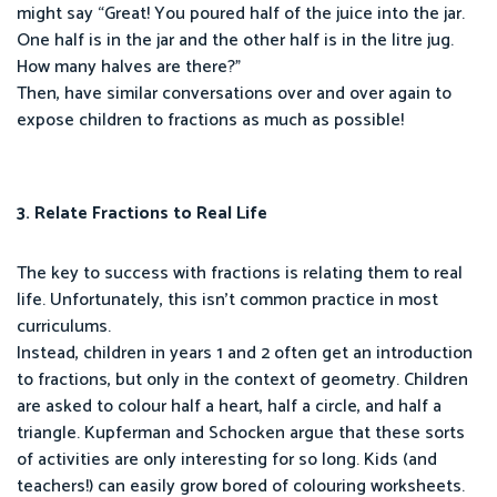
might say “Great! You poured half of the juice into the jar.
One half is in the jar and the other half is in the litre jug.
How many halves are there?”
Then, have similar conversations over and over again to
expose children to fractions as much as possible!
3. Relate Fractions to Real Life
The key to success with fractions is relating them to real
life. Unfortunately, this isn’t common practice in most
curriculums.
Instead, children in years 1 and 2 often get an introduction
to fractions, but only in the context of geometry. Children
are asked to colour half a heart, half a circle, and half a
triangle. Kupferman and Schocken argue that these sorts
of activities are only interesting for so long. Kids (and
teachers!) can easily grow bored of colouring worksheets.