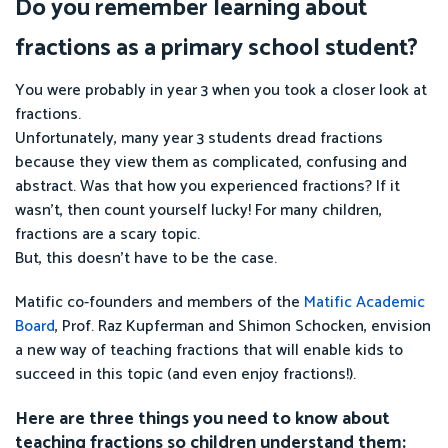
Do you remember learning about
fractions as a primary school student?
You were probably in year 3 when you took a closer look at
fractions.
Unfortunately, many year 3 students dread fractions
because they view them as complicated, confusing and
abstract. Was that how you experienced fractions? If it
wasn’t, then count yourself lucky! For many children,
fractions are a scary topic.
But, this doesn’t have to be the case.
Matific co-founders and members of the
Matific Academic
Board
, Prof. Raz Kupferman and Shimon Schocken, envision
a new way of teaching fractions that will enable kids to
succeed in this topic (and even enjoy fractions!).
Here are three things you need to know about
teaching fractions so children understand them: