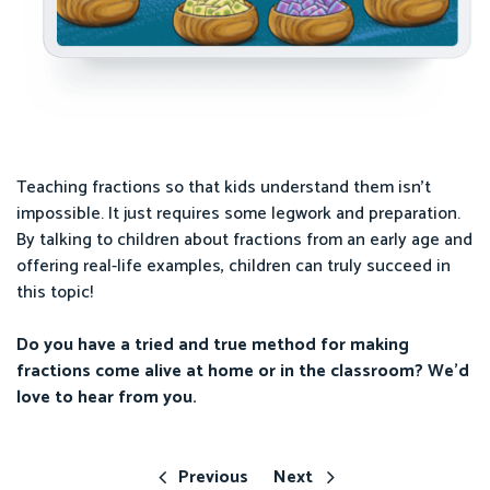
Teaching fractions so that kids understand them isn’t
impossible. It just requires some legwork and preparation.
By talking to children about fractions from an early age and
offering real-life examples, children can truly succeed in
this topic!
Do you have a tried and true method for making
fractions come alive at home or in the classroom? We’d
love to hear from you.
Previous
Next