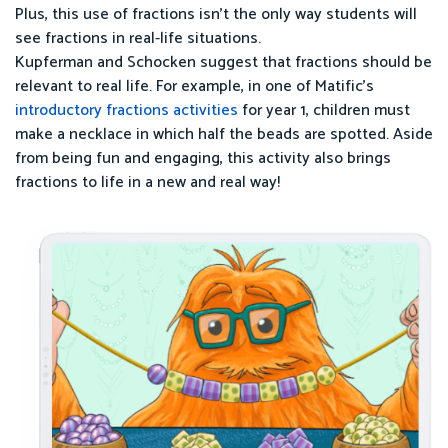
Plus, this use of fractions isn’t the only way students will
see fractions in real-life situations.
Kupferman and Schocken suggest that fractions should be
relevant to real life. For example, in one of Matific’s
introductory fractions activities
for year 1, children must
make a necklace in which half the beads are spotted. Aside
from being fun and engaging, this activity also brings
fractions to life in a new and real way!