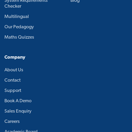
System Requirements
Blog
Checker
Multilingual
Our Pedagogy
Maths Quizzes
Company
About Us
Contact
Support
Book A Demo
Sales Enquiry
Careers