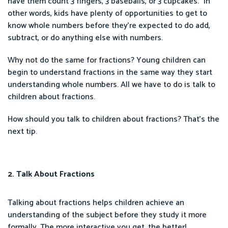
have them count 3 fingers, 3 baseballs, or 3 cupcakes.” In
other words, kids have plenty of opportunities to get to
know whole numbers before they’re expected to do add,
subtract, or do anything else with numbers.
Why not do the same for fractions? Young children can
begin to understand fractions in the same way they start
understanding whole numbers. All we have to do is talk to
children about fractions.
How should you talk to children about fractions? That’s the
next tip.
2. Talk About Fractions
Talking about fractions helps children achieve an
understanding of the subject before they study it more
formally. The more interactive you get, the better!