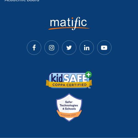
Academic Board